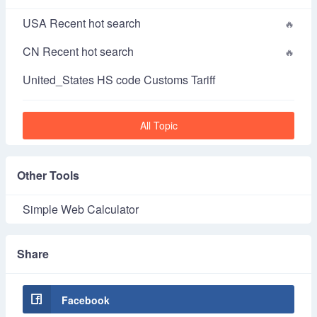
USA Recent hot search
CN Recent hot search
United_States HS code Customs Tariff
All Topic
Other Tools
Simple Web Calculator
Share
Facebook