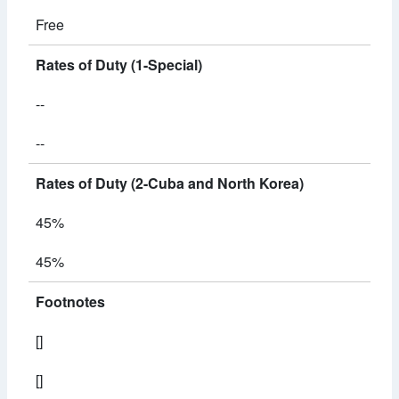
Free
Rates of Duty (1-Special)
--
--
Rates of Duty (2-Cuba and North Korea)
45%
45%
Footnotes
[]
[]