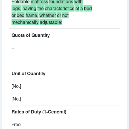
Foldable
mattress
foundations
with
legs,
having
the
characteristics
of
a
bed
or
bed
frame,
whether
or
not
mechanically
adjustable:
Quota of Quantity
--
--
Unit of Quantity
[No.]
[No.]
Rates of Duty (1-General)
Free