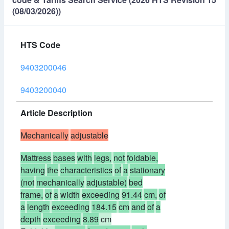
(08/03/2026))
HTS Code
9403200046
9403200040
Article Description
Mechanically
adjustable
Mattress
bases
with
legs,
not
foldable,
having
the
characteristics
of
a
stationary
(not
mechanically
adjustable)
bed
frame,
of
a
width
exceeding
91.44
cm,
of
a
length
exceeding
184.15
cm
and
of
a
depth
exceeding
8.89
cm