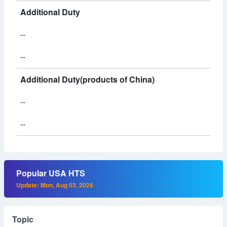
Additional Duty
--
--
Additional Duty(products of China)
--
--
Popular USA HTS
Update: Mon, Aug 03, 2026
Topic