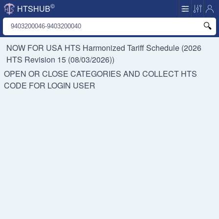
©
HTSHUB
NOW FOR USA HTS
Harmonized Tariff Schedule (2026
HTS Revision 15 (08/03/2026))
OPEN OR CLOSE CATEGORIES AND COLLECT HTS
CODE FOR
LOGIN USER