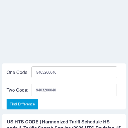
One Code:
Two Code:
Find Difference
US HTS CODE | Harmonized Tariff Schedule HS
code & Tariffs Search Service (2026 HTS Revision 15