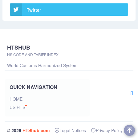
Twitter
HTSHUB
HS CODE AND TARIFF INDEX
World Customs Harmonized System
QUICK NAVIGATION
HOME
US HTS
© 2026
HTShub.com
Legal Notices
Privacy Policy