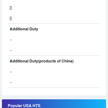
[]
[]
Additional Duty
--
--
Additional Duty(products of China)
--
--
Popular USA HTS