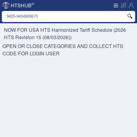
©
HTSHUB
NOW FOR USA HTS
Harmonized Tariff Schedule (2026
HTS Revision 15 (08/03/2026))
OPEN OR CLOSE CATEGORIES AND COLLECT HTS
CODE FOR
LOGIN USER