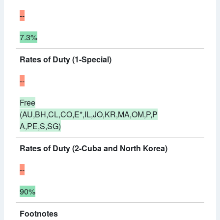
--
7.3%
Rates of Duty (1-Special)
--
Free
(AU,BH,CL,CO,E*,IL,JO,KR,MA,OM,P,P
A,PE,S,SG)
Rates of Duty (2-Cuba and North Korea)
--
90%
Footnotes