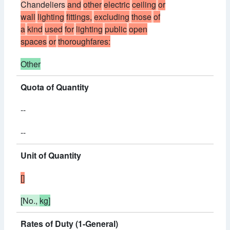
Chandeliers
and
other
electric
ceiling
or
wall
lighting
fittings,
excluding
those
of
a
kind
used
for
lighting
public
open
spaces
or
thoroughfares:
Other
Quota of Quantity
--
--
Unit of Quantity
[]
[No.,
kg]
Rates of Duty (1-General)