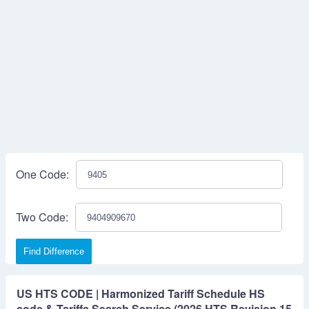
One Code:
Two Code:
Find Difference
US HTS CODE | Harmonized Tariff Schedule HS
code & Tariffs Search Service (2026 HTS Revision 15