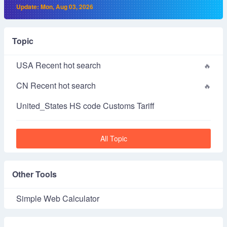
Update: Mon, Aug 03, 2026
Topic
USA Recent hot search
CN Recent hot search
United_States HS code Customs Tariff
All Topic
Other Tools
Simple Web Calculator