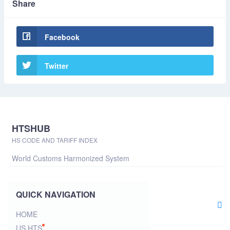
Share
Facebook
Twitter
HTSHUB
HS CODE AND TARIFF INDEX
World Customs Harmonized System
QUICK NAVIGATION
HOME
US HTS