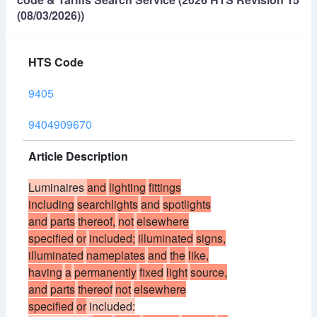
(08/03/2026))
HTS Code
9405
9404909670
Article Description
Luminaires
and
lighting
fittings
including
searchlights
and
spotlights
and
parts
thereof,
not
elsewhere
specified
or
included;
illuminated
signs,
illuminated
nameplates
and
the
like,
having
a
permanently
fixed
light
source,
and
parts
thereof
not
elsewhere
specified
or
included: