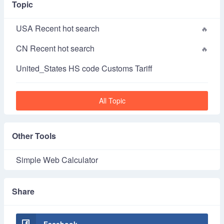
Topic
USA Recent hot search
CN Recent hot search
United_States HS code Customs Tariff
All Topic
Other Tools
Simple Web Calculator
Share