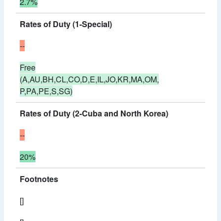
2.7%
Rates of Duty (1-Special)
--
Free
(A,AU,BH,CL,CO,D,E,IL,JO,KR,MA,OM,
P,PA,PE,S,SG)
Rates of Duty (2-Cuba and North Korea)
--
20%
Footnotes
[]