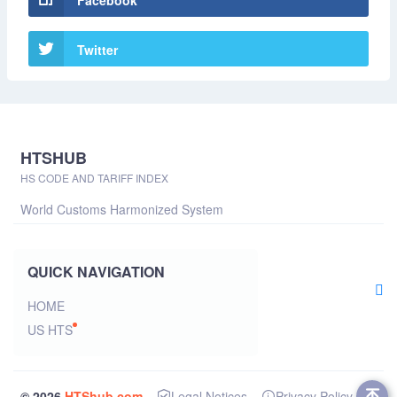
Facebook
Twitter
HTSHUB
HS CODE AND TARIFF INDEX
World Customs Harmonized System
QUICK NAVIGATION
HOME
US HTS
© 2026
HTShub.com
Legal Notices
Privacy Policy