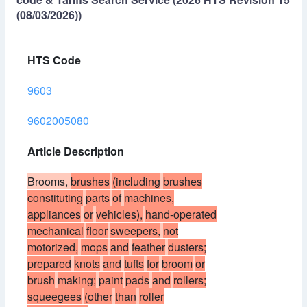
(08/03/2026))
HTS Code
9603
9602005080
Article Description
Brooms,
brushes
(including
brushes
constituting
parts
of
machines,
appliances
or
vehicles),
hand-operated
mechanical
floor
sweepers,
not
motorized,
mops
and
feather
dusters;
prepared
knots
and
tufts
for
broom
or
brush
making;
paint
pads
and
rollers;
squeegees
(other
than
roller