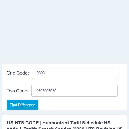
One Code:
Two Code:
Find Difference
US HTS CODE | Harmonized Tariff Schedule HS
code & Tariffs Search Service (2026 HTS Revision 15