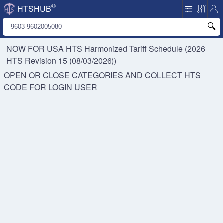
©
HTSHUB
NOW FOR USA HTS
Harmonized Tariff Schedule (2026
HTS Revision 15 (08/03/2026))
OPEN OR CLOSE CATEGORIES AND COLLECT HTS
CODE FOR
LOGIN USER