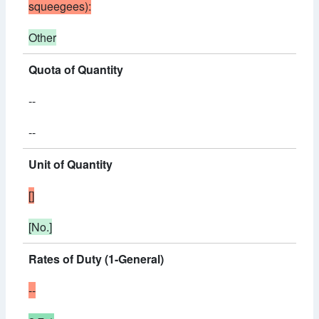
squeegees):
Other
Quota of Quantity
--
--
Unit of Quantity
[]
[No.]
Rates of Duty (1-General)
--