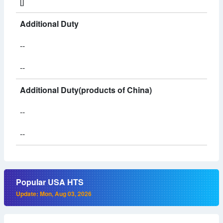
[]
Additional Duty
--
--
Additional Duty(products of China)
--
--
Popular USA HTS
Update: Mon, Aug 03, 2026