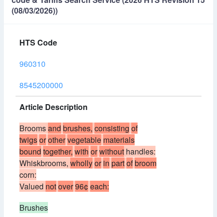
(08/03/2026))
HTS Code
960310
8545200000
Article Description
Brooms
and
brushes,
consisting
of
twigs
or
other
vegetable
materials
bound
together,
with
or
without
handles:
Whiskbrooms,
wholly
or
in
part
of
broom
corn:
Valued
not
over
96¢
each:
Brushes