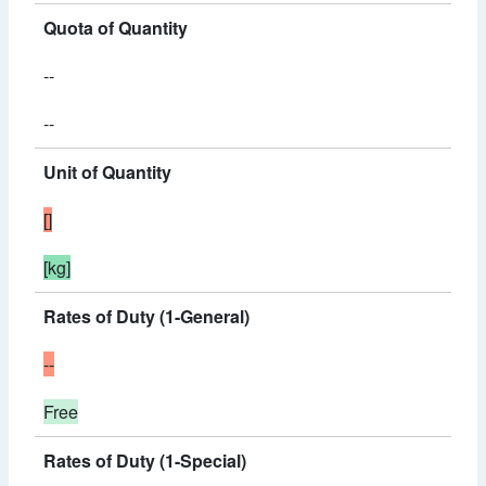
Quota of Quantity
--
--
Unit of Quantity
[]
[kg]
Rates of Duty (1-General)
--
Free
Rates of Duty (1-Special)