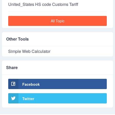
United_States HS code Customs Tariff
All Topic
Other Tools
Simple Web Calculator
Share
Facebook
Twitter