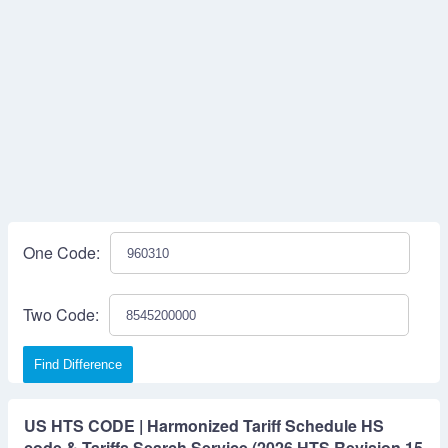
One Code:
Two Code:
Find Difference
US HTS CODE | Harmonized Tariff Schedule HS
code & Tariffs Search Service (2026 HTS Revision 15