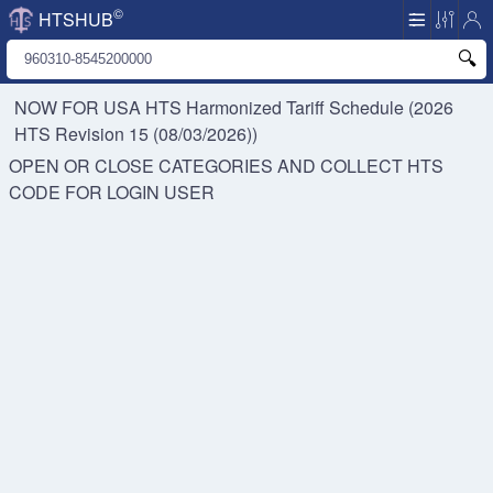
©
HTSHUB
NOW FOR USA HTS
Harmonized Tariff Schedule (2026
HTS Revision 15 (08/03/2026))
OPEN OR CLOSE CATEGORIES AND COLLECT HTS
CODE FOR
LOGIN USER