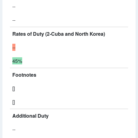
--
--
Rates of Duty (2-Cuba and North Korea)
--
45%
Footnotes
[]
[]
Additional Duty
--