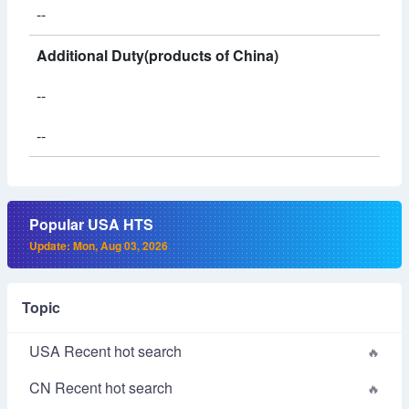
--
Additional Duty(products of China)
--
--
Popular USA HTS
Update: Mon, Aug 03, 2026
Topic
USA Recent hot search
CN Recent hot search