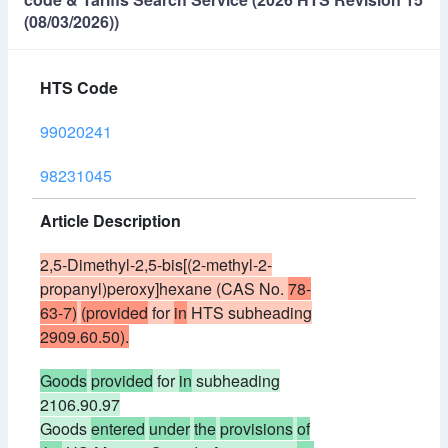
(08/03/2026))
HTS Code
99020241
98231045
Article Description
2,5-Dimethyl-2,5-bis[(2-methyl-2-
propanyl)peroxy]hexane (CAS No.
78-
63-7)
(provided
for
in
HTS subheading
2909.60.50).
Goods
provided
for
in
subheading
2106.90.97
Goods
entered
under
the
provisions
of