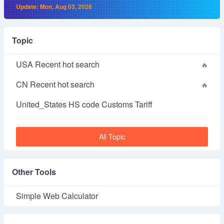
Update: Mon, Aug 03, 2026
Topic
USA Recent hot search
CN Recent hot search
United_States HS code Customs Tariff
All Topic
Other Tools
Simple Web Calculator