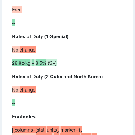
Free
--
Rates of Duty (1-Special)
No
change
28.8¢/kg
+
8.5%
(S+)
Rates of Duty (2-Cuba and North Korea)
No
change
--
Footnotes
[{columns=[stat,
units],
marker=1,