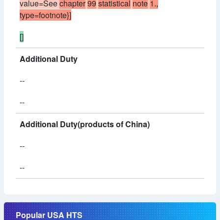
value=See
chapter
99
statistical
note
1.,
type=footnote}]
[]
Additional Duty
--
--
Additional Duty(products of China)
--
--
Popular USA HTS