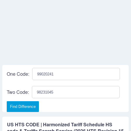
One Code:
Two Code:
Find Difference
US HTS CODE | Harmonized Tariff Schedule HS
code & Tariffs Search Service (2026 HTS Revision 15