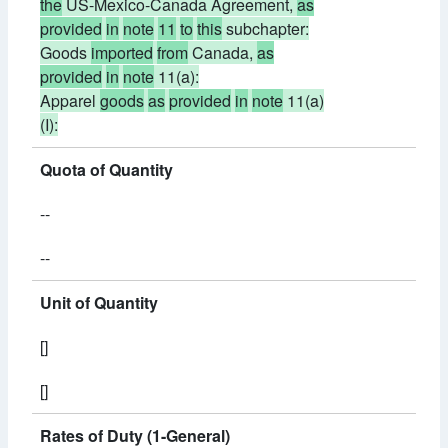
the
US-Mexico-Canada Agreement,
as
provided
in
note
11
to
this
subchapter:
Goods
imported
from
Canada,
as
provided
in
note
11(a):
Apparel
goods
as
provided
in
note
11(a)
(I):
Quota of Quantity
--
--
Unit of Quantity
[]
[]
Rates of Duty (1-General)