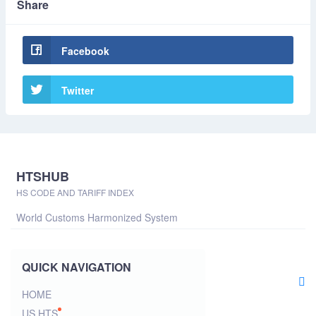
Share
Facebook
Twitter
HTSHUB
HS CODE AND TARIFF INDEX
World Customs Harmonized System
QUICK NAVIGATION
HOME
US HTS