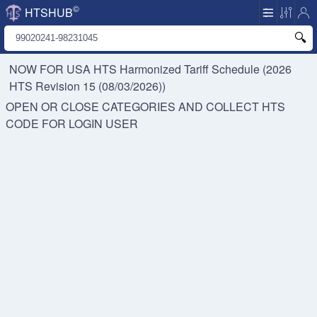
©
HTSHUB
NOW FOR USA HTS
Harmonized Tariff Schedule (2026
HTS Revision 15 (08/03/2026))
OPEN OR CLOSE CATEGORIES AND COLLECT HTS
CODE FOR
LOGIN USER