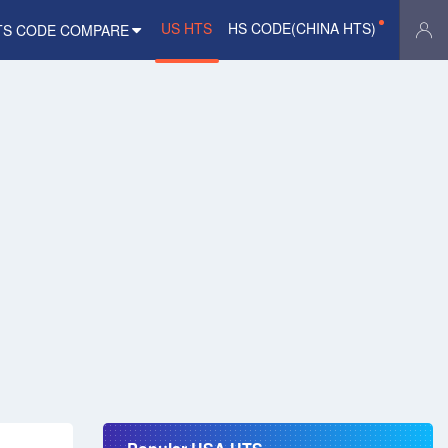
US HTS
HS CODE(CHINA HTS)
TS CODE COMPARE