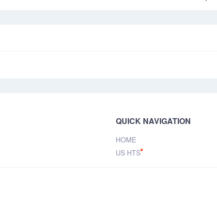
QUICK NAVIGATION
HOME
US HTS