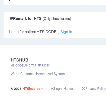
💬
Remark for HTS
(Only show for me)
Login for collect HTS CODE，
Sign In
HTSHUB
HS CODE AND TARIFF INDEX
World Customs Harmonized System
© 2026
HTShub.com
Legal Notices
Privacy Policy