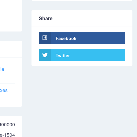
Share
Facebook
Twitter
le
axes
900000
e-1504