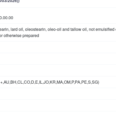
/03/2026))
0.00.00
earin, lard oil, oleostearin, oleo-oil and tallow oil, not emulsified 
or otherwise prepared
A+,AU,BH,CL,CO,D,E,IL,JO,KR,MA,OM,P,PA,PE,S,SG)
g