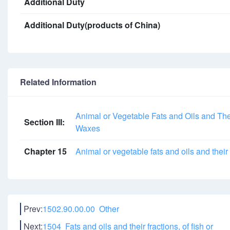
Additional Duty
Additional Duty(products of China)
Related Information
Animal or Vegetable Fats and Oils and The
Section III:
Waxes
Chapter 15
Animal or vegetable fats and oils and thei
Prev:
1502.90.00.00 Other
Next:
1504 Fats and oils and their fractions, of fish or