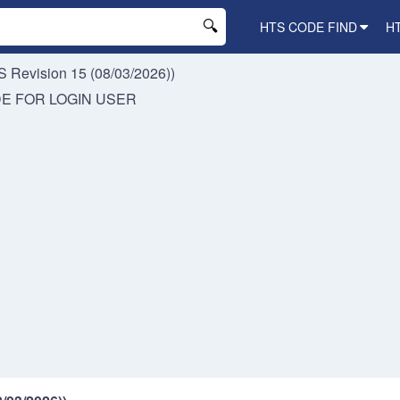
HTS CODE FIND
H
 Revision 15 (08/03/2026))
DE FOR
LOGIN USER