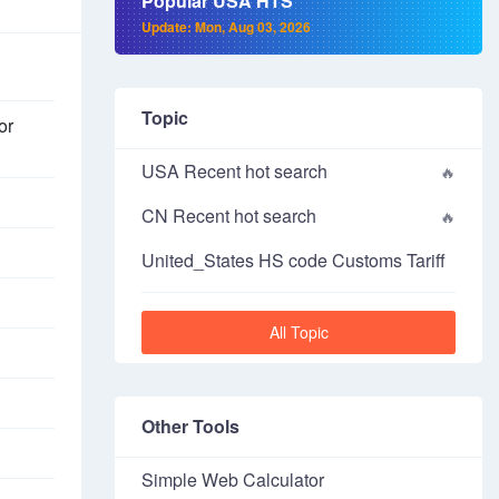
Popular USA HTS
Update: Mon, Aug 03, 2026
Topic
or
USA Recent hot search
CN Recent hot search
United_States HS code Customs Tariff
All Topic
Other Tools
Simple Web Calculator