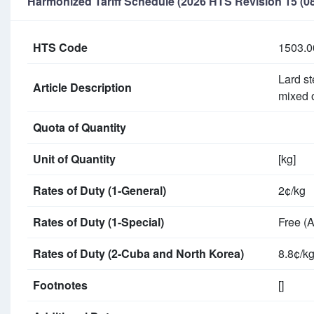
Harmonized Tariff Schedule (2026 HTS Revision 15 (08
HTS Code
1503.0
Lard st
Article Description
mixed 
Quota of Quantity
Unit of Quantity
[kg]
Rates of Duty (1-General)
2¢/kg
Rates of Duty (1-Special)
Free (
Rates of Duty (2-Cuba and North Korea)
8.8¢/k
Footnotes
[]