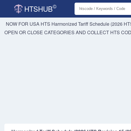
©
HTSHUB
NOW FOR USA HTS
Harmonized Tariff Schedule (2026 HTS
OPEN OR CLOSE CATEGORIES AND COLLECT HTS CO