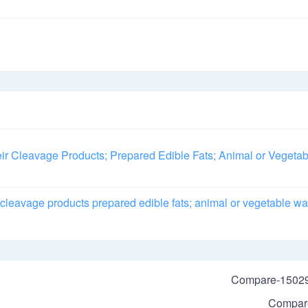
ir Cleavage Products; Prepared Edible Fats; Animal or Vegetab
r cleavage products prepared edible fats; animal or vegetable w
Compare-1502
Compar