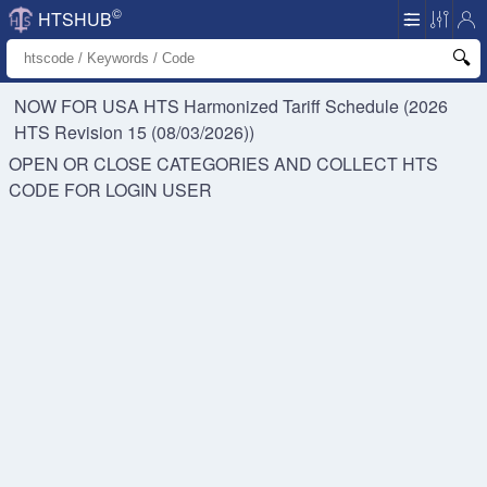
©
HTSHUB
NOW FOR USA HTS
Harmonized Tariff Schedule (2026
HTS Revision 15 (08/03/2026))
OPEN OR CLOSE CATEGORIES AND COLLECT HTS
CODE FOR
LOGIN USER