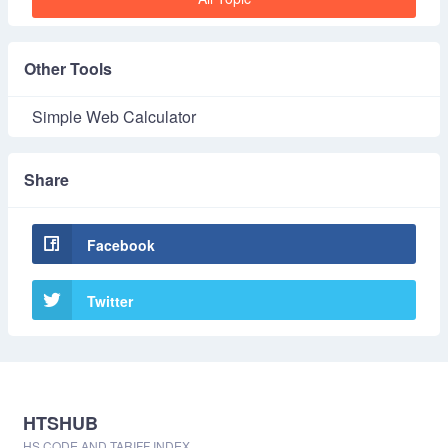
Other Tools
Simple Web Calculator
Share
Facebook
Twitter
HTSHUB
HS CODE AND TARIFF INDEX