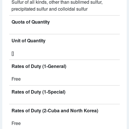
Sulfur of all kinds, other than sublimed sulfur,
precipitated sulfur and colloidal sulfur
Quota of Quantity
Unit of Quantity
[]
Rates of Duty (1-General)
Free
Rates of Duty (1-Special)
Rates of Duty (2-Cuba and North Korea)
Free