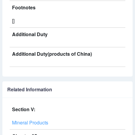
Footnotes
[]
Additional Duty
Additional Duty(products of China)
Related Information
Section V:
Mineral Products