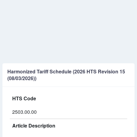
Harmonized Tariff Schedule (2026 HTS Revision 15
(08/03/2026))
HTS Code
2503.00.00
Article Description