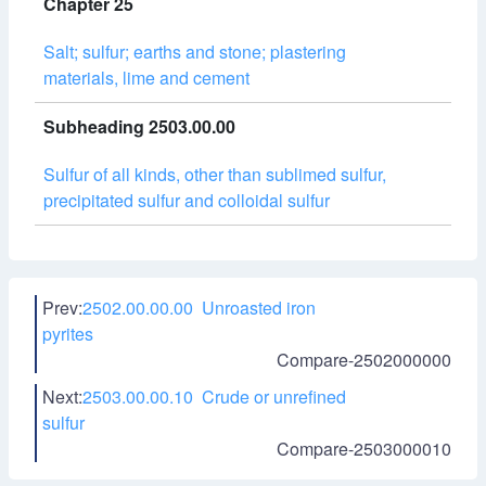
Chapter 25
Salt; sulfur; earths and stone; plastering
materials, lime and cement
Subheading 2503.00.00
Sulfur of all kinds, other than sublimed sulfur,
precipitated sulfur and colloidal sulfur
Prev:
2502.00.00.00 Unroasted iron
pyrites
Compare-2502000000
Next:
2503.00.00.10 Crude or unrefined
sulfur
Compare-2503000010