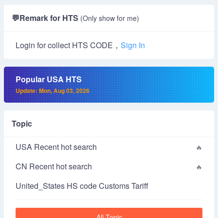
💬
Remark for HTS
(Only show for me)
Login for collect HTS CODE，
Sign In
Popular USA HTS
Update: Mon, Aug 03, 2026
Topic
USA Recent hot search
CN Recent hot search
United_States HS code Customs Tariff
All Topic