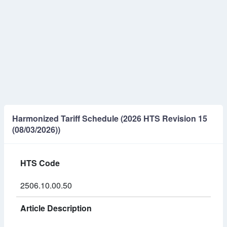
Harmonized Tariff Schedule (2026 HTS Revision 15
(08/03/2026))
HTS Code
2506.10.00.50
Article Description