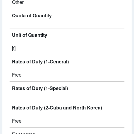
Other
Quota of Quantity
Unit of Quantity
[t]
Rates of Duty (1-General)
Free
Rates of Duty (1-Special)
Rates of Duty (2-Cuba and North Korea)
Free