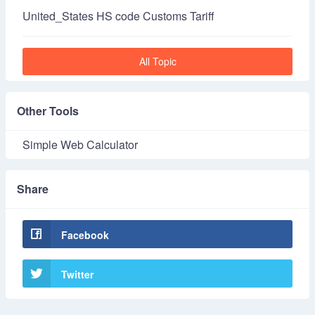
United_States HS code Customs Tariff
All Topic
Other Tools
Simple Web Calculator
Share
Facebook
Twitter