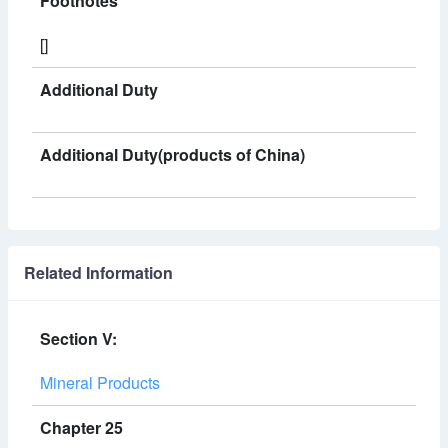
Footnotes
[]
Additional Duty
Additional Duty(products of China)
Related Information
Section V:
Mineral Products
Chapter 25