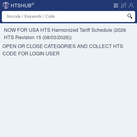
©
HTSHUB
NOW FOR USA HTS
Harmonized Tariff Schedule (2026
HTS Revision 15 (08/03/2026))
OPEN OR CLOSE CATEGORIES AND COLLECT HTS
CODE FOR
LOGIN USER