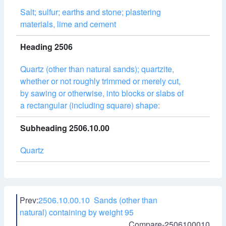
Salt; sulfur; earths and stone; plastering
materials, lime and cement
Heading 2506
Quartz (other than natural sands); quartzite,
whether or not roughly trimmed or merely cut,
by sawing or otherwise, into blocks or slabs of
a rectangular (including square) shape:
Subheading 2506.10.00
Quartz
Prev:
2506.10.00.10 Sands (other than
natural) containing by weight 95
Compare-2506100010