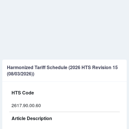
Harmonized Tariff Schedule (2026 HTS Revision 15
(08/03/2026))
HTS Code
2617.90.00.60
Article Description