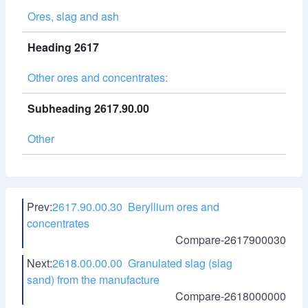
Ores, slag and ash
Heading 2617
Other ores and concentrates:
Subheading 2617.90.00
Other
Prev:
2617.90.00.30 Beryllium ores and
concentrates
Compare-2617900030
Next:
2618.00.00.00 Granulated slag (slag
sand) from the manufacture
Compare-2618000000