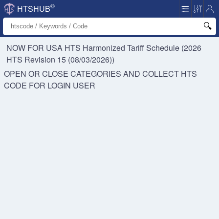
©
HTSHUB
NOW FOR USA HTS
Harmonized Tariff Schedule (2026
HTS Revision 15 (08/03/2026))
OPEN OR CLOSE CATEGORIES AND COLLECT HTS
CODE FOR
LOGIN USER