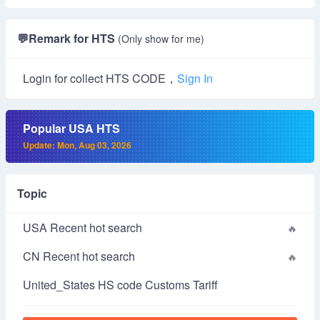
💬
Remark for HTS
(Only show for me)
Login for collect HTS CODE，
Sign In
Popular USA HTS
Update: Mon, Aug 03, 2026
Topic
USA Recent hot search
CN Recent hot search
United_States HS code Customs Tariff