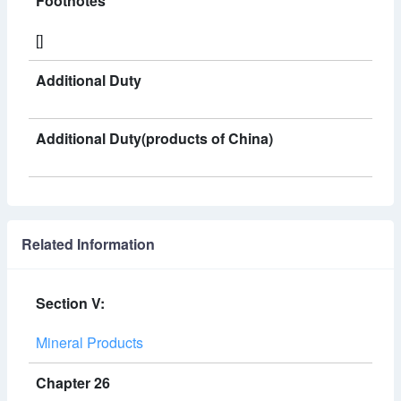
Footnotes
[]
Additional Duty
Additional Duty(products of China)
Related Information
Section V:
Mineral Products
Chapter 26