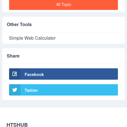
All Topic
Other Tools
Simple Web Calculator
Share
Facebook
Twitter
HTSHUB