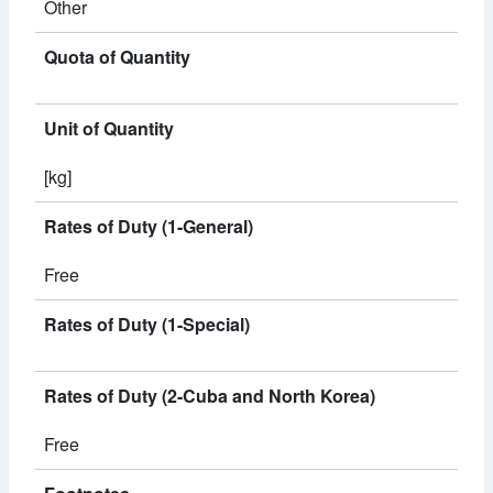
Other
Quota of Quantity
Unit of Quantity
[kg]
Rates of Duty (1-General)
Free
Rates of Duty (1-Special)
Rates of Duty (2-Cuba and North Korea)
Free