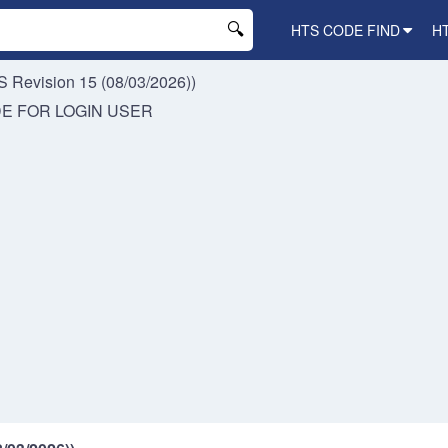
HTS CODE FIND
H
 Revision 15 (08/03/2026))
DE FOR
LOGIN USER