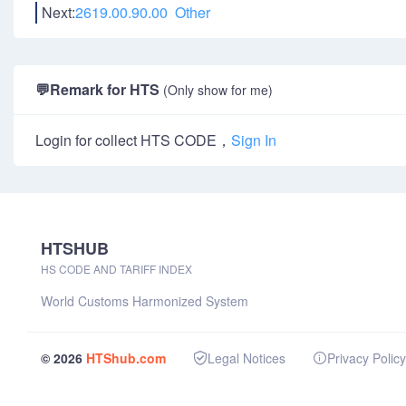
Next:
2619.00.90.00 Other
💬
Remark for HTS
(Only show for me)
Login for collect HTS CODE，
Sign In
HTSHUB
HS CODE AND TARIFF INDEX
World Customs Harmonized System
© 2026
HTShub.com
Legal Notices
Privacy Policy