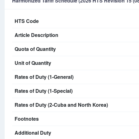
Harmonized Tariff Schedule (2026 HTS Revision 15 (08
HTS Code
Article Description
Quota of Quantity
Unit of Quantity
Rates of Duty (1-General)
Rates of Duty (1-Special)
Rates of Duty (2-Cuba and North Korea)
Footnotes
Additional Duty