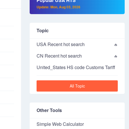
Popular USA HTS
Update: Mon, Aug 03, 2026
Topic
USA Recent hot search
CN Recent hot search
United_States HS code Customs Tariff
All Topic
Other Tools
Simple Web Calculator