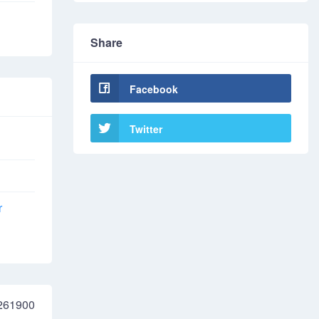
Share
Facebook
Twitter
r
261900