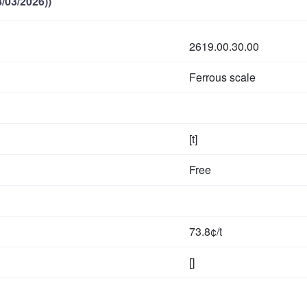
/03/2026))
2619.00.30.00
Ferrous scale
[t]
Free
73.8¢/t
[]