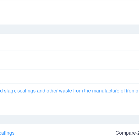
d slag), scalings and other waste from the manufacture of iron o
calings
Compare-