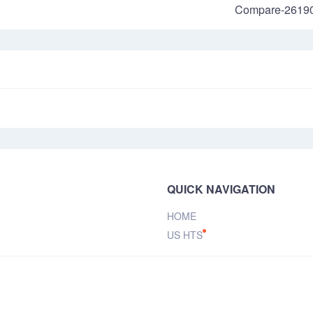
Compare-2619
QUICK NAVIGATION
HOME
US HTS