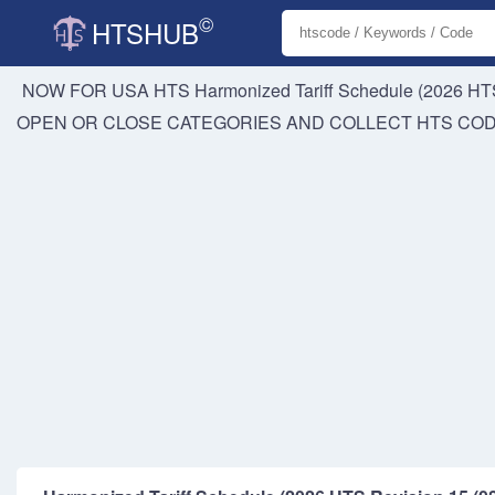
©
HTSHUB
NOW FOR USA HTS
Harmonized Tariff Schedule (2026 HTS
OPEN OR CLOSE CATEGORIES AND COLLECT HTS CO