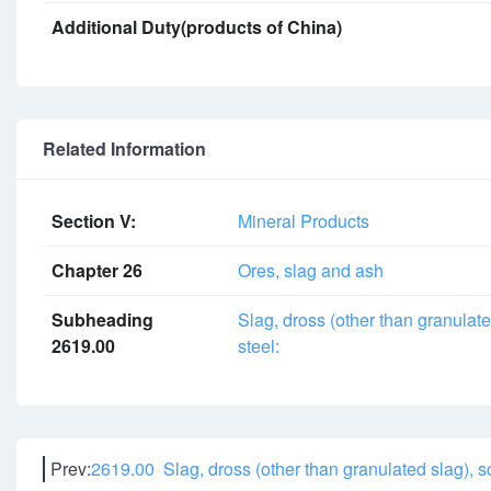
Additional Duty(products of China)
Related Information
Section V:
Mineral Products
Chapter 26
Ores, slag and ash
Subheading
Slag, dross (other than granulate
2619.00
steel:
Prev:
2619.00 Slag, dross (other than granulated slag), s