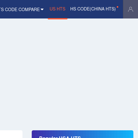
US HTS
HS CODE(CHINA HTS)
TS CODE COMPARE