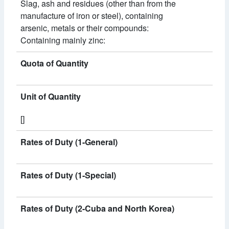
Slag, ash and residues (other than from the
manufacture of iron or steel), containing
arsenic, metals or their compounds:
Containing mainly zinc:
Quota of Quantity
Unit of Quantity
[]
Rates of Duty (1-General)
Rates of Duty (1-Special)
Rates of Duty (2-Cuba and North Korea)