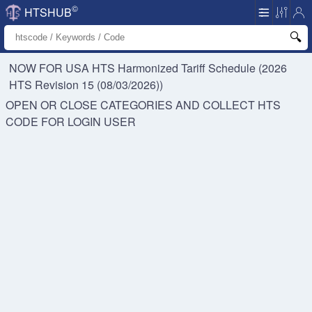
©
HTSHUB
NOW FOR USA HTS
Harmonized Tariff Schedule (2026
HTS Revision 15 (08/03/2026))
OPEN OR CLOSE CATEGORIES AND COLLECT HTS
CODE FOR
LOGIN USER