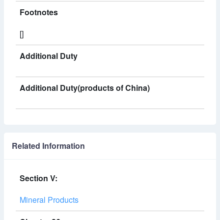
Footnotes
[]
Additional Duty
Additional Duty(products of China)
Related Information
Section V:
Mineral Products