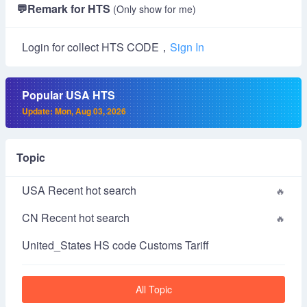
💬
Remark for HTS
(Only show for me)
Login for collect HTS CODE，
Sign In
Popular USA HTS
Update: Mon, Aug 03, 2026
Topic
USA Recent hot search
CN Recent hot search
United_States HS code Customs Tariff
All Topic