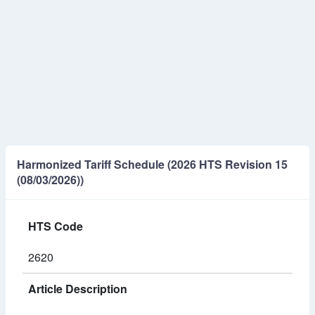
Harmonized Tariff Schedule (2026 HTS Revision 15
(08/03/2026))
HTS Code
2620
Article Description