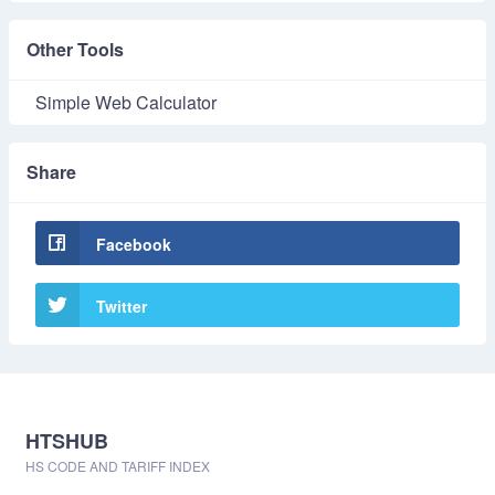
Other Tools
Simple Web Calculator
Share
Facebook
Twitter
HTSHUB
HS CODE AND TARIFF INDEX