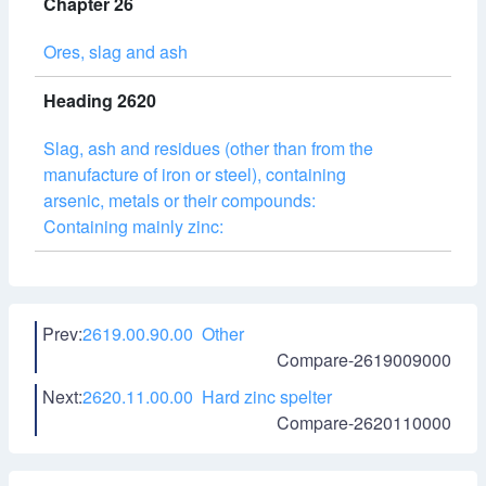
Chapter 26
Ores, slag and ash
Heading 2620
Slag, ash and residues (other than from the
manufacture of iron or steel), containing
arsenic, metals or their compounds:
Containing mainly zinc:
Prev:
2619.00.90.00 Other
Compare-2619009000
Next:
2620.11.00.00 Hard zinc spelter
Compare-2620110000