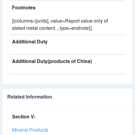
Footnotes
[{columns=[units], value=Report value only of
stated metal content. , type=endnote}]
Additional Duty
Additional Duty(products of China)
Related Information
Section V:
Mineral Products