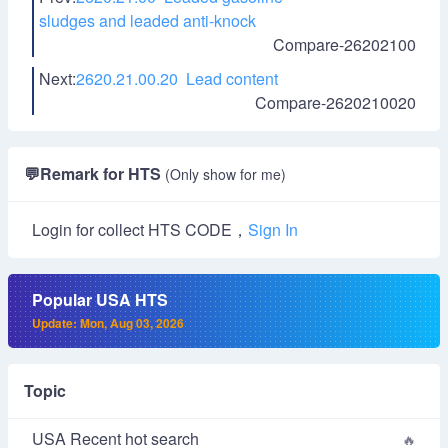
sludges and leaded anti-knock
Compare-26202100
Next:
2620.21.00.20 Lead content
Compare-2620210020
💬
Remark for HTS
(Only show for me)
Login for collect HTS CODE，
Sign In
Popular USA HTS
Update: Mon, Aug 03, 2026
Topic
USA Recent hot search