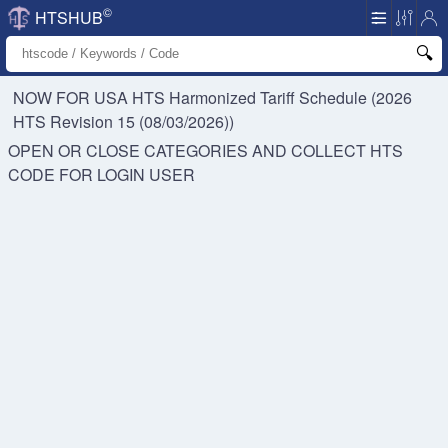
©
HTSHUB
NOW FOR USA HTS
Harmonized Tariff Schedule (2026
HTS Revision 15 (08/03/2026))
OPEN OR CLOSE CATEGORIES AND COLLECT HTS
CODE FOR
LOGIN USER