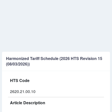
Harmonized Tariff Schedule (2026 HTS Revision 15
(08/03/2026))
HTS Code
2620.21.00.10
Article Description