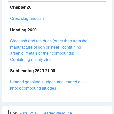
Chapter 26
Ores, slag and ash
Heading 2620
Slag, ash and residues (other than from the
manufacture of iron or steel), containing
arsenic, metals or their compounds:
Containing mainly zinc:
Subheading 2620.21.00
Leaded gasoline sludges and leaded anti-
knock compound sludges
Prev:
2620.21.00 Leaded gasoline