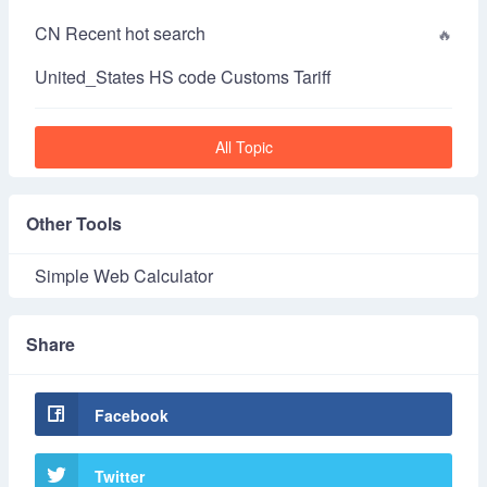
CN Recent hot search
United_States HS code Customs Tariff
All Topic
Other Tools
Simple Web Calculator
Share
Facebook
Twitter