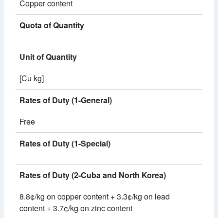
Copper content
Quota of Quantity
Unit of Quantity
[Cu kg]
Rates of Duty (1-General)
Free
Rates of Duty (1-Special)
Rates of Duty (2-Cuba and North Korea)
8.8¢/kg on copper content + 3.3¢/kg on lead
content + 3.7¢/kg on zinc content