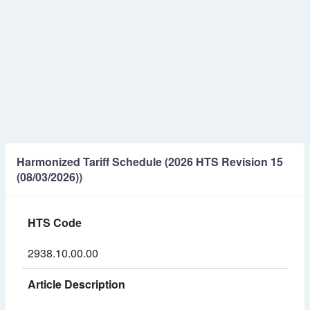
Harmonized Tariff Schedule (2026 HTS Revision 15
(08/03/2026))
HTS Code
2938.10.00.00
Article Description