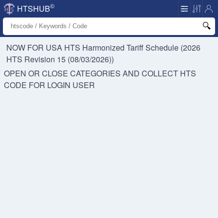
©
HTSHUB
NOW FOR USA HTS
Harmonized Tariff Schedule (2026
HTS Revision 15 (08/03/2026))
OPEN OR CLOSE CATEGORIES AND COLLECT HTS
CODE FOR
LOGIN USER