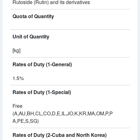
Rutoside (Rutin) and its derivatives
Quota of Quantity
Unit of Quantity
[kg]
Rates of Duty (1-General)
1.5%
Rates of Duty (1-Special)
Free
(A,AU,BH,CL,CO,D,E,IL,JO,K,KR,MA,OM,P,P
A,PE,S,SG)
Rates of Duty (2-Cuba and North Korea)