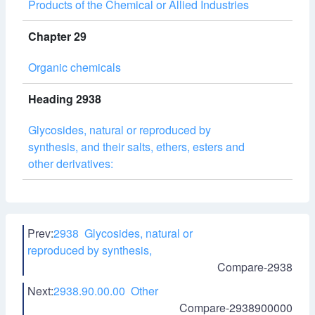
Products of the Chemical or Allied Industries
Chapter 29
Organic chemicals
Heading 2938
Glycosides, natural or reproduced by
synthesis, and their salts, ethers, esters and
other derivatives:
Prev:
2938 Glycosides, natural or
reproduced by synthesis,
Compare-2938
Next:
2938.90.00.00 Other
Compare-2938900000