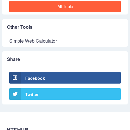
All Topic
Other Tools
Simple Web Calculator
Share
Facebook
Twitter
HTSHUB