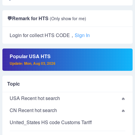
💬
Remark for HTS
(Only show for me)
Login for collect HTS CODE，
Sign In
Popular USA HTS
Update: Mon, Aug 03, 2026
Topic
USA Recent hot search
CN Recent hot search
United_States HS code Customs Tariff