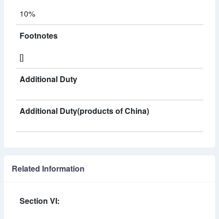
10%
Footnotes
[]
Additional Duty
Additional Duty(products of China)
Related Information
Section VI: