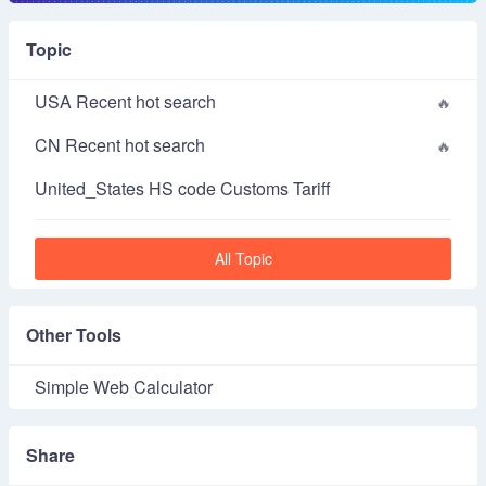
Topic
USA Recent hot search
CN Recent hot search
United_States HS code Customs Tariff
All Topic
Other Tools
Simple Web Calculator
Share