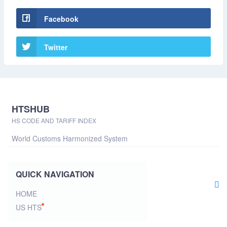
Facebook
Twitter
HTSHUB
HS CODE AND TARIFF INDEX
World Customs Harmonized System
QUICK NAVIGATION
HOME
US HTS