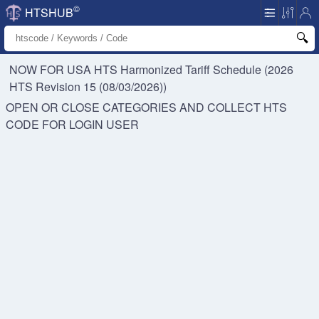
©
HTSHUB
NOW FOR USA HTS
Harmonized Tariff Schedule (2026
HTS Revision 15 (08/03/2026))
OPEN OR CLOSE CATEGORIES AND COLLECT HTS
CODE FOR
LOGIN USER