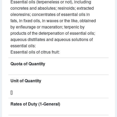
Essential oils (terpeneless or not), including
concretes and absolutes; resinoids; extracted
oleoresins; concentrates of essential oils in
fats, in fixed oils, in waxes or the like, obtained
by enfleurage or maceration; terpenic by
products of the deterpenation of essential oils;
aqueous distillates and aqueous solutions of
essential oils:
Essential oils of citrus fruit:
Quota of Quantity
Unit of Quantity
[]
Rates of Duty (1-General)