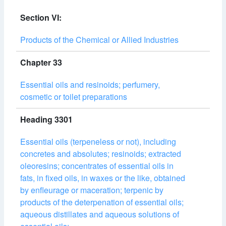
Section VI:
Products of the Chemical or Allied Industries
Chapter 33
Essential oils and resinoids; perfumery,
cosmetic or toilet preparations
Heading 3301
Essential oils (terpeneless or not), including
concretes and absolutes; resinoids; extracted
oleoresins; concentrates of essential oils in
fats, in fixed oils, in waxes or the like, obtained
by enfleurage or maceration; terpenic by
products of the deterpenation of essential oils;
aqueous distillates and aqueous solutions of