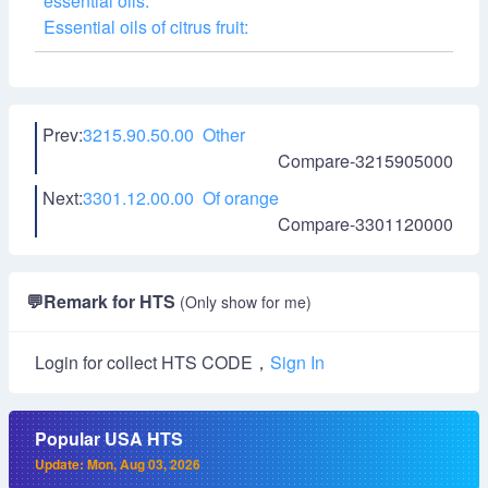
essential oils:
Essential oils of citrus fruit:
Prev:
3215.90.50.00 Other
Compare-3215905000
Next:
3301.12.00.00 Of orange
Compare-3301120000
💬
Remark for HTS
(Only show for me)
Login for collect HTS CODE，
Sign In
Popular USA HTS
Update: Mon, Aug 03, 2026