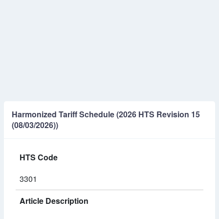
Harmonized Tariff Schedule (2026 HTS Revision 15
(08/03/2026))
HTS Code
3301
Article Description