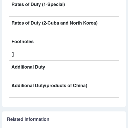
Rates of Duty (1-Special)
Rates of Duty (2-Cuba and North Korea)
Footnotes
[]
Additional Duty
Additional Duty(products of China)
Related Information