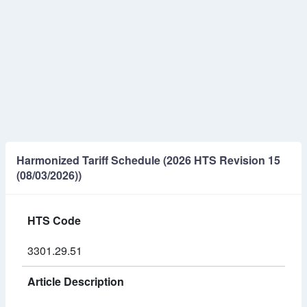
Harmonized Tariff Schedule (2026 HTS Revision 15
(08/03/2026))
HTS Code
3301.29.51
Article Description