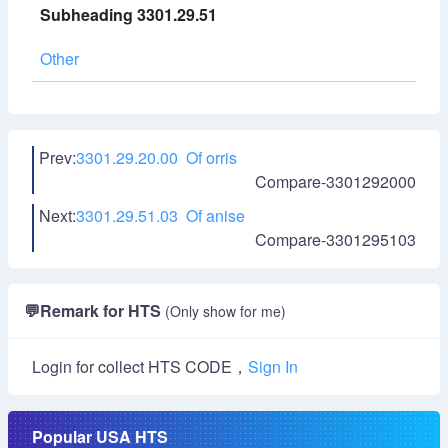
Subheading 3301.29.51
Other
Prev:
3301.29.20.00 Of orris
Compare-3301292000
Next:
3301.29.51.03 Of anise
Compare-3301295103
💬
Remark for HTS
(Only show for me)
Login for collect HTS CODE，
Sign In
Popular USA HTS