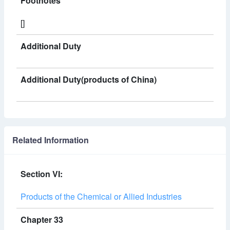
Footnotes
[]
Additional Duty
Additional Duty(products of China)
Related Information
Section VI:
Products of the Chemical or Allied Industries
Chapter 33