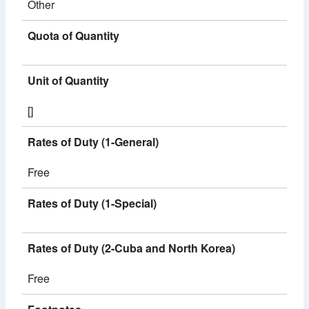
Other
Quota of Quantity
Unit of Quantity
[]
Rates of Duty (1-General)
Free
Rates of Duty (1-Special)
Rates of Duty (2-Cuba and North Korea)
Free