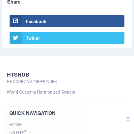
Share
Facebook
Twitter
HTSHUB
HS CODE AND TARIFF INDEX
World Customs Harmonized System
QUICK NAVIGATION
HOME
US HTS