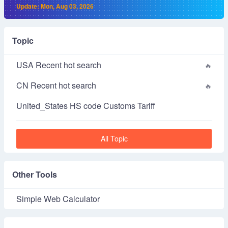
Update: Mon, Aug 03, 2026
Topic
USA Recent hot search
CN Recent hot search
United_States HS code Customs Tariff
All Topic
Other Tools
Simple Web Calculator