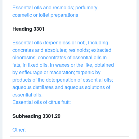
Essential oils and resinoids; perfumery,
cosmetic or toilet preparations
Heading 3301
Essential oils (terpeneless or not), including
concretes and absolutes; resinoids; extracted
oleoresins; concentrates of essential oils in
fats, in fixed oils, in waxes or the like, obtained
by enfleurage or maceration; terpenic by
products of the deterpenation of essential oils;
aqueous distillates and aqueous solutions of
essential oils:
Essential oils of citrus fruit:
Subheading 3301.29
Other: