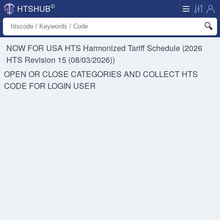
©
HTSHUB
NOW FOR USA HTS
Harmonized Tariff Schedule (2026
HTS Revision 15 (08/03/2026))
OPEN OR CLOSE CATEGORIES AND COLLECT HTS
CODE FOR
LOGIN USER