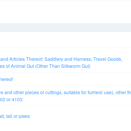
and Articles Thereof; Saddlery and Harness; Travel Goods,
les of Animal Gut (Other Than Silkworm Gut)
thereof
 and other pieces or cuttings, suitable for furriers' use), other t
02 or 4103:
d, tail or paws