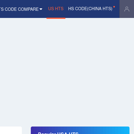
US HTS
HS CODE(CHINA HTS)
TS CODE COMPARE