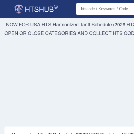
©
HTSHUB
NOW FOR USA HTS
Harmonized Tariff Schedule (2026 HTS
OPEN OR CLOSE CATEGORIES AND COLLECT HTS CO