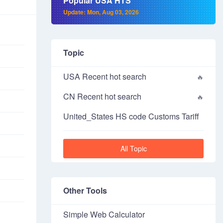
Popular USA HTS
Update: Mon, Aug 03, 2026
Topic
USA Recent hot search
CN Recent hot search
United_States HS code Customs Tariff
All Topic
Other Tools
Simple Web Calculator