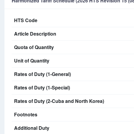
Harmonized Tariff Schedule (2026 HTS Revision 15 (08
HTS Code
Article Description
Quota of Quantity
Unit of Quantity
Rates of Duty (1-General)
Rates of Duty (1-Special)
Rates of Duty (2-Cuba and North Korea)
Footnotes
Additional Duty