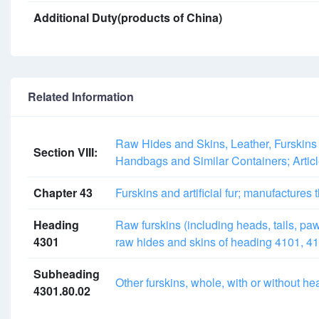
Additional Duty(products of China)
Related Information
Raw Hides and Skins, Leather, Furskins 
Section VIII:
Handbags and Similar Containers; Artic
Chapter 43
Furskins and artificial fur; manufactures 
Heading
Raw furskins (including heads, tails, paws
4301
raw hides and skins of heading 4101, 41
Subheading
Other furskins, whole, with or without hea
4301.80.02