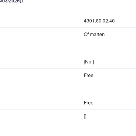
/03/2026))
4301.80.02.40
Of marten
[No.]
Free
Free
[]