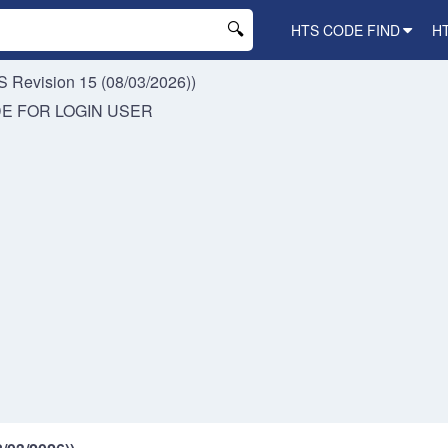
HTS CODE FIND
H
 Revision 15 (08/03/2026))
DE FOR
LOGIN USER