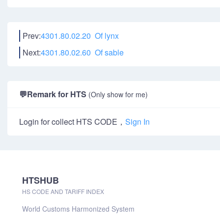
Prev:
4301.80.02.20 Of lynx
Next:
4301.80.02.60 Of sable
💬
Remark for HTS
(Only show for me)
Login for collect HTS CODE，
Sign In
HTSHUB
HS CODE AND TARIFF INDEX
World Customs Harmonized System