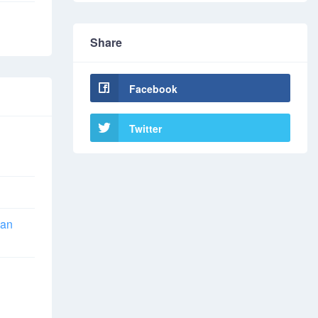
Share
Facebook
Twitter
han