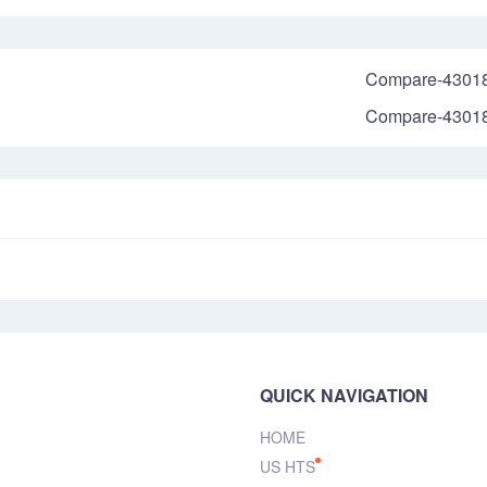
Compare-4301
Compare-4301
QUICK NAVIGATION
HOME
US HTS