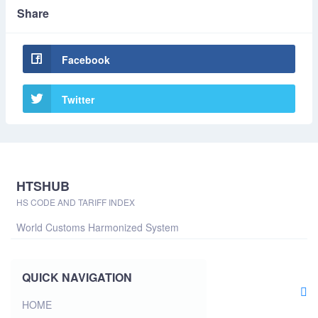
Share
Facebook
Twitter
HTSHUB
HS CODE AND TARIFF INDEX
World Customs Harmonized System
QUICK NAVIGATION
HOME