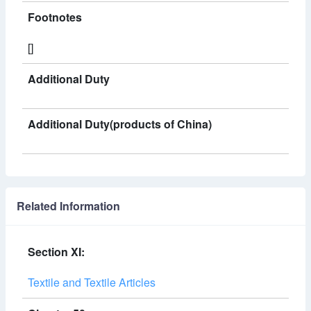
Footnotes
[]
Additional Duty
Additional Duty(products of China)
Related Information
Section XI:
Textile and Textile Articles