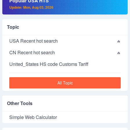
Popular USA HTS
Update: Mon, Aug 03, 2026
Topic
USA Recent hot search
CN Recent hot search
United_States HS code Customs Tariff
All Topic
Other Tools
Simple Web Calculator