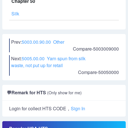
Chapter 50
Silk
Prev:
5003.00.90.00 Other
Compare-5003009000
Next:
5005.00.00 Yarn spun from silk
waste, not put up for retail
Compare-50050000
💬
Remark for HTS
(Only show for me)
Login for collect HTS CODE，
Sign In