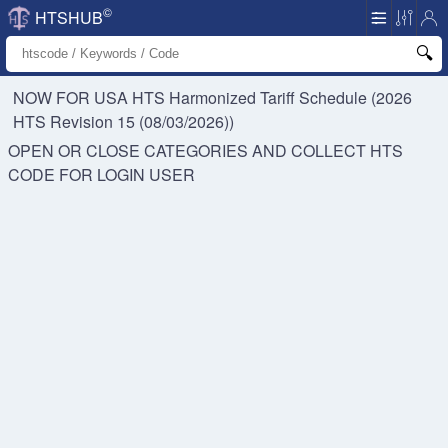
©
HTSHUB
NOW FOR USA HTS
Harmonized Tariff Schedule (2026
HTS Revision 15 (08/03/2026))
OPEN OR CLOSE CATEGORIES AND COLLECT HTS
CODE FOR
LOGIN USER