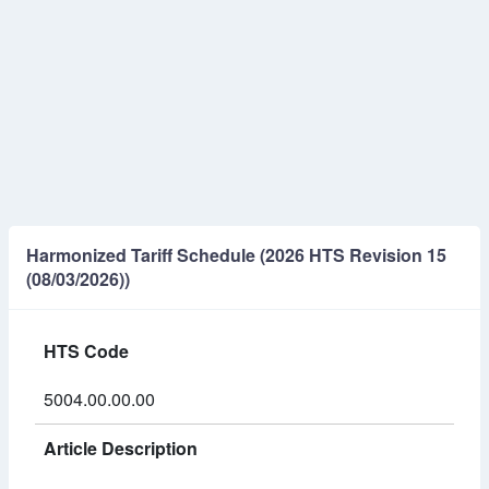
Harmonized Tariff Schedule (2026 HTS Revision 15
(08/03/2026))
HTS Code
5004.00.00.00
Article Description