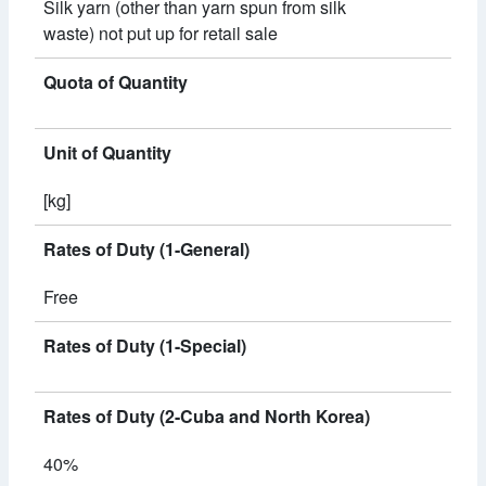
Silk yarn (other than yarn spun from silk
waste) not put up for retail sale
Quota of Quantity
Unit of Quantity
[kg]
Rates of Duty (1-General)
Free
Rates of Duty (1-Special)
Rates of Duty (2-Cuba and North Korea)
40%