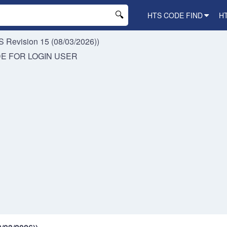
HTS CODE FIND
H
 Revision 15 (08/03/2026))
DE FOR
LOGIN USER