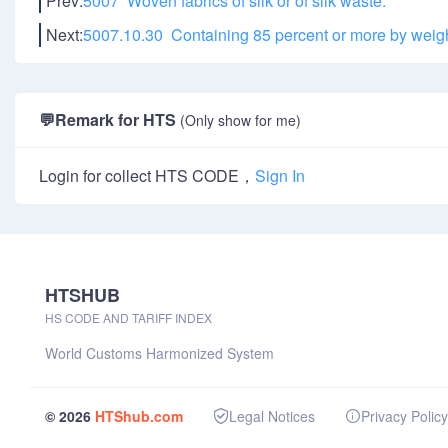
Prev:
5007 Woven fabrics of silk or of silk waste:
Next:
5007.10.30 Containing 85 percent or more by weight
💬
Remark for HTS
(Only show for me)
Login for collect HTS CODE，
Sign In
HTSHUB
HS CODE AND TARIFF INDEX
World Customs Harmonized System
© 2026
HTShub.com
Legal Notices
Privacy Policy