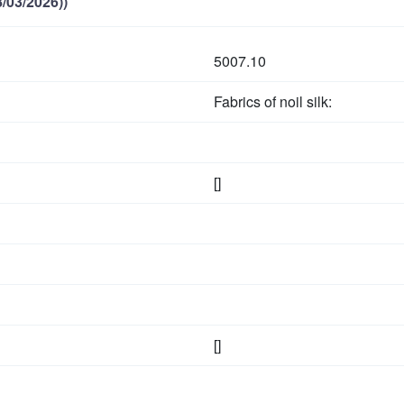
/03/2026))
5007.10
Fabrics of noil silk:
[]
[]