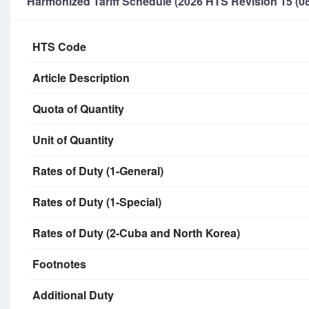
Harmonized Tariff Schedule (2026 HTS Revision 15 (08
HTS Code
Article Description
Quota of Quantity
Unit of Quantity
Rates of Duty (1-General)
Rates of Duty (1-Special)
Rates of Duty (2-Cuba and North Korea)
Footnotes
Additional Duty