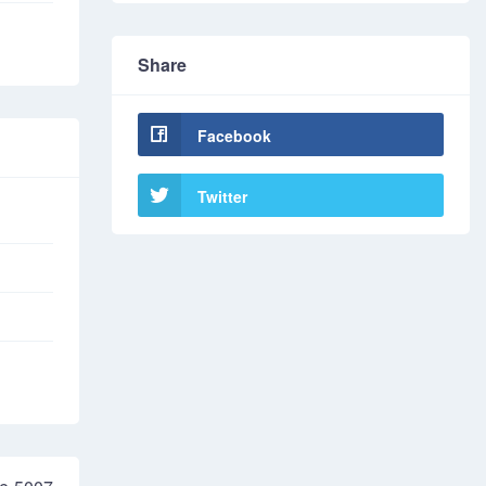
Share
Facebook
Twitter