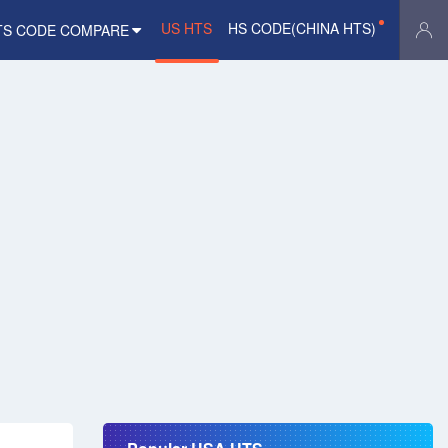
US HTS
HS CODE(CHINA HTS)
TS CODE COMPARE