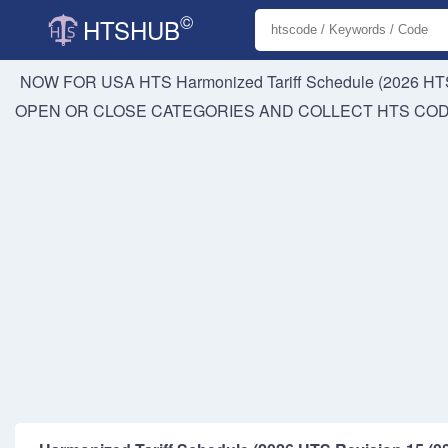
©
HTSHUB
NOW FOR USA HTS
Harmonized Tariff Schedule (2026 HTS
OPEN OR CLOSE CATEGORIES AND COLLECT HTS CO