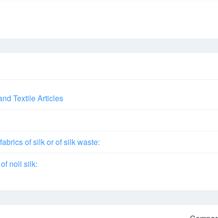
and Textile Articles
brics of silk or of silk waste:
of noil silk: