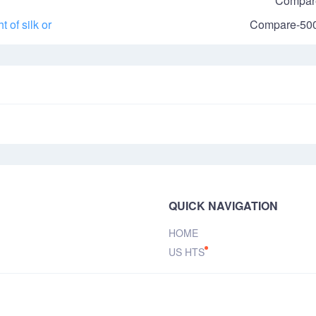
Compar
 of silk or
Compare-50
QUICK NAVIGATION
HOME
US HTS