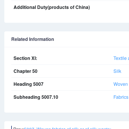
Additional Duty(products of China)
Related Information
Section XI:
Textile 
Chapter 50
Silk
Heading 5007
Woven fa
Subheading 5007.10
Fabrics 