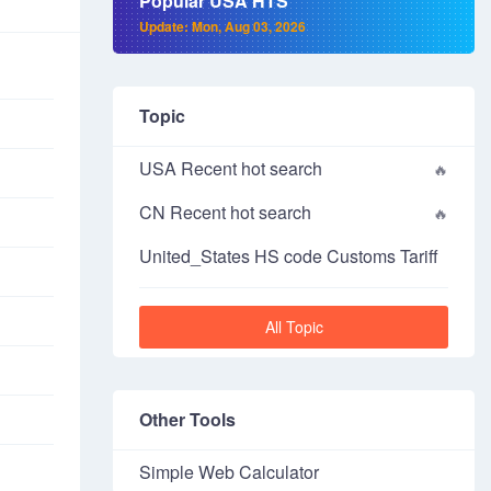
Popular USA HTS
Update: Mon, Aug 03, 2026
Topic
USA Recent hot search
CN Recent hot search
United_States HS code Customs Tariff
All Topic
Other Tools
Simple Web Calculator