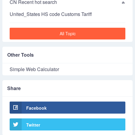
CN Recent hot search
United_States HS code Customs Tariff
All Topic
Other Tools
Simple Web Calculator
Share
Facebook
Twitter