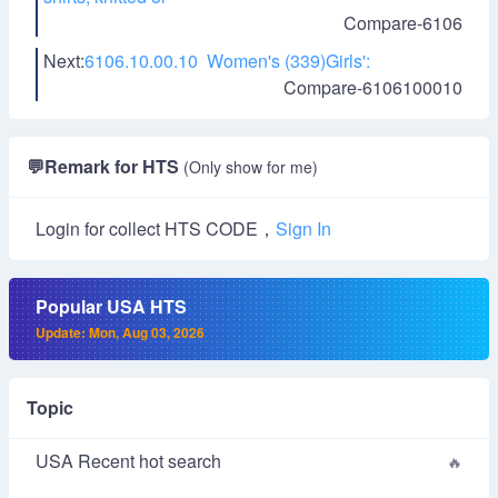
Compare-6106
Next:
6106.10.00.10 Women's (339)Girls':
Compare-6106100010
💬
Remark for HTS
(Only show for me)
Login for collect HTS CODE，
Sign In
Popular USA HTS
Update: Mon, Aug 03, 2026
Topic
USA Recent hot search