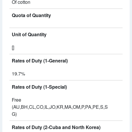
Of cotton
Quota of Quantity
Unit of Quantity
[]
Rates of Duty (1-General)
19.7%
Rates of Duty (1-Special)
Free
(AU,BH,CL,CO,IL,JO,KR,MA,OM,P,PA,PE,S,S
G)
Rates of Duty (2-Cuba and North Korea)