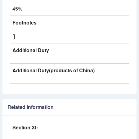
45%
Footnotes
[]
Additional Duty
Additional Duty(products of China)
Related Information
Section XI: