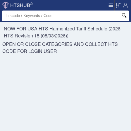
©
HTSHUB
NOW FOR USA HTS
Harmonized Tariff Schedule (2026
HTS Revision 15 (08/03/2026))
OPEN OR CLOSE CATEGORIES AND COLLECT HTS
CODE FOR
LOGIN USER