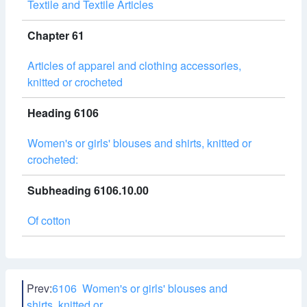
Textile and Textile Articles
Chapter 61
Articles of apparel and clothing accessories,
knitted or crocheted
Heading 6106
Women's or girls' blouses and shirts, knitted or
crocheted:
Subheading 6106.10.00
Of cotton
Prev:
6106 Women's or girls' blouses and
shirts, knitted or