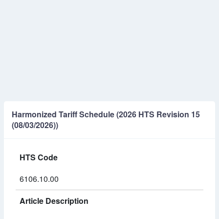
Harmonized Tariff Schedule (2026 HTS Revision 15
(08/03/2026))
HTS Code
6106.10.00
Article Description