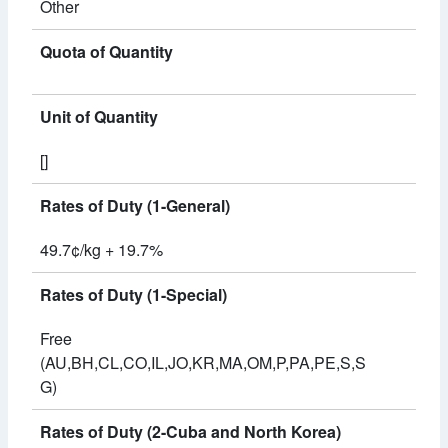
Other
Quota of Quantity
Unit of Quantity
[]
Rates of Duty (1-General)
49.7¢/kg + 19.7%
Rates of Duty (1-Special)
Free
(AU,BH,CL,CO,IL,JO,KR,MA,OM,P,PA,PE,S,S
G)
Rates of Duty (2-Cuba and North Korea)