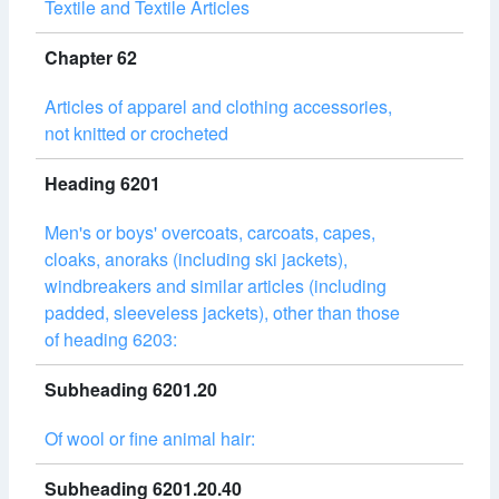
Textile and Textile Articles
Chapter 62
Articles of apparel and clothing accessories,
not knitted or crocheted
Heading 6201
Men's or boys' overcoats, carcoats, capes,
cloaks, anoraks (including ski jackets),
windbreakers and similar articles (including
padded, sleeveless jackets), other than those
of heading 6203:
Subheading 6201.20
Of wool or fine animal hair:
Subheading 6201.20.40