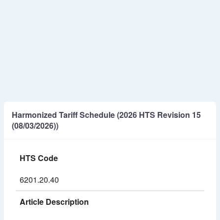
Harmonized Tariff Schedule (2026 HTS Revision 15
(08/03/2026))
HTS Code
6201.20.40
Article Description