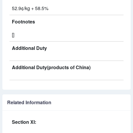
52.9¢/kg + 58.5%
Footnotes
[]
Additional Duty
Additional Duty(products of China)
Related Information
Section XI: