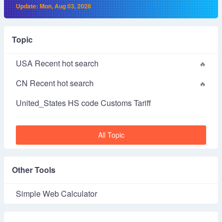
Update: Mon, Aug 03, 2026
Topic
USA Recent hot search
CN Recent hot search
United_States HS code Customs Tariff
All Topic
Other Tools
Simple Web Calculator