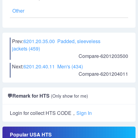
Other
Prev:
6201.20.35.00 Padded, sleeveless
jackets (459)
Compare-6201203500
Next:
6201.20.40.11 Men's (434)
Compare-6201204011
💬
Remark for HTS
(Only show for me)
Login for collect HTS CODE，
Sign In
Popular USA HTS