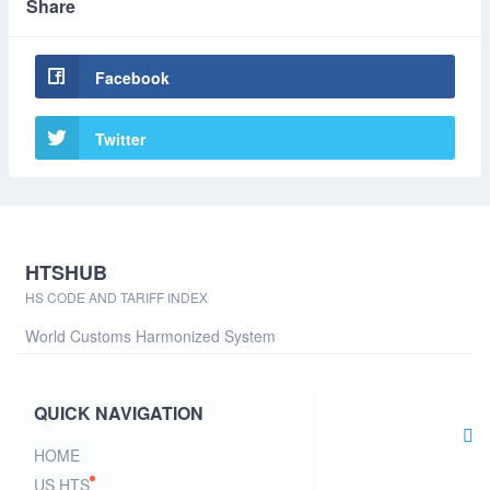
Share
Facebook
Twitter
HTSHUB
HS CODE AND TARIFF INDEX
World Customs Harmonized System
QUICK NAVIGATION
HOME
US HTS