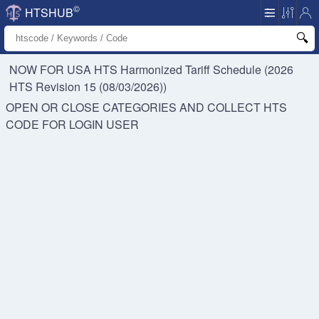
©
HTSHUB
NOW FOR USA HTS
Harmonized Tariff Schedule (2026
HTS Revision 15 (08/03/2026))
OPEN OR CLOSE CATEGORIES AND COLLECT HTS
CODE FOR
LOGIN USER