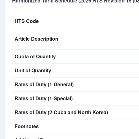
Harmonized Tariff Schedule (2026 HTS Revision 15 (08
HTS Code
Article Description
Quota of Quantity
Unit of Quantity
Rates of Duty (1-General)
Rates of Duty (1-Special)
Rates of Duty (2-Cuba and North Korea)
Footnotes