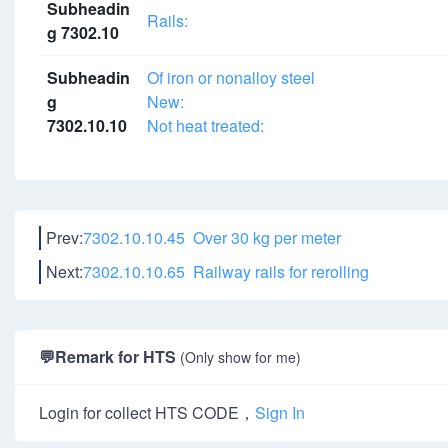
Subheadin
Rails:
g 7302.10
Subheadin
Of iron or nonalloy steel
g
New:
7302.10.10
Not heat treated:
Prev:
7302.10.10.45 Over 30 kg per meter
Next:
7302.10.10.65 Railway rails for rerolling
💬
Remark for HTS
(Only show for me)
Login for collect HTS CODE，
Sign In