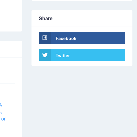
Share
Facebook
Twitter
s,
,
 or