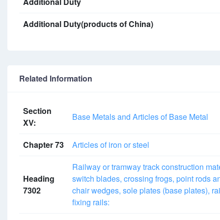
Additional Duty
Additional Duty(products of China)
Related Information
Section
Base Metals and Articles of Base Metal
XV:
Chapter 73
Articles of iron or steel
Railway or tramway track construction materia
Heading
switch blades, crossing frogs, point rods an
7302
chair wedges, sole plates (base plates), rail
fixing rails: