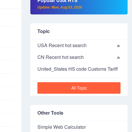
Popular USA HTS
Update: Mon, Aug 03, 2026
Topic
USA Recent hot search
CN Recent hot search
United_States HS code Customs Tariff
All Topic
Other Tools
Simple Web Calculator