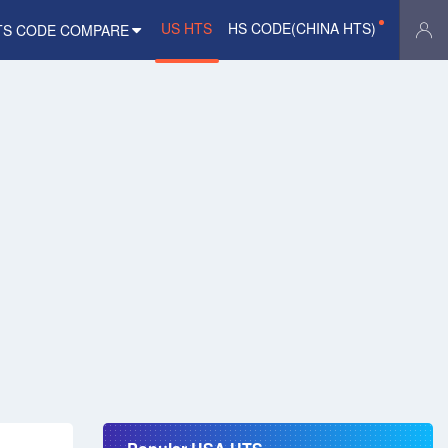
US HTS
HS CODE(CHINA HTS)
TS CODE COMPARE