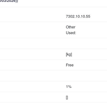
/03/2026))
7302.10.10.55
Other
Used:
[kg]
Free
1%
[]