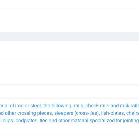
l of iron or steel, the following: rails, check-rails and rack rail
d other crossing pieces, sleepers (cross-ties), fish-plates, chairs
 clips, bedplates, ties and other material specialized for jointing