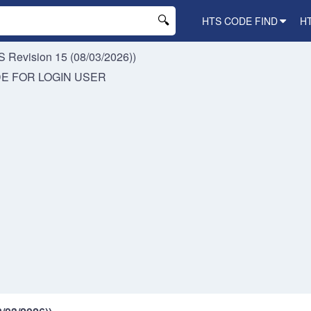
HTS CODE FIND
H
 Revision 15 (08/03/2026))
DE FOR
LOGIN USER