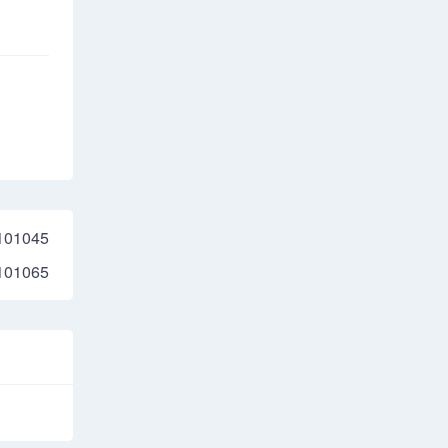
101045
101065