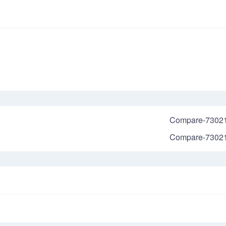
Compare-7302
Compare-7302