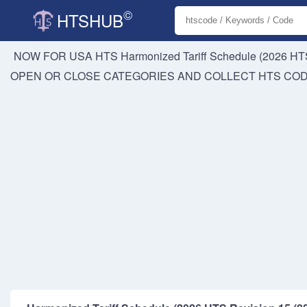
©
HTSHUB
NOW FOR USA HTS
Harmonized Tariff Schedule (2026 HTS
OPEN OR CLOSE CATEGORIES AND COLLECT HTS CO