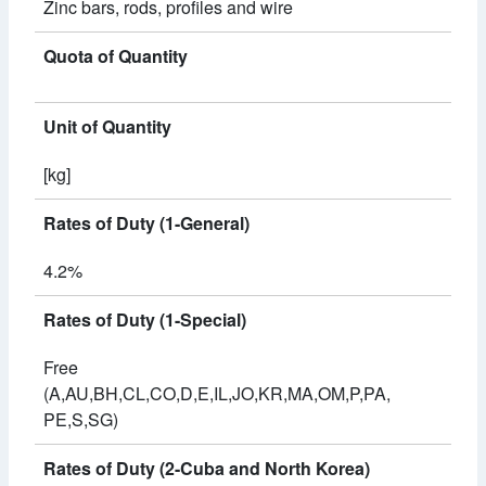
Zinc bars, rods, profiles and wire
Quota of Quantity
Unit of Quantity
[kg]
Rates of Duty (1-General)
4.2%
Rates of Duty (1-Special)
Free
(A,AU,BH,CL,CO,D,E,IL,JO,KR,MA,OM,P,PA,
PE,S,SG)
Rates of Duty (2-Cuba and North Korea)