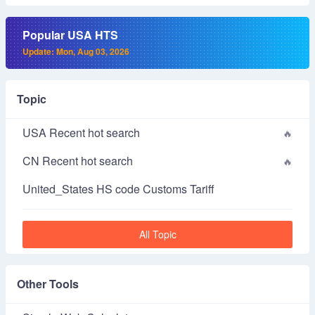
Popular USA HTS
Update: Mon, Aug 03, 2026
Topic
USA Recent hot search
CN Recent hot search
United_States HS code Customs Tariff
All Topic
Other Tools