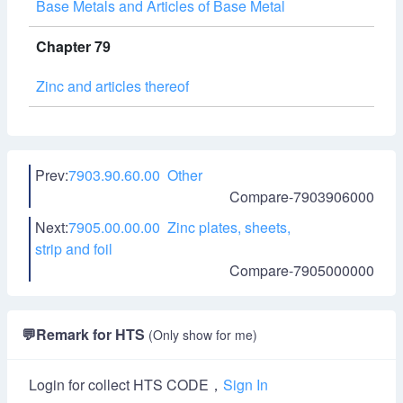
Base Metals and Articles of Base Metal
Chapter 79
Zinc and articles thereof
Prev:
7903.90.60.00 Other
Compare-7903906000
Next:
7905.00.00.00 Zinc plates, sheets,
strip and foil
Compare-7905000000
💬
Remark for HTS
(Only show for me)
Login for collect HTS CODE，
Sign In