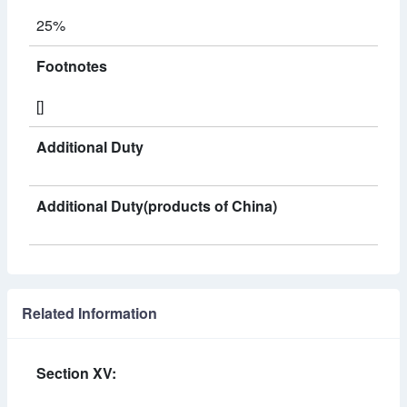
25%
Footnotes
[]
Additional Duty
Additional Duty(products of China)
Related Information
Section XV: