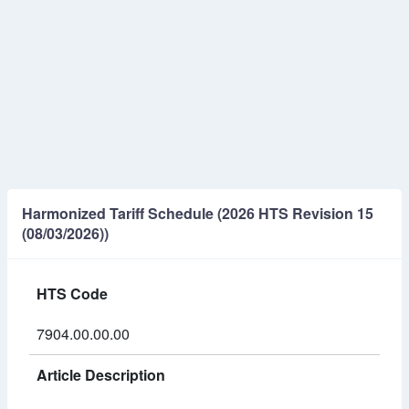
Harmonized Tariff Schedule (2026 HTS Revision 15
(08/03/2026))
HTS Code
7904.00.00.00
Article Description