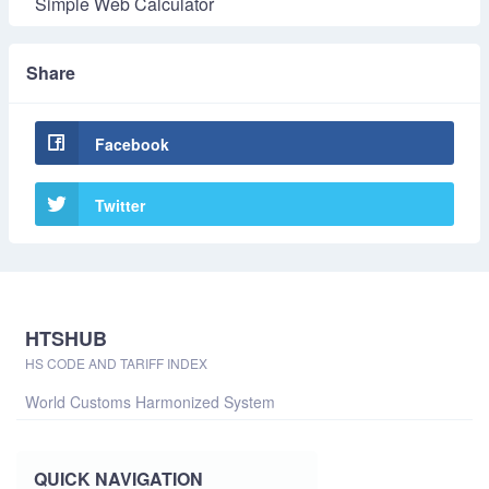
Simple Web Calculator
Share
Facebook
Twitter
HTSHUB
HS CODE AND TARIFF INDEX
World Customs Harmonized System
QUICK NAVIGATION