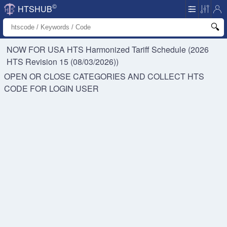
©
HTSHUB
NOW FOR USA HTS
Harmonized Tariff Schedule (2026
HTS Revision 15 (08/03/2026))
OPEN OR CLOSE CATEGORIES AND COLLECT HTS
CODE FOR
LOGIN USER