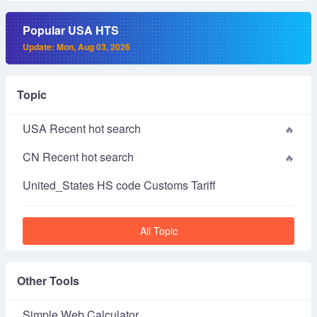
Popular USA HTS
Update: Mon, Aug 03, 2026
Topic
USA Recent hot search
CN Recent hot search
United_States HS code Customs Tariff
All Topic
Other Tools
Simple Web Calculator