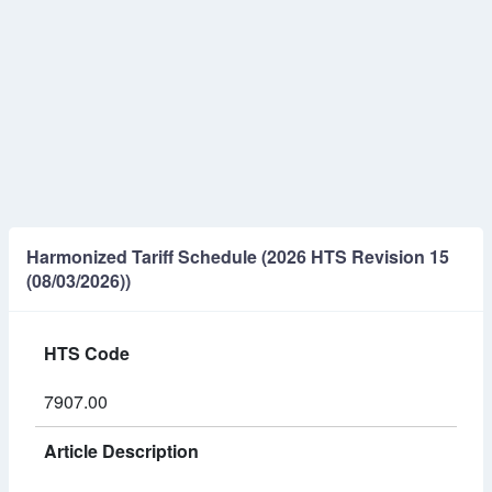
Harmonized Tariff Schedule (2026 HTS Revision 15
(08/03/2026))
HTS Code
7907.00
Article Description