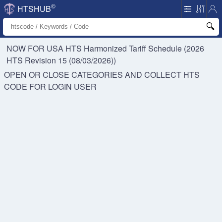
©
HTSHUB
NOW FOR USA HTS
Harmonized Tariff Schedule (2026
HTS Revision 15 (08/03/2026))
OPEN OR CLOSE CATEGORIES AND COLLECT HTS
CODE FOR
LOGIN USER