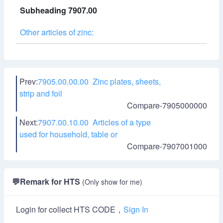
Subheading 7907.00
Other articles of zinc:
Prev:
7905.00.00.00 Zinc plates, sheets,
strip and foil
Compare-7905000000
Next:
7907.00.10.00 Articles of a type
used for household, table or
Compare-7907001000
💬
Remark for HTS
(Only show for me)
Login for collect HTS CODE，
Sign In