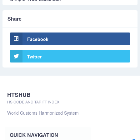
Share
Facebook
Twitter
HTSHUB
HS CODE AND TARIFF INDEX
World Customs Harmonized System
QUICK NAVIGATION