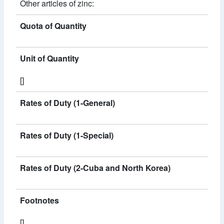
Other articles of zinc:
Quota of Quantity
Unit of Quantity
[]
Rates of Duty (1-General)
Rates of Duty (1-Special)
Rates of Duty (2-Cuba and North Korea)
Footnotes
[]