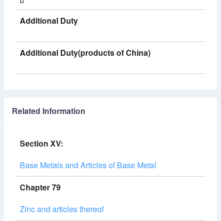
Additional Duty
Additional Duty(products of China)
Related Information
Section XV:
Base Metals and Articles of Base Metal
Chapter 79
Zinc and articles thereof