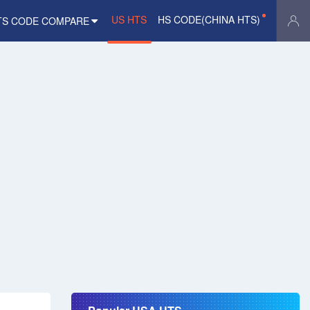
US HTS
HS CODE(CHINA HTS)
TS CODE COMPARE