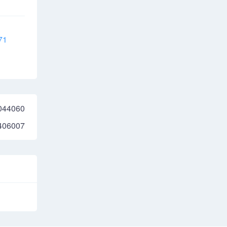
71
044060
406007