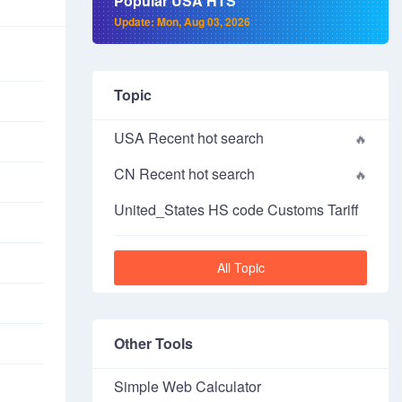
Popular USA HTS
Update: Mon, Aug 03, 2026
Topic
USA Recent hot search
CN Recent hot search
United_States HS code Customs Tariff
All Topic
Other Tools
Simple Web Calculator