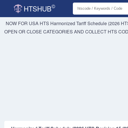
©
HTSHUB
NOW FOR USA HTS
Harmonized Tariff Schedule (2026 HTS
OPEN OR CLOSE CATEGORIES AND COLLECT HTS CO