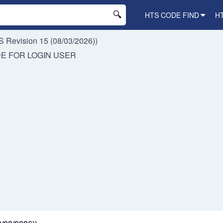
HTS CODE FIND
H
 Revision 15 (08/03/2026))
DE FOR
LOGIN USER