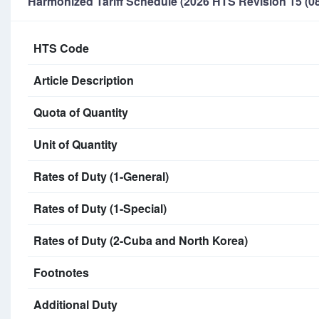
Harmonized Tariff Schedule (2026 HTS Revision 15 (08
HTS Code
Article Description
Quota of Quantity
Unit of Quantity
Rates of Duty (1-General)
Rates of Duty (1-Special)
Rates of Duty (2-Cuba and North Korea)
Footnotes
Additional Duty