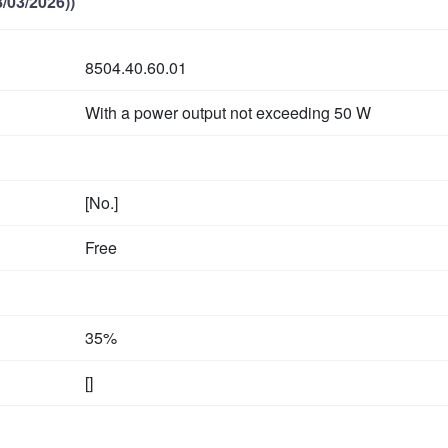
/03/2026))
8504.40.60.01
With a power output not exceeding
50 W
[No.]
Free
35%
[]