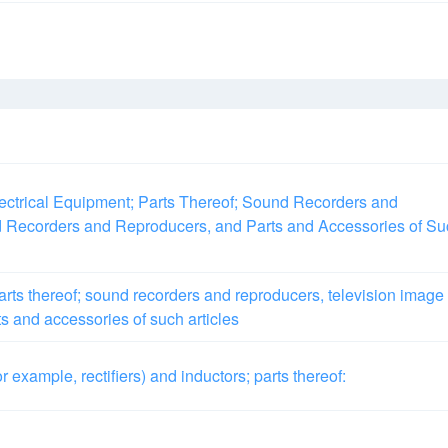
ectrical Equipment; Parts Thereof; Sound Recorders and
 Recorders and Reproducers, and Parts and Accessories of Su
rts thereof; sound recorders and reproducers, television image
s and accessories of such articles
or example, rectifiers) and inductors; parts thereof: