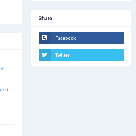
Share
Facebook
Twitter
ch
 and