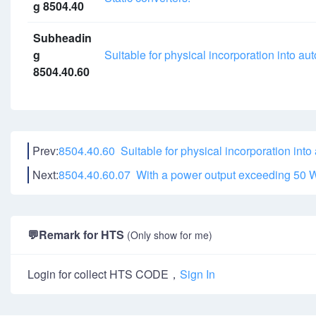
g 8504.40
Subheadin
g
Suitable for physical incorporation into a
8504.40.60
Prev:
8504.40.60 Suitable for physical incorporation into
Next:
8504.40.60.07 With a power output exceeding
50 
💬
Remark for HTS
(Only show for me)
Login for collect HTS CODE，
Sign In