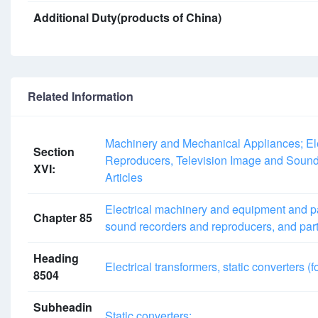
Additional Duty(products of China)
Related Information
Machinery and Mechanical Appliances; El
Section
Reproducers, Television Image and Sound
XVI:
Articles
Electrical machinery and equipment and pa
Chapter 85
sound recorders and reproducers, and part
Heading
Electrical transformers, static converters (f
8504
Subheadin
Static converters: