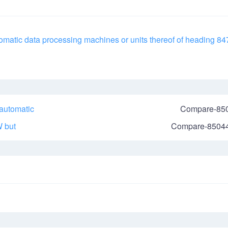
utomatic data processing machines or units thereof of heading 84
 automatic
Compare-85
W
but
Compare-8504