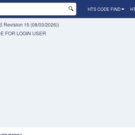
HTS CODE FIND
H
 Revision 15 (08/03/2026))
DE FOR
LOGIN USER