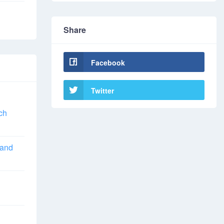
Share
Facebook
Twitter
ch
 and