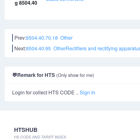
g 8504.40
Prev:
8504.40.70.18 Other
Next:
8504.40.95 OtherRectifiers and rectifying apparat
💬
Remark for HTS
(Only show for me)
Login for collect HTS CODE，
Sign In
HTSHUB
HS CODE AND TARIFF INDEX