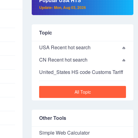
Popular USA HTS
Update: Mon, Aug 03, 2026
Topic
USA Recent hot search
CN Recent hot search
United_States HS code Customs Tariff
All Topic
Other Tools
Simple Web Calculator