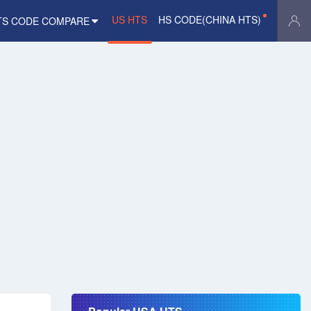
US HTS
HS CODE(CHINA HTS)
TS CODE COMPARE