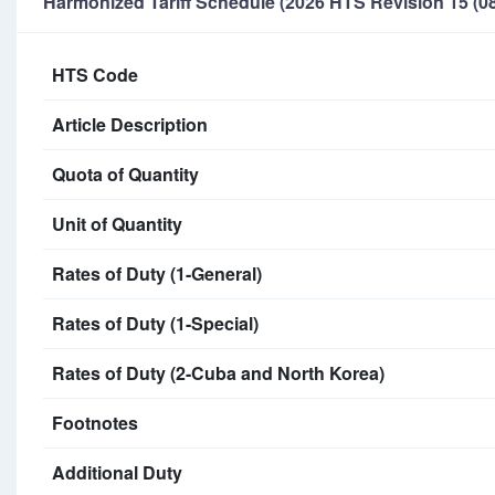
Harmonized Tariff Schedule (2026 HTS Revision 15 (08
HTS Code
Article Description
Quota of Quantity
Unit of Quantity
Rates of Duty (1-General)
Rates of Duty (1-Special)
Rates of Duty (2-Cuba and North Korea)
Footnotes
Additional Duty