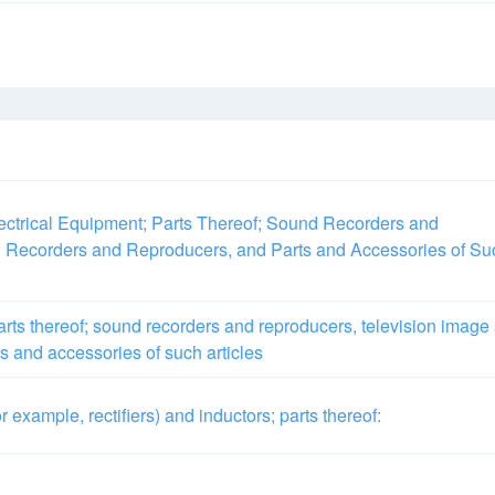
ctrical Equipment; Parts Thereof; Sound Recorders and
 Recorders and Reproducers, and Parts and Accessories of Su
rts thereof; sound recorders and reproducers, television image
s and accessories of such articles
or example, rectifiers) and inductors; parts thereof: