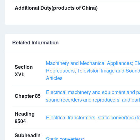
Additional Duty(products of China)
Related Information
Machinery and Mechanical Appliances; Ele
Section
Reproducers, Television Image and Sound
XVI:
Articles
Electrical machinery and equipment and pa
Chapter 85
sound recorders and reproducers, and part
Heading
Electrical transformers, static converters (f
8504
Subheadin
Static converters: