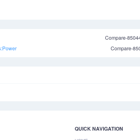
Compare-8504
us:Power
Compare-85
QUICK NAVIGATION