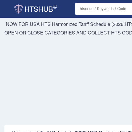
©
HTSHUB
NOW FOR USA HTS
Harmonized Tariff Schedule (2026 HTS
OPEN OR CLOSE CATEGORIES AND COLLECT HTS CO