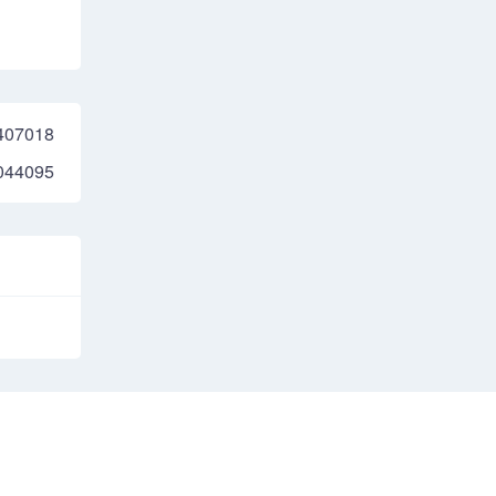
407018
044095