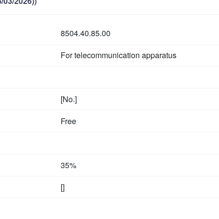
/03/2026))
8504.40.85.00
For telecommunication apparatus
[No.]
Free
35%
[]