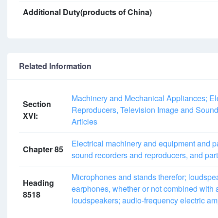
Additional Duty(products of China)
Related Information
Machinery and Mechanical Appliances; Ele
Section
Reproducers, Television Image and Sound
XVI:
Articles
Electrical machinery and equipment and pa
Chapter 85
sound recorders and reproducers, and part
Microphones and stands therefor; loudspe
Heading
earphones, whether or not combined with 
8518
loudspeakers; audio-frequency electric ampli