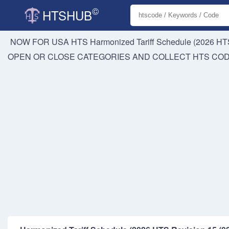
©
HTSHUB
NOW FOR USA HTS
Harmonized Tariff Schedule (2026 HTS
OPEN OR CLOSE CATEGORIES AND COLLECT HTS CO