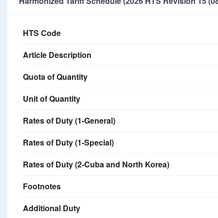
Harmonized Tariff Schedule (2026 HTS Revision 15 (08
HTS Code
Article Description
Quota of Quantity
Unit of Quantity
Rates of Duty (1-General)
Rates of Duty (1-Special)
Rates of Duty (2-Cuba and North Korea)
Footnotes
Additional Duty