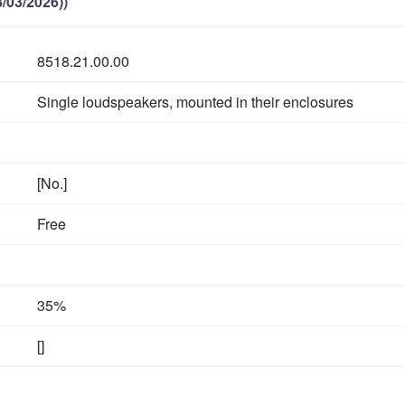
/03/2026))
8518.21.00.00
Single loudspeakers, mounted in their enclosures
[No.]
Free
35%
[]