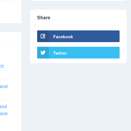
Share
Facebook
Twitter
ch
 and
 and
more