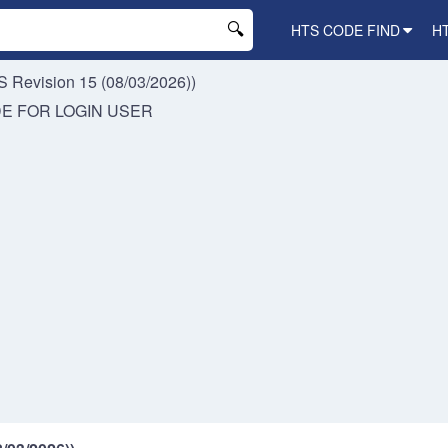
HTS CODE FIND
H
 Revision 15 (08/03/2026))
DE FOR
LOGIN USER