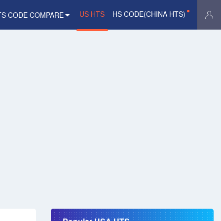
US HTS
HS CODE(CHINA HTS)
TS CODE COMPARE