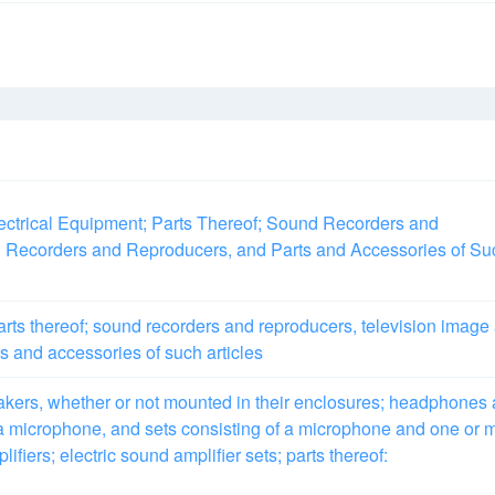
ctrical Equipment; Parts Thereof; Sound Recorders and
 Recorders and Reproducers, and Parts and Accessories of Su
rts thereof; sound recorders and reproducers, television image
s and accessories of such articles
akers, whether or not mounted in their enclosures; headphones
a microphone, and sets consisting of a microphone and one or 
fiers; electric sound amplifier sets; parts thereof: