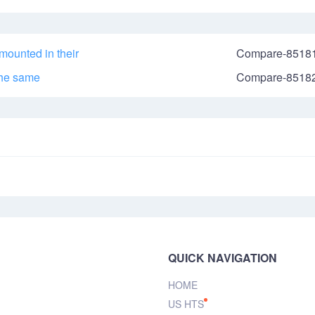
mounted in their
Compare-8518
the same
Compare-8518
QUICK NAVIGATION
HOME
US HTS