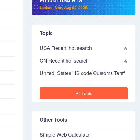
Popular USA HTS
Update: Mon, Aug 03, 2026
Topic
USA Recent hot search
CN Recent hot search
United_States HS code Customs Tariff
All Topic
Other Tools
Simple Web Calculator