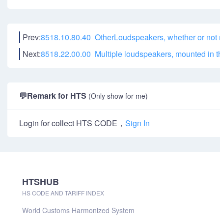
Prev:
8518.10.80.40 OtherLoudspeakers, whether or not 
Next:
8518.22.00.00 Multiple loudspeakers, mounted in 
💬
Remark for HTS
(Only show for me)
Login for collect HTS CODE，
Sign In
HTSHUB
HS CODE AND TARIFF INDEX
World Customs Harmonized System