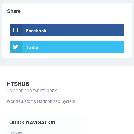
Share
Facebook
Twitter
HTSHUB
HS CODE AND TARIFF INDEX
World Customs Harmonized System
QUICK NAVIGATION
HOME