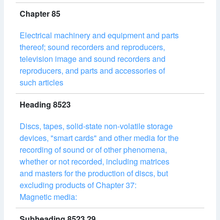
Chapter 85
Electrical machinery and equipment and parts
thereof; sound recorders and reproducers,
television image and sound recorders and
reproducers, and parts and accessories of
such articles
Heading 8523
Discs, tapes, solid-state non-volatile storage
devices, "smart cards" and other media for the
recording of sound or of other phenomena,
whether or not recorded, including matrices
and masters for the production of discs, but
excluding products of Chapter 37:
Magnetic media:
Subheading 8523.29