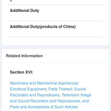
Additional Duty
Additional Duty(products of China)
Related Information
Section XVI:
Machinery and Mechanical Appliances;
Electrical Equipment; Parts Thereof; Sound
Recorders and Reproducers, Television Image
and Sound Recorders and Reproducers, and
Parts and Accessories of Such Articles