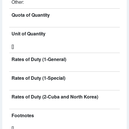
Other:
Quota of Quantity
Unit of Quantity
[]
Rates of Duty (1-General)
Rates of Duty (1-Special)
Rates of Duty (2-Cuba and North Korea)
Footnotes
[]