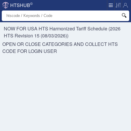
©
HTSHUB
NOW FOR USA HTS
Harmonized Tariff Schedule (2026
HTS Revision 15 (08/03/2026))
OPEN OR CLOSE CATEGORIES AND COLLECT HTS
CODE FOR
LOGIN USER