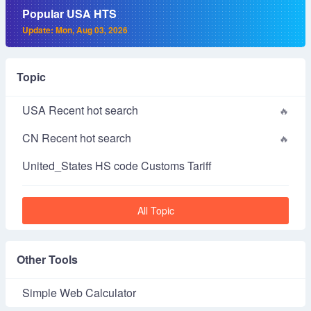
Popular USA HTS
Update: Mon, Aug 03, 2026
Topic
USA Recent hot search
CN Recent hot search
United_States HS code Customs Tariff
All Topic
Other Tools
Simple Web Calculator