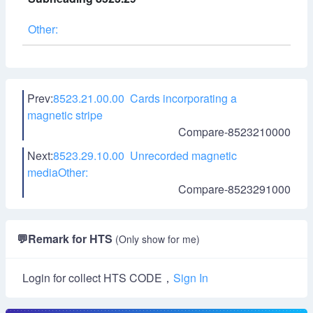
Other:
Prev:
8523.21.00.00 Cards incorporating a
magnetic stripe
Compare-8523210000
Next:
8523.29.10.00 Unrecorded magnetic
mediaOther:
Compare-8523291000
💬
Remark for HTS
(Only show for me)
Login for collect HTS CODE，
Sign In