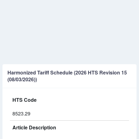
Harmonized Tariff Schedule (2026 HTS Revision 15
(08/03/2026))
HTS Code
8523.29
Article Description