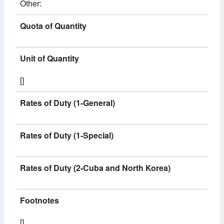
Other:
Quota of Quantity
Unit of Quantity
[]
Rates of Duty (1-General)
Rates of Duty (1-Special)
Rates of Duty (2-Cuba and North Korea)
Footnotes
[]