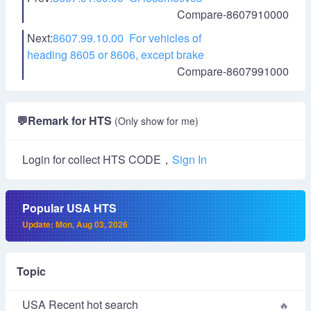
Compare-8607910000
Next:
8607.99.10.00 For vehicles of
heading 8605 or 8606, except brake
Compare-8607991000
💬
Remark for HTS
(Only show for me)
Login for collect HTS CODE，
Sign In
Popular USA HTS
Update: Mon, Aug 03, 2026
Topic
USA Recent hot search