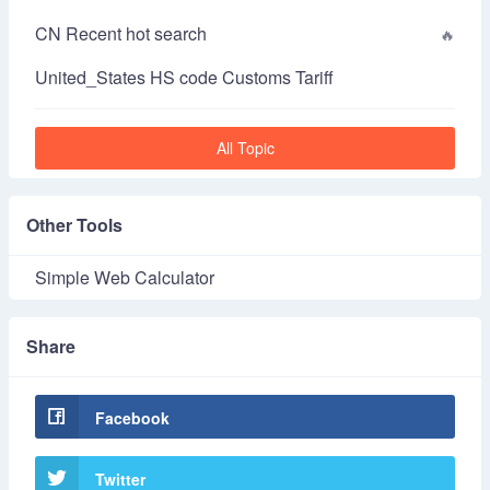
CN Recent hot search
United_States HS code Customs Tariff
All Topic
Other Tools
Simple Web Calculator
Share
Facebook
Twitter