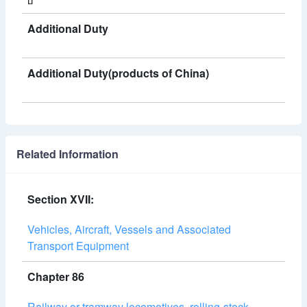
Additional Duty
Additional Duty(products of China)
Related Information
Section XVII:
Vehicles, Aircraft, Vessels and Associated
Transport Equipment
Chapter 86
Railway or tramway locomotives, rolling-stock