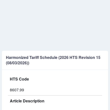
Harmonized Tariff Schedule (2026 HTS Revision 15
(08/03/2026))
HTS Code
8607.99
Article Description