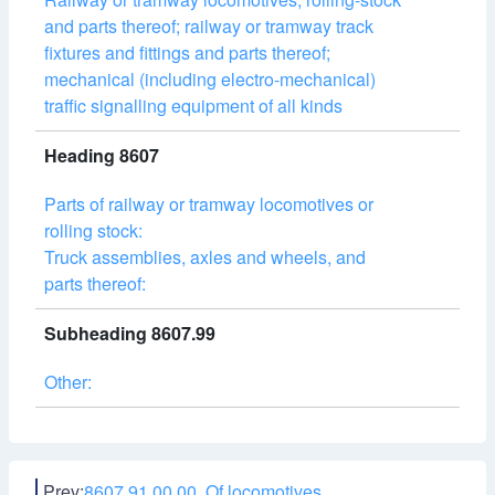
and parts thereof; railway or tramway track
fixtures and fittings and parts thereof;
mechanical (including electro-mechanical)
traffic signalling equipment of all kinds
Heading 8607
Parts of railway or tramway locomotives or
rolling stock:
Truck assemblies, axles and wheels, and
parts thereof:
Subheading 8607.99
Other:
Prev:
8607.91.00.00 Of locomotives