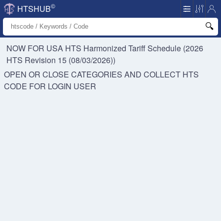
©
HTSHUB
NOW FOR USA HTS
Harmonized Tariff Schedule (2026
HTS Revision 15 (08/03/2026))
OPEN OR CLOSE CATEGORIES AND COLLECT HTS
CODE FOR
LOGIN USER