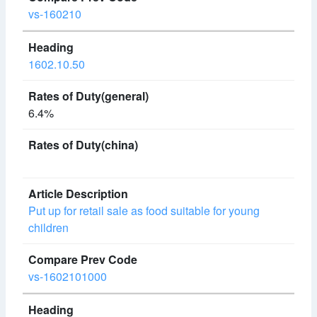
vs-160210
1602.10.50
6.4%
Put up for retail sale as food suitable for young
children
vs-1602101000