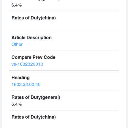
6.4%
Other
vs-1602320010
1602.32.00.40
6.4%