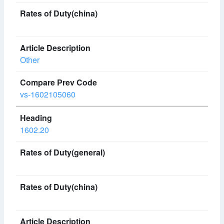
Other
vs-1602105060
1602.20