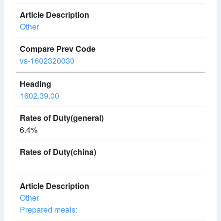
Other
vs-1602320030
1602.39.00
6.4%
Other
Prepared meals: