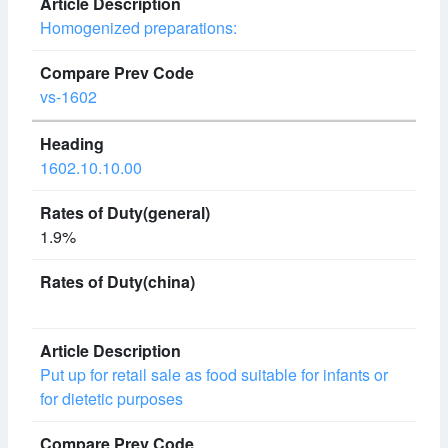
Homogenized preparations:
vs-1602
1602.10.10.00
1.9%
Put up for retail sale as food suitable for infants or
for dietetic purposes