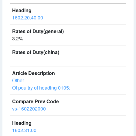
1602.20.40.00
3.2%
Other
Of poultry of heading 0105:
vs-1602202000
1602.31.00