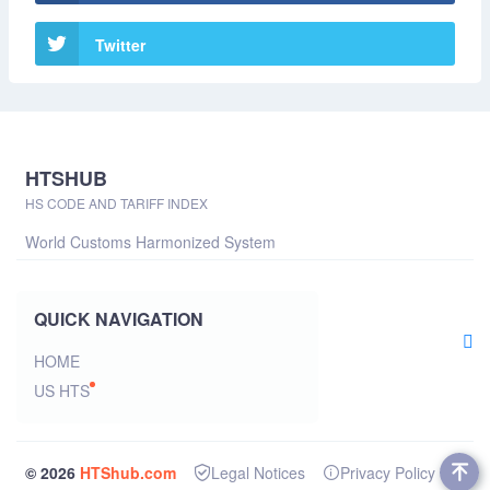
Twitter
HTSHUB
HS CODE AND TARIFF INDEX
World Customs Harmonized System
QUICK NAVIGATION
HOME
US HTS
© 2026
HTShub.com
Legal Notices
Privacy Policy