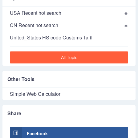
USA Recent hot search
CN Recent hot search
United_States HS code Customs Tariff
All Topic
Other Tools
Simple Web Calculator
Share
Facebook