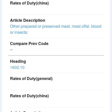
Other prepared or preserved meat, meat offal, blood
or insects:
--
1602.10