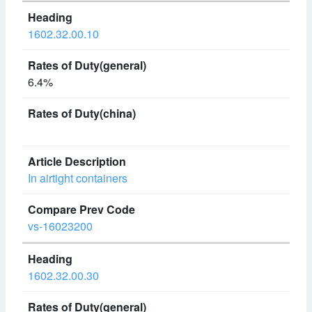
1602.32.00.10
6.4%
In airtight containers
vs-16023200
1602.32.00.30