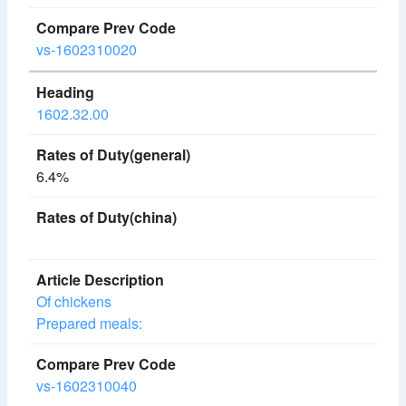
vs-1602310020
1602.32.00
6.4%
Of chickens
Prepared meals:
vs-1602310040