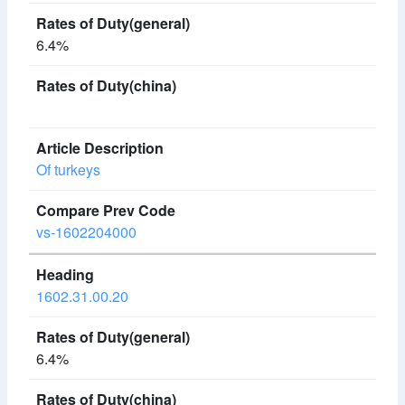
6.4%
Of turkeys
vs-1602204000
1602.31.00.20
6.4%