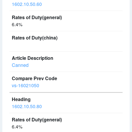
1602.10.50.60
6.4%
Canned
vs-16021050
1602.10.50.80
6.4%