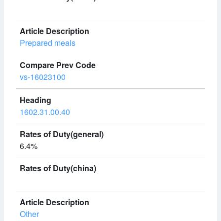
Prepared meals
vs-16023100
1602.31.00.40
6.4%
Other