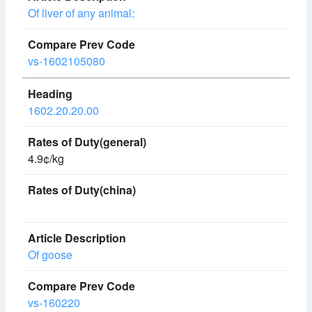
Of liver of any animal:
vs-1602105080
1602.20.20.00
4.9¢/kg
Of goose
vs-160220