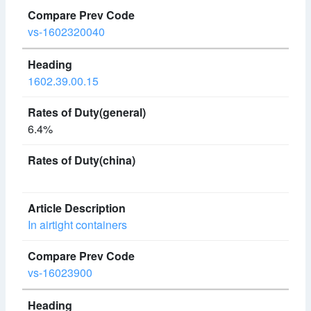
vs-1602320040
1602.39.00.15
6.4%
In airtight containers
vs-16023900