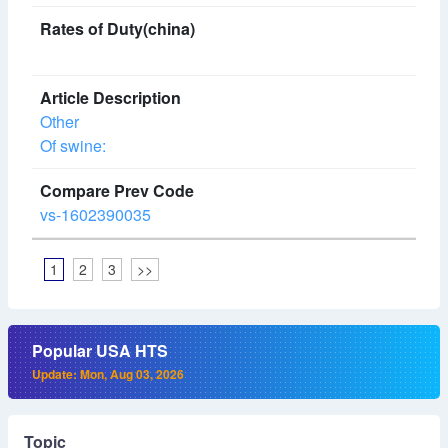
Other
Of swine:
vs-1602390035
1
2
3
>>
Popular USA HTS
Update: Mon, Aug 03, 2026
Topic