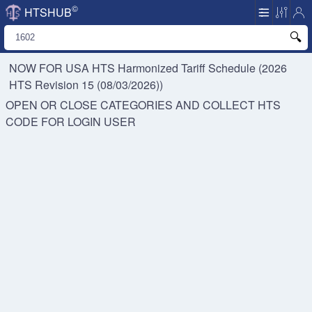
©
HTSHUB
NOW FOR USA HTS
Harmonized Tariff Schedule (2026
HTS Revision 15 (08/03/2026))
OPEN OR CLOSE CATEGORIES AND COLLECT HTS
CODE FOR
LOGIN USER