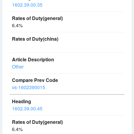
1602.39.00.35
6.4%
Other
vs-1602390015
1602.39.00.45
6.4%