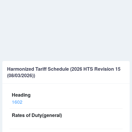
Harmonized Tariff Schedule (2026 HTS Revision 15
(08/03/2026))
1602