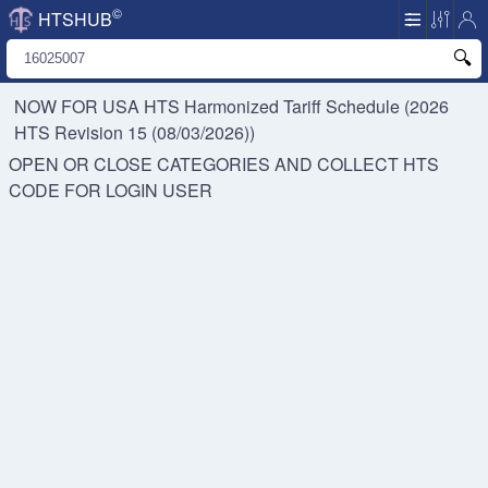
©
HTSHUB
NOW FOR USA HTS
Harmonized Tariff Schedule (2026
HTS Revision 15 (08/03/2026))
OPEN OR CLOSE CATEGORIES AND COLLECT HTS
CODE FOR
LOGIN USER