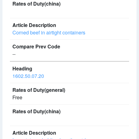
Corned beef in airtight containers
--
1602.50.07.20
Free