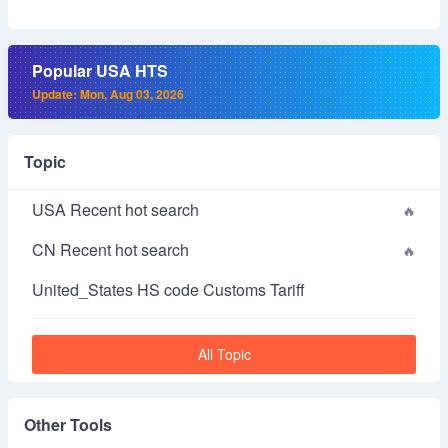
Popular USA HTS
Update: Mon, Aug 03, 2026
Topic
USA Recent hot search
CN Recent hot search
United_States HS code Customs Tariff
All Topic
Other Tools