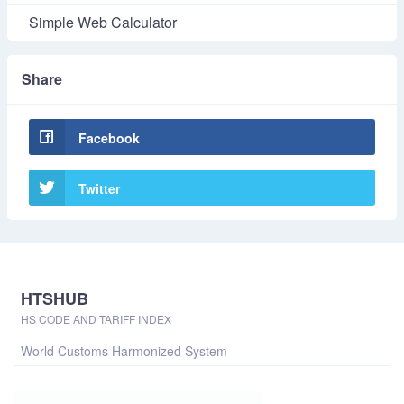
Simple Web Calculator
Share
Facebook
Twitter
HTSHUB
HS CODE AND TARIFF INDEX
World Customs Harmonized System