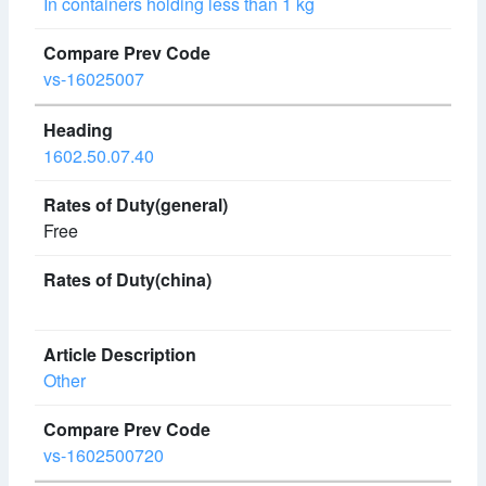
In containers holding less than 1 kg
vs-16025007
1602.50.07.40
Free
Other
vs-1602500720