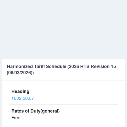
Harmonized Tariff Schedule (2026 HTS Revision 15
(08/03/2026))
1602.50.07
Free