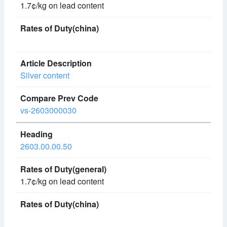
1.7¢/kg on lead content
Silver content
vs-2603000030
2603.00.00.50
1.7¢/kg on lead content