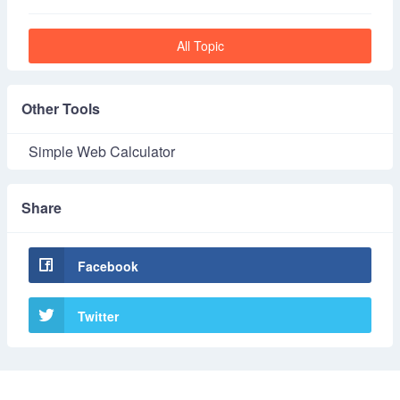
All Topic
Other Tools
Simple Web Calculator
Share
Facebook
Twitter