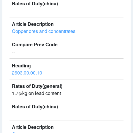
Copper ores and concentrates
--
2603.00.00.10
1.7¢/kg on lead content