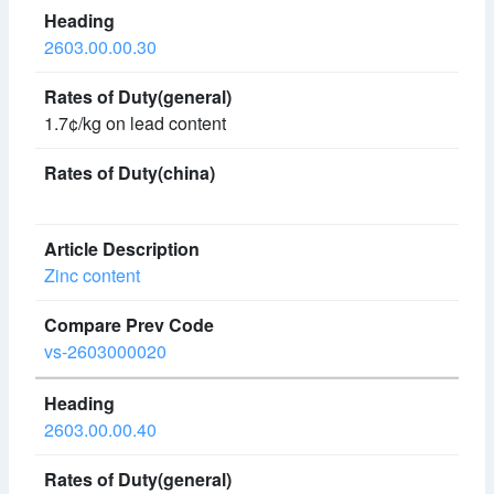
2603.00.00.30
1.7¢/kg on lead content
Zinc content
vs-2603000020
2603.00.00.40