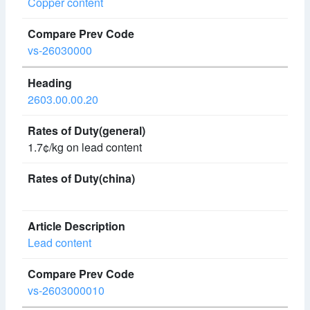
Copper content
vs-26030000
2603.00.00.20
1.7¢/kg on lead content
Lead content
vs-2603000010