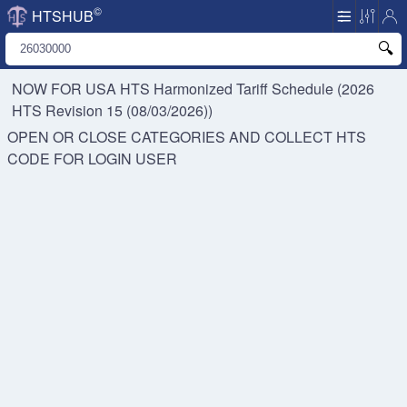
©
HTSHUB
NOW FOR USA HTS
Harmonized Tariff Schedule (2026
HTS Revision 15 (08/03/2026))
OPEN OR CLOSE CATEGORIES AND COLLECT HTS
CODE FOR
LOGIN USER