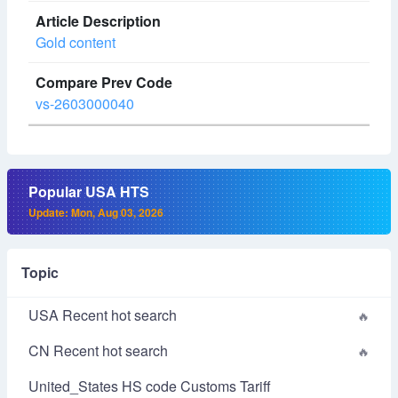
Gold content
vs-2603000040
Popular USA HTS
Update: Mon, Aug 03, 2026
Topic
USA Recent hot search
CN Recent hot search
United_States HS code Customs Tariff