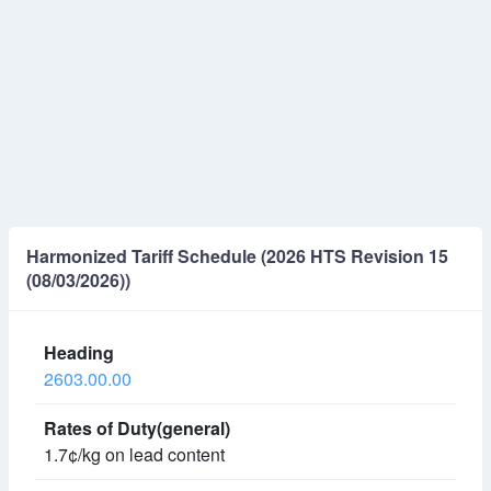
Harmonized Tariff Schedule (2026 HTS Revision 15
(08/03/2026))
2603.00.00
1.7¢/kg on lead content