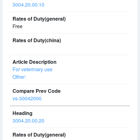
3004.20.00.10
Free
For veterinary use
Other:
vs-30042000
3004.20.00.20