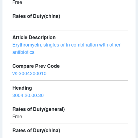
Free
Erythromycin, singles or in combination with other
antibiotics
vs-3004200010
3004.20.00.30
Free