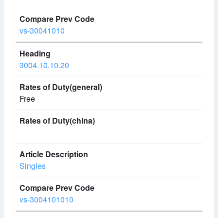
vs-30041010
3004.10.10.20
Free
Singles
vs-3004101010