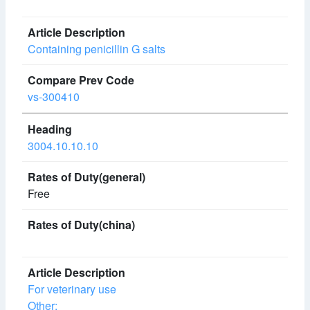
Containing penicillin G salts
vs-300410
3004.10.10.10
Free
For veterinary use
Other: