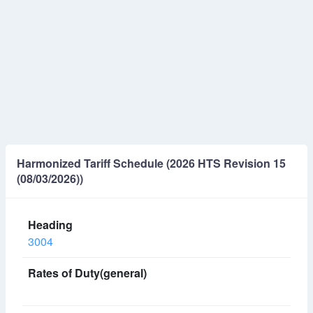
Harmonized Tariff Schedule (2026 HTS Revision 15
(08/03/2026))
3004