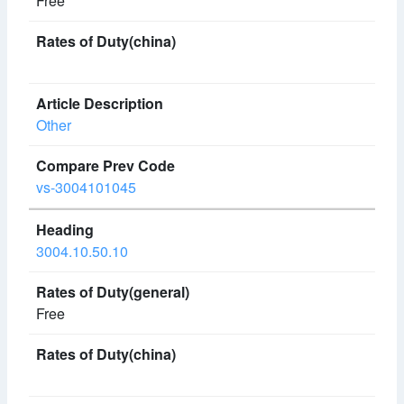
Free
Other
vs-3004101045
3004.10.50.10
Free