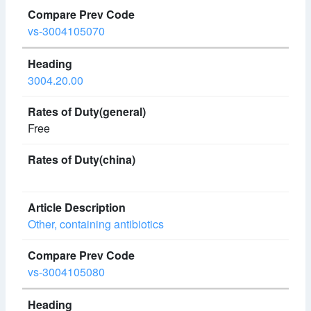
vs-3004105070
3004.20.00
Free
Other, containing antibiotics
vs-3004105080