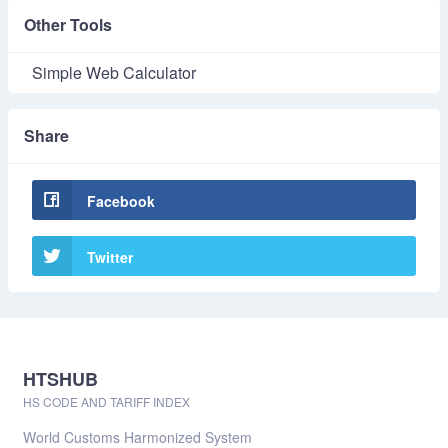
Other Tools
Simple Web Calculator
Share
Facebook
Twitter
HTSHUB
HS CODE AND TARIFF INDEX
World Customs Harmonized System