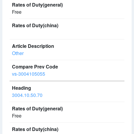
Free
Other
vs-3004105055
3004.10.50.70
Free