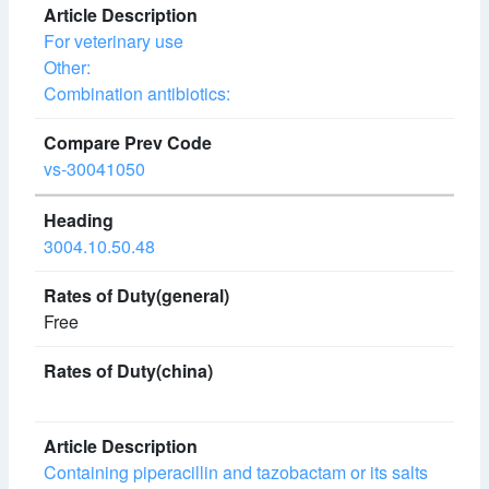
For veterinary use
Other:
Combination antibiotics:
vs-30041050
3004.10.50.48
Free
Containing piperacillin and tazobactam or its salts