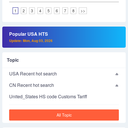
1
2
3
4
5
6
7
8
>>
Popular USA HTS
Update: Mon, Aug 03, 2026
Topic
USA Recent hot search
CN Recent hot search
United_States HS code Customs Tariff
All Topic