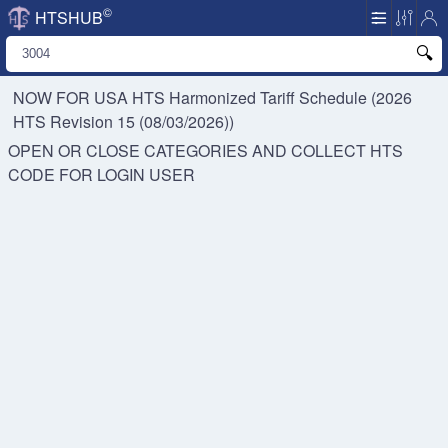
©
HTSHUB
NOW FOR USA HTS
Harmonized Tariff Schedule (2026
HTS Revision 15 (08/03/2026))
OPEN OR CLOSE CATEGORIES AND COLLECT HTS
CODE FOR
LOGIN USER