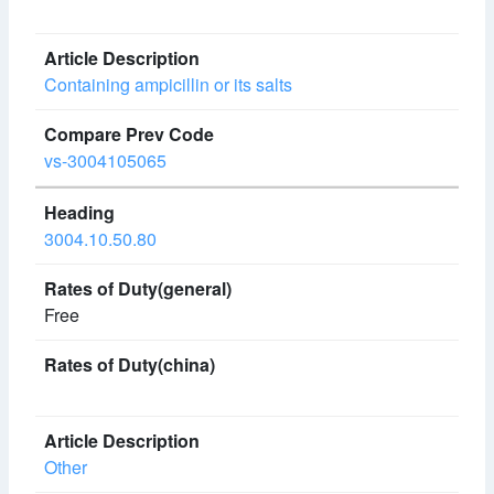
Containing ampicillin or its salts
vs-3004105065
3004.10.50.80
Free
Other