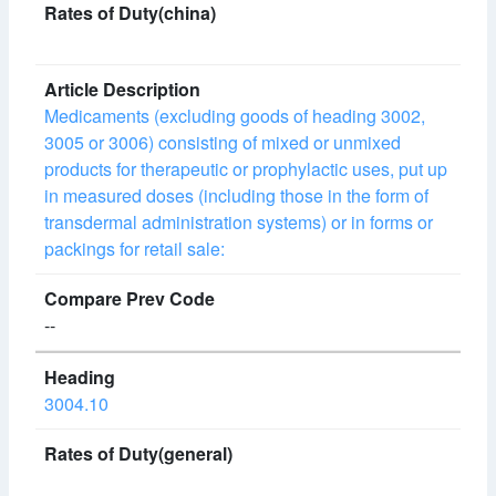
Medicaments (excluding goods of heading 3002,
3005 or 3006) consisting of mixed or unmixed
products for therapeutic or prophylactic uses, put up
in measured doses (including those in the form of
transdermal administration systems) or in forms or
packings for retail sale:
--
3004.10