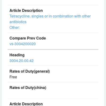
Tetracycline, singles or in combination with other
antibiotics
Other:
vs-3004200020
3004.20.00.42
Free