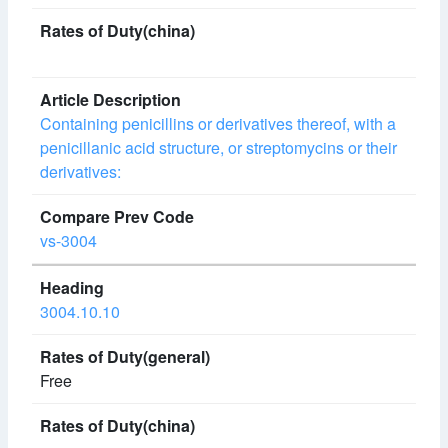
Containing penicillins or derivatives thereof, with a
penicillanic acid structure, or streptomycins or their
derivatives:
vs-3004
3004.10.10
Free