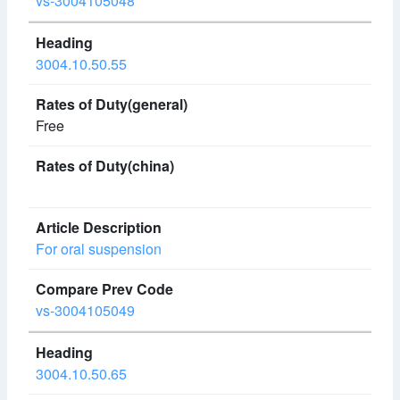
vs-3004105048
3004.10.50.55
Free
For oral suspension
vs-3004105049
3004.10.50.65