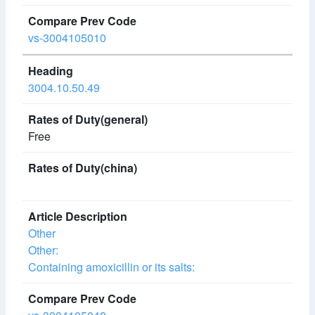
vs-3004105010
3004.10.50.49
Free
Other
Other:
Containing amoxicillin or its salts: