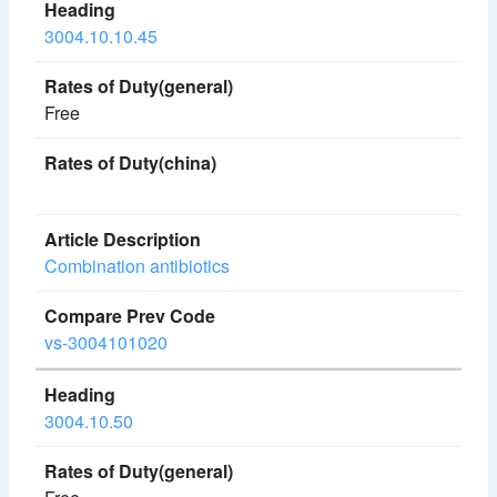
3004.10.10.45
Free
Combination antibiotics
vs-3004101020
3004.10.50