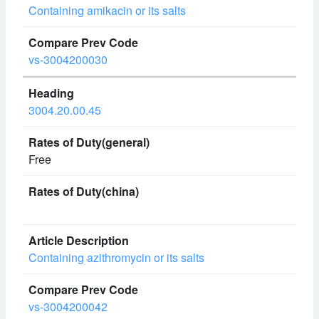
Containing amikacin or its salts
vs-3004200030
3004.20.00.45
Free
Containing azithromycin or its salts
vs-3004200042