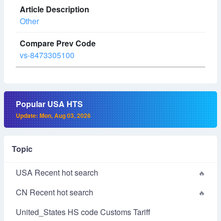
Other
vs-8473305100
Popular USA HTS
Update: Mon, Aug 03, 2026
Topic
USA Recent hot search
CN Recent hot search
United_States HS code Customs Tariff