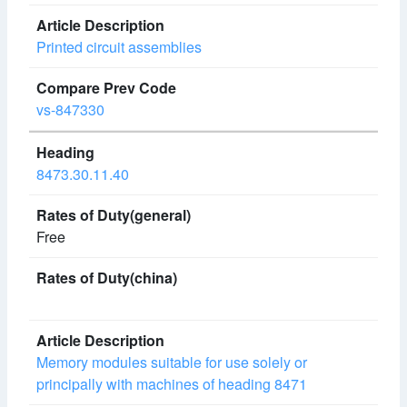
Printed circuit assemblies
vs-847330
8473.30.11.40
Free
Memory modules suitable for use solely or
principally with machines of heading 8471