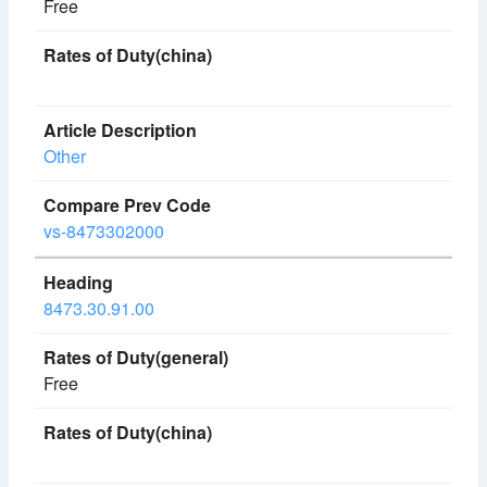
Free
Other
vs-8473302000
8473.30.91.00
Free