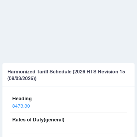
Harmonized Tariff Schedule (2026 HTS Revision 15
(08/03/2026))
8473.30