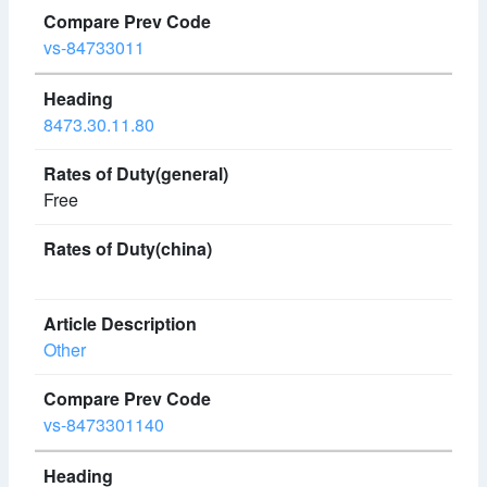
vs-84733011
8473.30.11.80
Free
Other
vs-8473301140