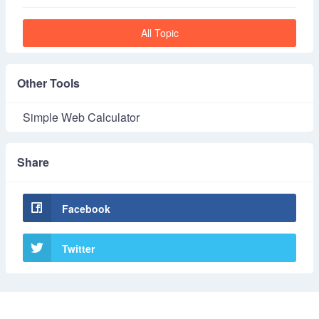
All Topic
Other Tools
Simple Web Calculator
Share
Facebook
Twitter