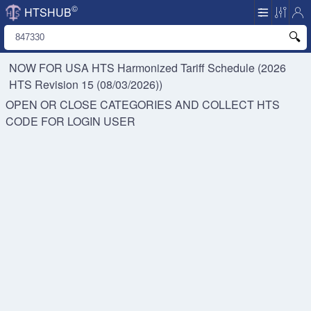
©
HTSHUB
NOW FOR USA HTS
Harmonized Tariff Schedule (2026
HTS Revision 15 (08/03/2026))
OPEN OR CLOSE CATEGORIES AND COLLECT HTS
CODE FOR
LOGIN USER