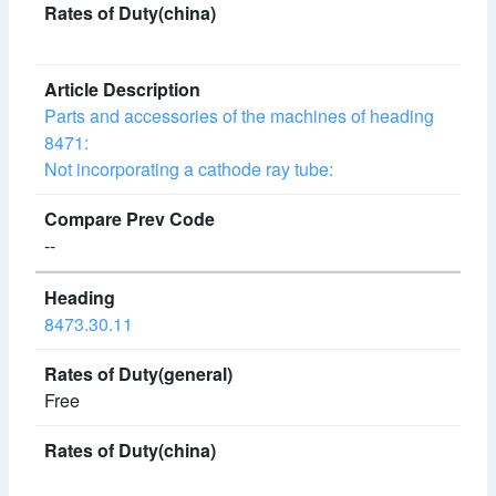
Parts and accessories of the machines of heading
8471:
Not incorporating a cathode ray tube:
--
8473.30.11
Free