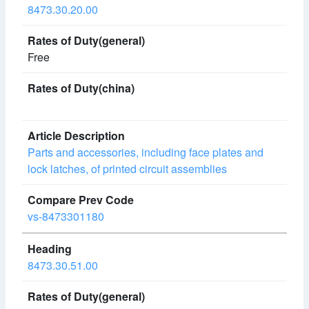
8473.30.20.00
Free
Parts and accessories, including face plates and
lock latches, of printed circuit assemblies
vs-8473301180
8473.30.51.00