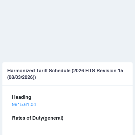
Harmonized Tariff Schedule (2026 HTS Revision 15
(08/03/2026))
9915.61.04