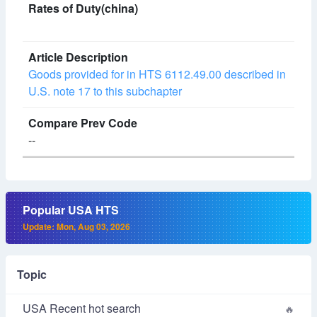
Goods provided for in HTS 6112.49.00 described in
U.S. note 17 to this subchapter
--
Popular USA HTS
Update: Mon, Aug 03, 2026
Topic
USA Recent hot search