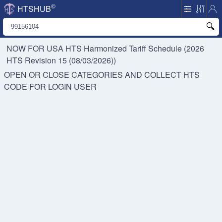
©
HTSHUB
NOW FOR USA HTS
Harmonized Tariff Schedule (2026
HTS Revision 15 (08/03/2026))
OPEN OR CLOSE CATEGORIES AND COLLECT HTS
CODE FOR
LOGIN USER