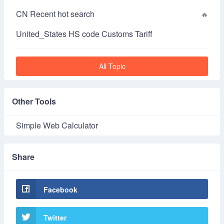
CN Recent hot search
United_States HS code Customs Tariff
All Topic
Other Tools
Simple Web Calculator
Share
Facebook
Twitter