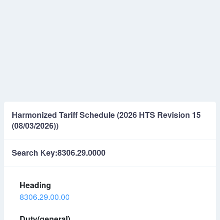
Harmonized Tariff Schedule (2026 HTS Revision 15
(08/03/2026))
Search Key:8306.29.0000
8306.29.00.00