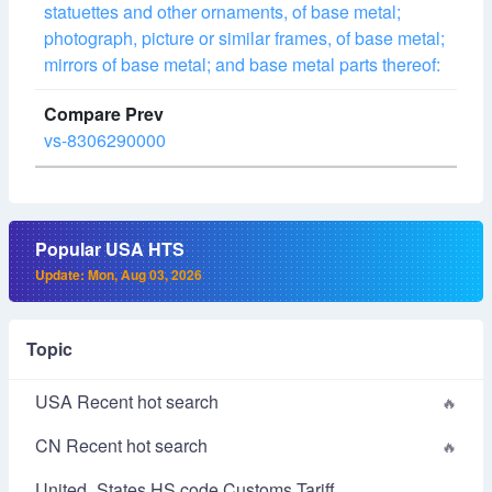
statuettes and other ornaments, of base metal;
photograph, picture or similar frames, of base metal;
mirrors of base metal; and base metal parts thereof:
vs-8306290000
Popular USA HTS
Update: Mon, Aug 03, 2026
Topic
USA Recent hot search
CN Recent hot search
United_States HS code Customs Tariff