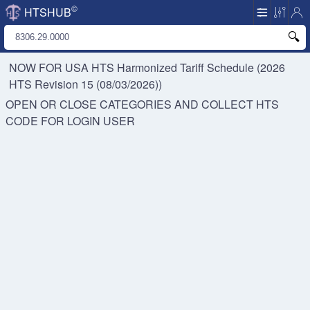
©
HTSHUB
NOW FOR USA HTS
Harmonized Tariff Schedule (2026
HTS Revision 15 (08/03/2026))
OPEN OR CLOSE CATEGORIES AND COLLECT HTS
CODE FOR
LOGIN USER