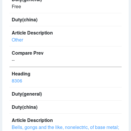
Free
Other
--
8306
Bells, gongs and the like, nonelectric, of base metal;