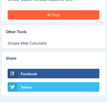
All Topic
Other Tools
Simple Web Calculator
Share
Facebook
Twitter