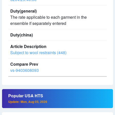
The rate applicable to each garment in the
ensemble if separately entered
Subject to wool restraints (448)
vs-9403608093
Popular USA HTS
Update: Mon, Aug 03, 2026