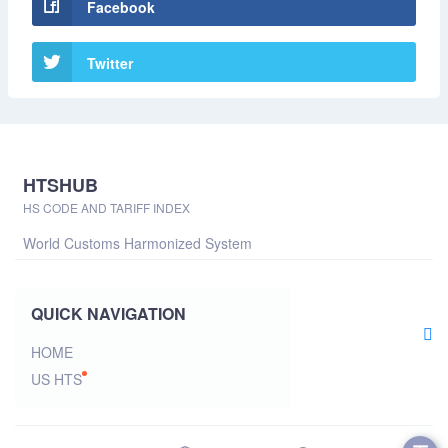
Facebook
Twitter
HTSHUB
HS CODE AND TARIFF INDEX
World Customs Harmonized System
QUICK NAVIGATION
HOME
US HTS