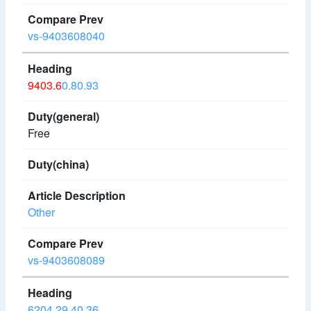
vs-9403608040
9403.6
0.80.93
Free
Other
vs-9403608089
6204.29.40.36