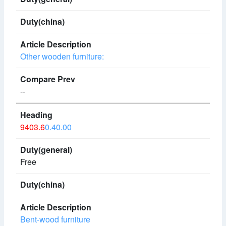
Other wooden furniture:
--
9403.6
0.40.00
Free
Bent-wood furniture