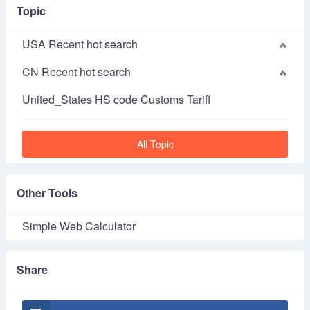
Topic
USA Recent hot search
CN Recent hot search
United_States HS code Customs Tariff
All Topic
Other Tools
Simple Web Calculator
Share