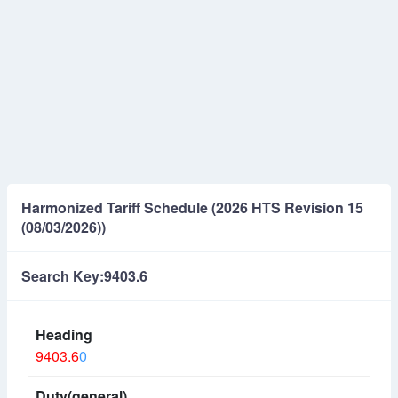
Harmonized Tariff Schedule (2026 HTS Revision 15
(08/03/2026))
Search Key:9403.6
9403.6
0