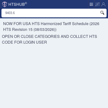
©
HTSHUB
NOW FOR USA HTS
Harmonized Tariff Schedule (2026
HTS Revision 15 (08/03/2026))
OPEN OR CLOSE CATEGORIES AND COLLECT HTS
CODE FOR
LOGIN USER