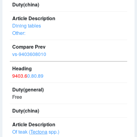
Dining tables
Other:
vs-9403608010
9403.6
0.80.89
Free
Of teak (
Tectona
spp.)