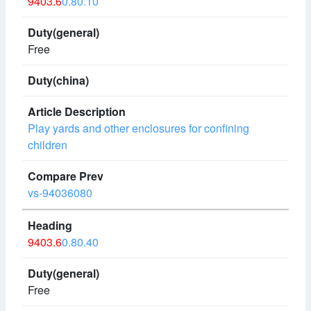
9403.6
0.80.10
Free
Play yards and other enclosures for confining
children
vs-94036080
9403.6
0.80.40
Free