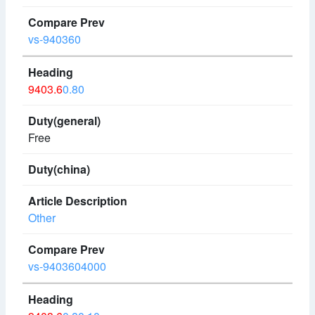
vs-940360
9403.6
0.80
Free
Other
vs-9403604000