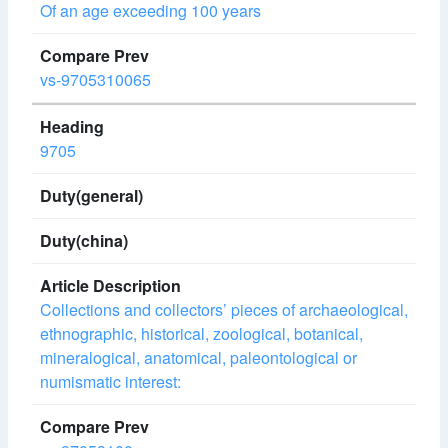
Of an age exceeding 100 years
vs-9705310065
9705
Collections and collectors’ pieces of archaeological,
ethnographic, historical, zoological, botanical,
mineralogical, anatomical, paleontological or
numismatic interest: