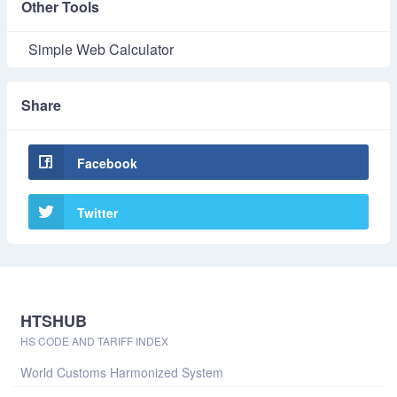
Other Tools
Simple Web Calculator
Share
Facebook
Twitter
HTSHUB
HS CODE AND TARIFF INDEX
World Customs Harmonized System