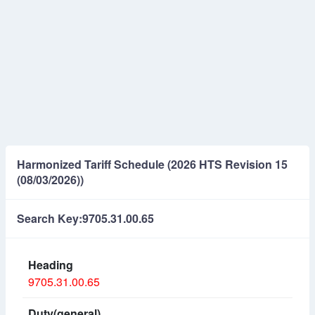
Harmonized Tariff Schedule (2026 HTS Revision 15
(08/03/2026))
Search Key:9705.31.00.65
9705.31.00.65