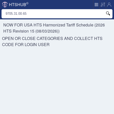
©
HTSHUB
NOW FOR USA HTS
Harmonized Tariff Schedule (2026
HTS Revision 15 (08/03/2026))
OPEN OR CLOSE CATEGORIES AND COLLECT HTS
CODE FOR
LOGIN USER