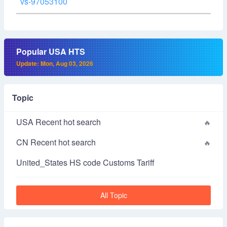
vs-97053100
Popular USA HTS
Update: Mon, Aug 03, 2026
Topic
USA Recent hot search
CN Recent hot search
United_States HS code Customs Tariff
All Topic