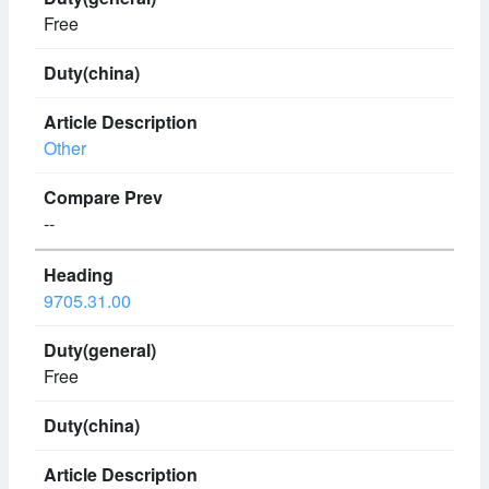
Free
Other
--
9705.31.00
Free