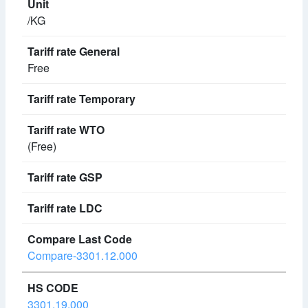
/KG
Free
(Free)
Compare-3301.12.000
3301.19.000