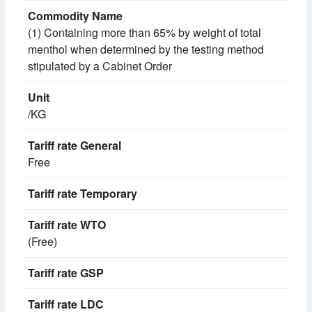
(1) Containing more than 65% by weight of total
menthol when determined by the testing method
stipulated by a Cabinet Order
/KG
Free
(Free)