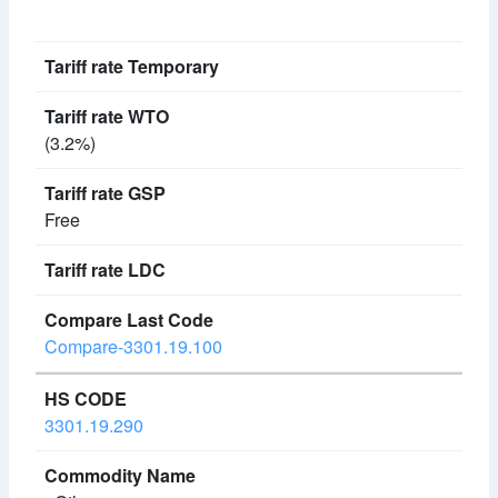
(3.2%)
Free
Compare-3301.19.100
3301.19.290