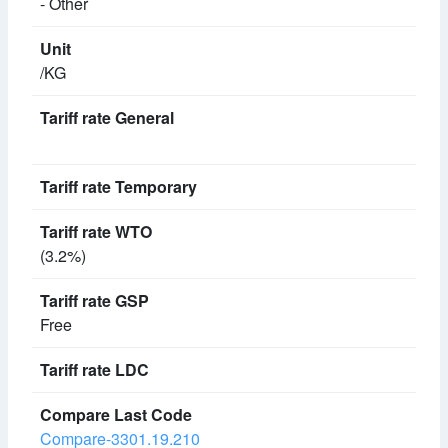
- Other
/KG
(3.2%)
Free
Compare-3301.19.210