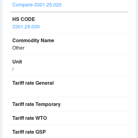
Compare-3301.25.020
3301.29.030
Other
/