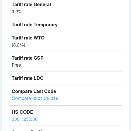
3.2%
(3.2%)
Free
Compare-3301.25.019
3301.25.030