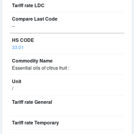
--
33.01
Essential oils of citrus fruit :
/