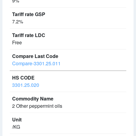
9%
7.2%
Free
Compare-3301.25.011
3301.25.020
2 Other peppermint oils
/KG