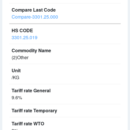
Compare-3301.25.000
3301.25.019
(2)Other
/KG
9.6%