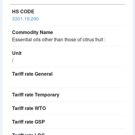
3301.19.290
Essential oils other than those of citrus fruit :
/