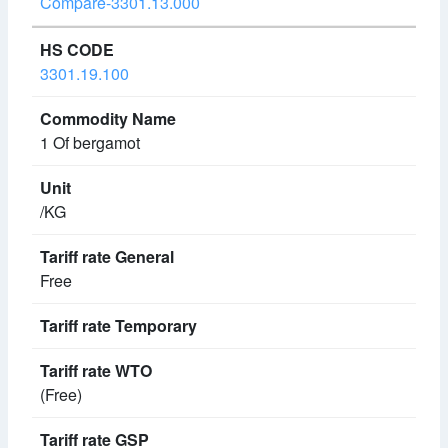
Compare-3301.13.000
3301.19.100
1 Of bergamot
/KG
Free
(Free)