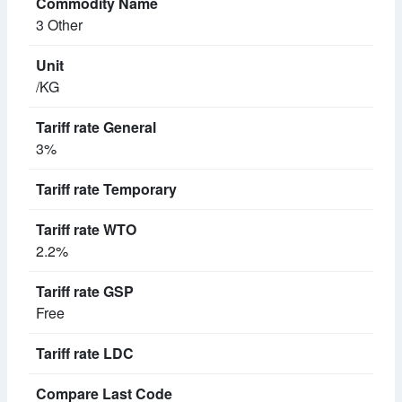
3 Other
/KG
3%
2.2%
Free