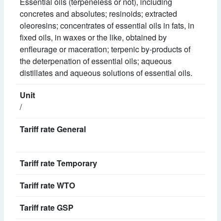
Essential oils (terpeneless or not), including
concretes and absolutes; resinoids; extracted
oleoresins; concentrates of essential oils in fats, in
fixed oils, in waxes or the like, obtained by
enfleurage or maceration; terpenic by-products of
the deterpenation of essential oils; aqueous
distillates and aqueous solutions of essential oils.
/