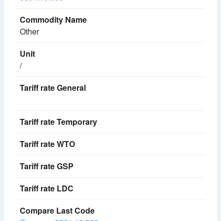
Other
/