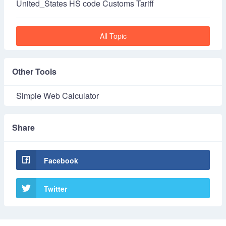
United_States HS code Customs Tariff
All Topic
Other Tools
Simple Web Calculator
Share
Facebook
Twitter