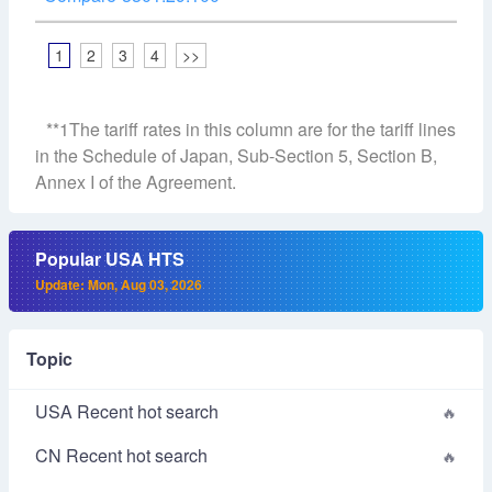
1
2
3
4
>>
**1The tariff rates in this column are for the tariff lines
in the Schedule of Japan, Sub-Section 5, Section B,
Annex I of the Agreement.
Popular USA HTS
Update: Mon, Aug 03, 2026
Topic
USA Recent hot search
CN Recent hot search