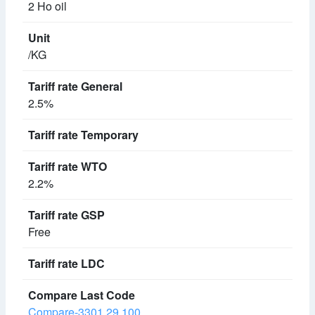
2 Ho oil
/KG
2.5%
2.2%
Free
Compare-3301.29.100