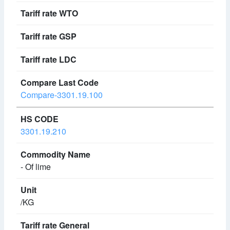
Compare-3301.19.100
3301.19.210
- Of lime
/KG