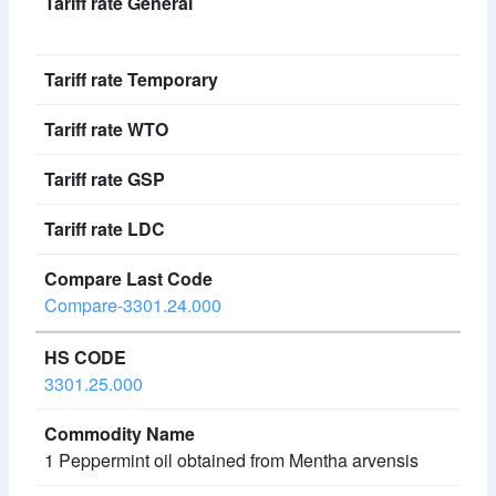
Compare-3301.24.000
3301.25.000
1 Peppermint oil obtained from Mentha arvensis