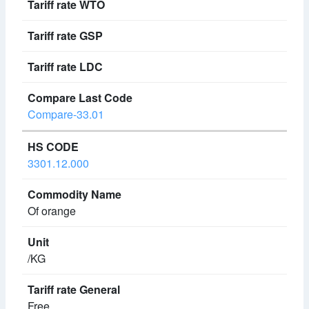
Compare-33.01
3301.12.000
Of orange
/KG
Free