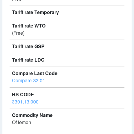
(Free)
Compare-33.01
3301.13.000
Of lemon