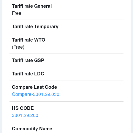
Free
(Free)
Compare-3301.29.030
3301.29.200