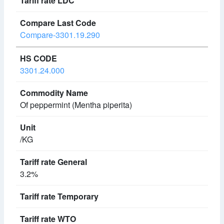
Compare-3301.19.290
3301.24.000
Of peppermint (Mentha piperita)
/KG
3.2%