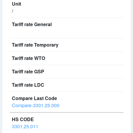
/
Compare-3301.25.000
3301.25.011