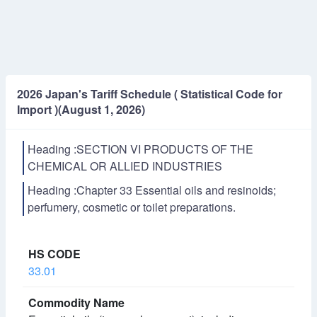
2026 Japan's Tariff Schedule ( Statistical Code for
Import )(August 1, 2026)
Heading :SECTION VI PRODUCTS OF THE
CHEMICAL OR ALLIED INDUSTRIES
Heading :Chapter 33 Essential oils and resinoids;
perfumery, cosmetic or toilet preparations.
33.01