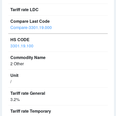
Compare-3301.19.000
3301.19.100
2 Other
/
3.2%