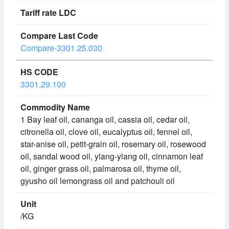
Compare-3301.25.030
3301.29.100
1 Bay leaf oil, cananga oil, cassia oil, cedar oil,
citronella oil, clove oil, eucalyptus oil, fennel oil,
star-anise oil, petit-grain oil, rosemary oil, rosewood
oil, sandal wood oil, ylang-ylang oil, cinnamon leaf
oil, ginger grass oil, palmarosa oil, thyme oil,
gyusho oil lemongrass oil and patchouli oil
/KG