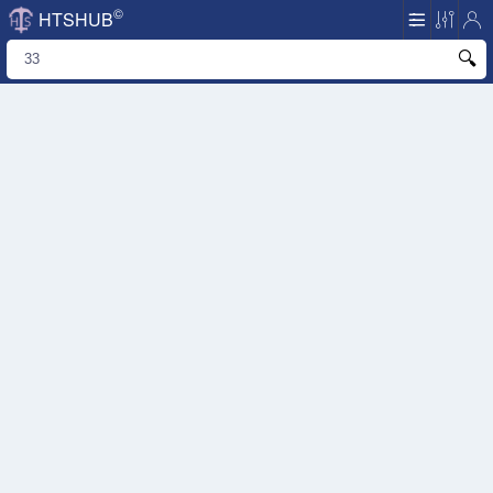
©
HTSHUB