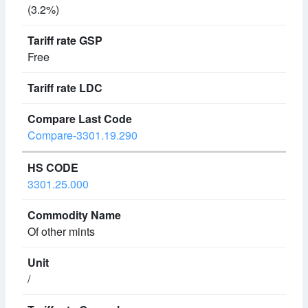
(3.2%)
Free
Compare-3301.19.290
3301.25.000
Of other mints
/