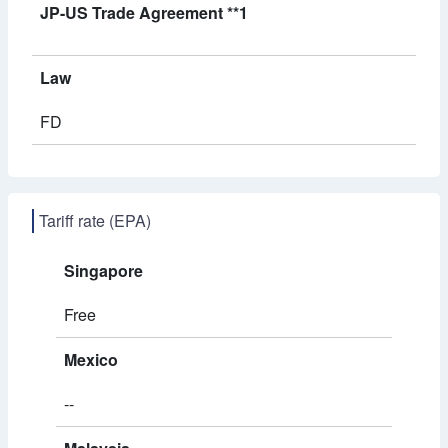
JP-US Trade Agreement **1
Law
FD
Tariff rate (EPA)
Singapore
Free
Mexico
--