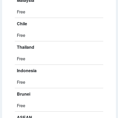
Malaysia
Free
Chile
Free
Thailand
Free
Indonesia
Free
Brunei
Free
ASEAN