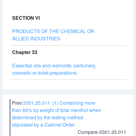
SECTION VI
PRODUCTS OF THE CHEMICAL OR
ALLIED INDUSTRIES
Chapter 33
Essential oils and resinoids; perfumery,
cosmetic or toilet preparations.
Prev:
3301.25.011 (1) Containing more
than 65% by weight of total menthol when
determined by the testing method
stipulated by a Cabinet Order
Compare-3301.25.011