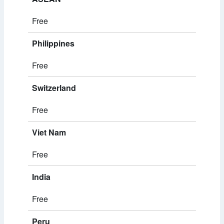
Free
Philippines
Free
Switzerland
Free
Viet Nam
Free
India
Free
Peru