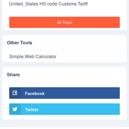
United_States HS code Customs Tariff
All Topic
Other Tools
Simple Web Calculator
Share
Facebook
Twitter