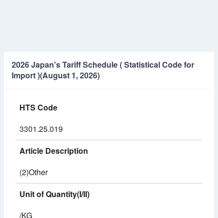
2026 Japan's Tariff Schedule ( Statistical Code for
Import )(August 1, 2026)
HTS Code
3301.25.019
Article Description
(2)Other
Unit of Quantity(I/II)
/KG