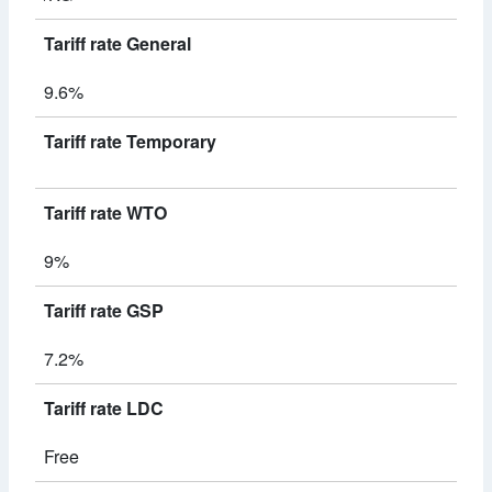
Tariff rate General
9.6%
Tariff rate Temporary
Tariff rate WTO
9%
Tariff rate GSP
7.2%
Tariff rate LDC
Free