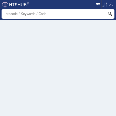
©
HTSHUB