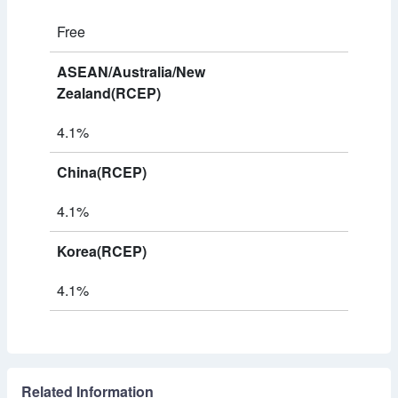
Free
ASEAN/Australia/New
Zealand(RCEP)
4.1%
China(RCEP)
4.1%
Korea(RCEP)
4.1%
Related Information