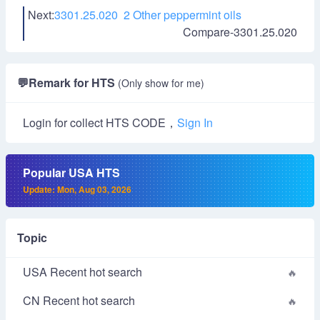
Next:
3301.25.020 2 Other peppermint oils
Compare-3301.25.020
💬
Remark for HTS
(Only show for me)
Login for collect HTS CODE，
Sign In
Popular USA HTS
Update: Mon, Aug 03, 2026
Topic
USA Recent hot search
CN Recent hot search