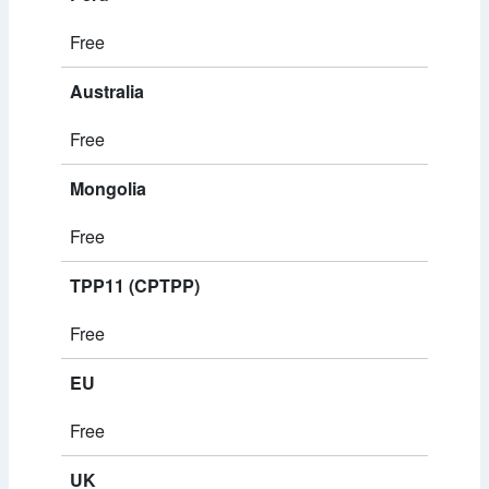
Free
Australia
Free
Mongolia
Free
TPP11 (CPTPP)
Free
EU
Free
UK