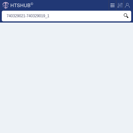
©
HTSHUB