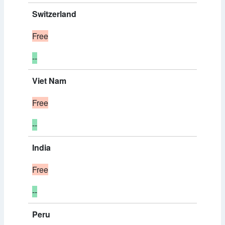
Switzerland
Free
--
Viet Nam
Free
--
India
Free
--
Peru