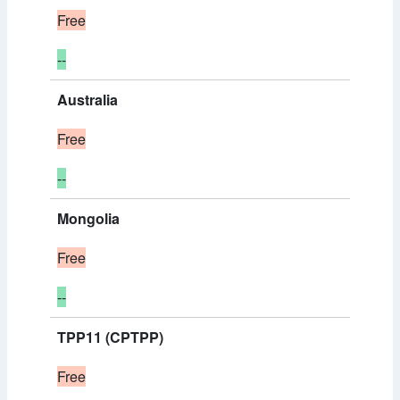
Free
--
Australia
Free
--
Mongolia
Free
--
TPP11 (CPTPP)
Free