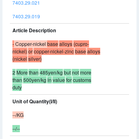
7403.29.021
7403.29.019
Article Description
-
Copper-nickel
base
alloys
(cupro-
nickel)
or
copper-nickel-zinc
base
alloys
(nickel
silver)
2
More
than
485yen/kg
but
not
more
than
500yen/kg
in
value
for
customs
duty
Unit of Quantity(I/II)
--/KG
--/--