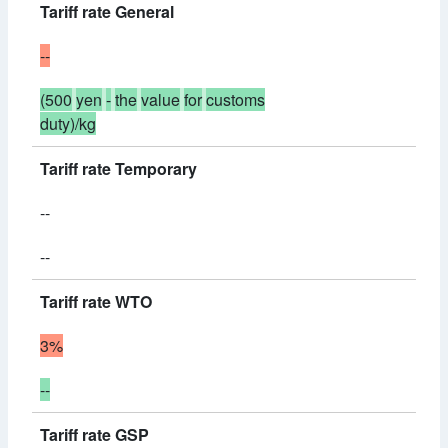
Tariff rate General
--
(500
yen
-
the
value
for
customs
duty)/kg
Tariff rate Temporary
--
--
Tariff rate WTO
3%
--
Tariff rate GSP