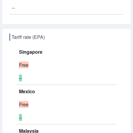
--
Tariff rate (EPA)
Singapore
Free
--
Mexico
Free
--
Malaysia