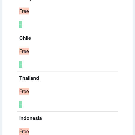
Free
--
Chile
Free
--
Thailand
Free
--
Indonesia
Free