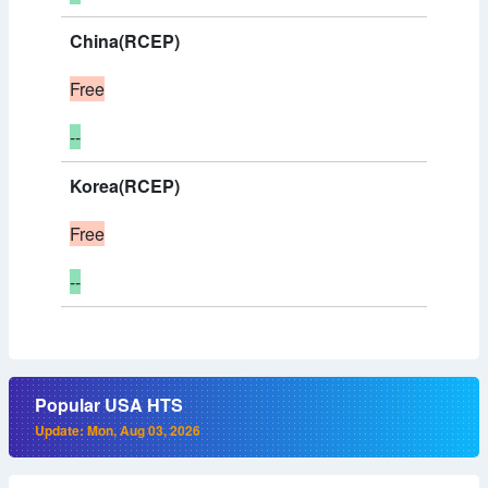
China(RCEP)
Free
--
Korea(RCEP)
Free
--
Popular USA HTS
Update: Mon, Aug 03, 2026