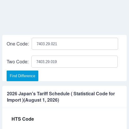
One Code:
Two Code:
Find Difference
2026 Japan's Tariff Schedule ( Statistical Code for
Import )(August 1, 2026)
HTS Code