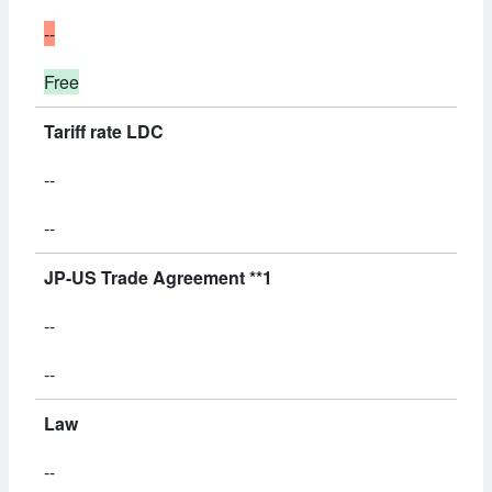
--
Free
Tariff rate LDC
--
--
JP-US Trade Agreement **1
--
--
Law
--