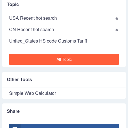
Topic
USA Recent hot search
CN Recent hot search
United_States HS code Customs Tariff
All Topic
Other Tools
Simple Web Calculator
Share