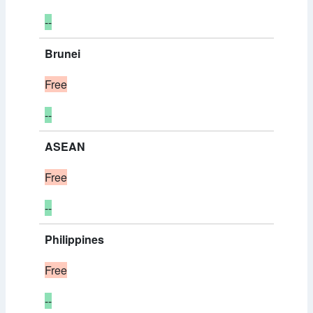
--
Brunei
Free
--
ASEAN
Free
--
Philippines
Free
--