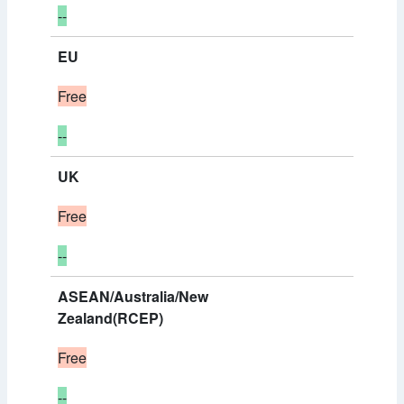
--
EU
Free
--
UK
Free
--
ASEAN/Australia/New
Zealand(RCEP)
Free
--