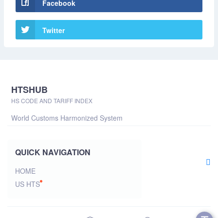
Facebook
Twitter
HTSHUB
HS CODE AND TARIFF INDEX
World Customs Harmonized System
QUICK NAVIGATION
HOME
US HTS