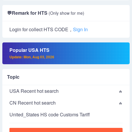
💬
Remark for HTS
(Only show for me)
Login for collect HTS CODE，
Sign In
Popular USA HTS
Update: Mon, Aug 03, 2026
Topic
USA Recent hot search
CN Recent hot search
United_States HS code Customs Tariff