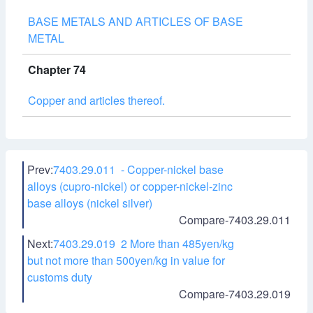
BASE METALS AND ARTICLES OF BASE
METAL
Chapter 74
Copper and articles thereof.
Prev:
7403.29.011 - Copper-nickel base
alloys (cupro-nickel) or copper-nickel-zinc
base alloys (nickel silver)
Compare-7403.29.011
Next:
7403.29.019 2 More than 485yen/kg
but not more than 500yen/kg in value for
customs duty
Compare-7403.29.019