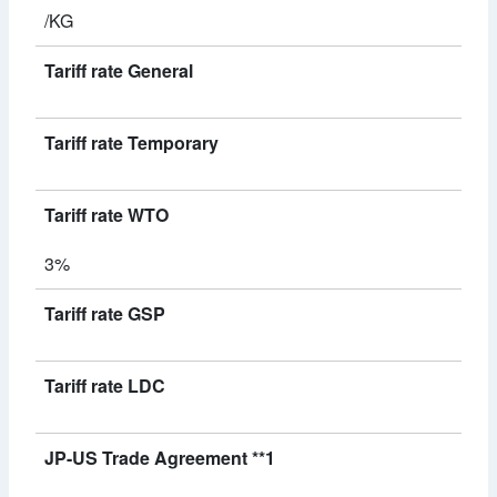
/KG
Tariff rate General
Tariff rate Temporary
Tariff rate WTO
3%
Tariff rate GSP
Tariff rate LDC
JP-US Trade Agreement **1