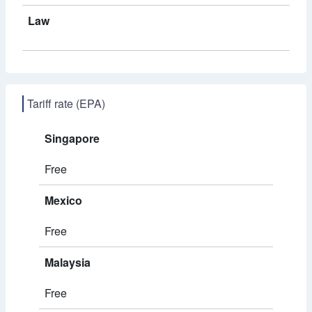
Law
Tariff rate (EPA)
Singapore
Free
Mexico
Free
Malaysia
Free