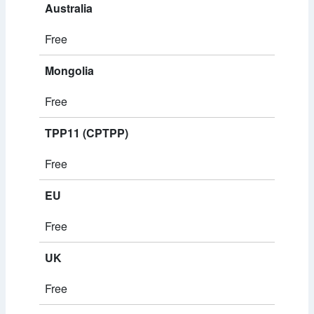
Australia
Free
Mongolia
Free
TPP11 (CPTPP)
Free
EU
Free
UK
Free