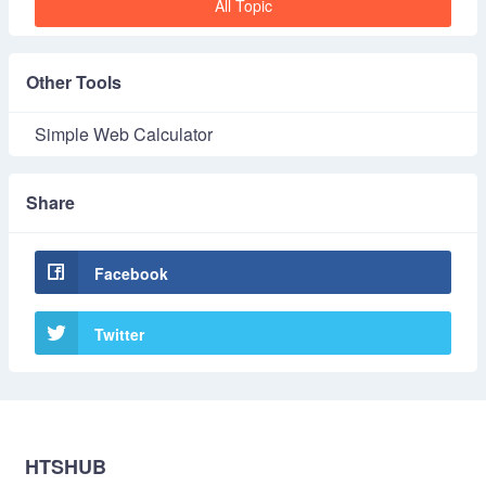
All Topic
Other Tools
Simple Web Calculator
Share
Facebook
Twitter
HTSHUB