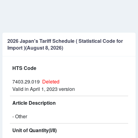
2026 Japan's Tariff Schedule ( Statistical Code for
Import )(August 8, 2026)
HTS Code
7403.29.019
Deleted
Valid in April 1, 2023 version
Article Description
- Other
Unit of Quantity(I/II)