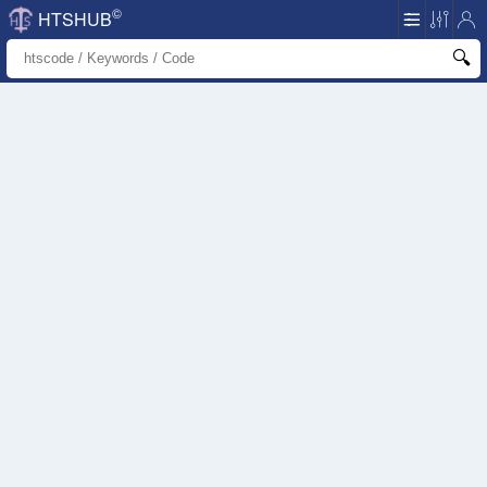
©
HTSHUB