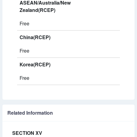
ASEAN/Australia/New
Zealand(RCEP)
Free
China(RCEP)
Free
Korea(RCEP)
Free
Related Information
SECTION XV