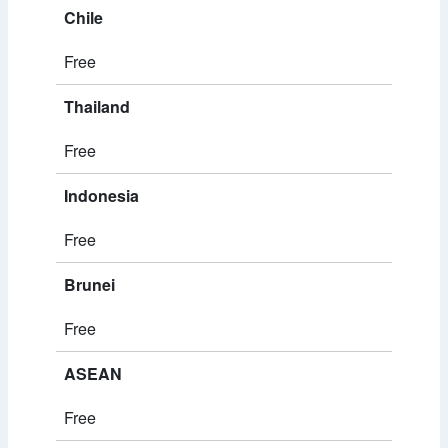
Chile
Free
Thailand
Free
Indonesia
Free
Brunei
Free
ASEAN
Free