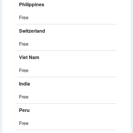
Philippines
Free
Switzerland
Free
Viet Nam
Free
India
Free
Peru
Free