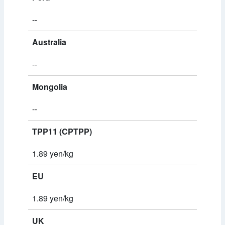
--
Australia
--
Mongolia
--
TPP11 (CPTPP)
1.89 yen/kg
EU
1.89 yen/kg
UK