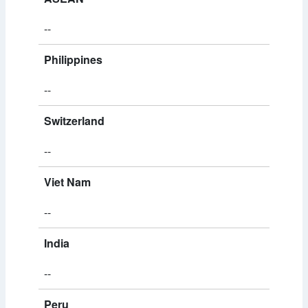
--
Philippines
--
Switzerland
--
Viet Nam
--
India
--
Peru