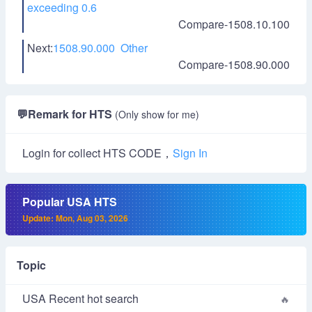
exceeding 0.6
Compare-1508.10.100
Next:
1508.90.000 Other
Compare-1508.90.000
💬
Remark for HTS
(Only show for me)
Login for collect HTS CODE，
Sign In
Popular USA HTS
Update: Mon, Aug 03, 2026
Topic
USA Recent hot search