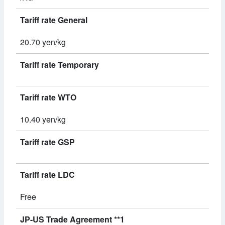
Tariff rate General
20.70 yen/kg
Tariff rate Temporary
Tariff rate WTO
10.40 yen/kg
Tariff rate GSP
Tariff rate LDC
Free
JP-US Trade Agreement **1