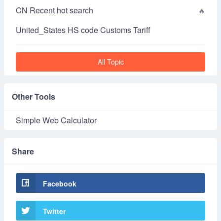
CN Recent hot search
United_States HS code Customs Tariff
All Topic
Other Tools
Simple Web Calculator
Share
Facebook
Twitter