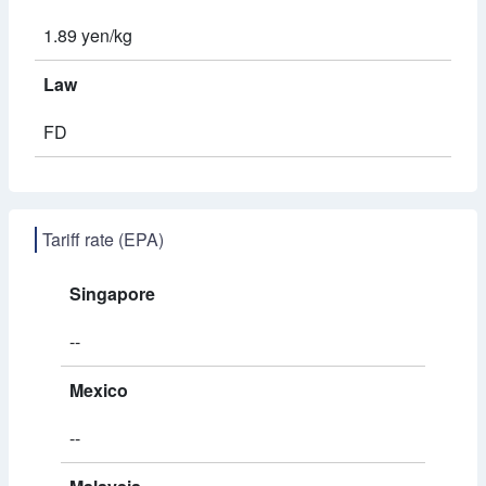
1.89 yen/kg
Law
FD
Tariff rate (EPA)
Singapore
--
Mexico
--