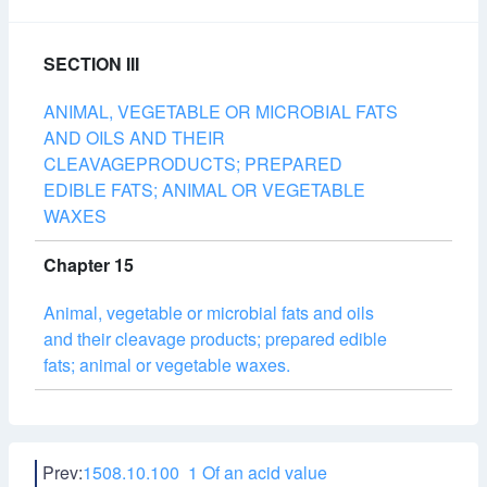
SECTION III
ANIMAL, VEGETABLE OR MICROBIAL FATS
AND OILS AND THEIR
CLEAVAGEPRODUCTS; PREPARED
EDIBLE FATS; ANIMAL OR VEGETABLE
WAXES
Chapter 15
Animal, vegetable or microbial fats and oils
and their cleavage products; prepared edible
fats; animal or vegetable waxes.
Prev:
1508.10.100 1 Of an acid value