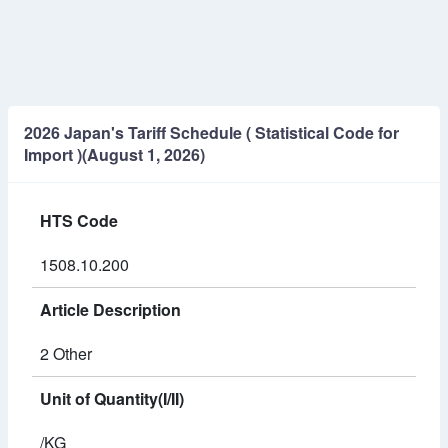
2026 Japan's Tariff Schedule ( Statistical Code for
Import )(August 1, 2026)
HTS Code
1508.10.200
Article Description
2 Other
Unit of Quantity(I/II)
/KG