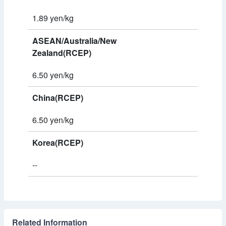
1.89 yen/kg
ASEAN/Australia/New
Zealand(RCEP)
6.50 yen/kg
China(RCEP)
6.50 yen/kg
Korea(RCEP)
--
Related Information