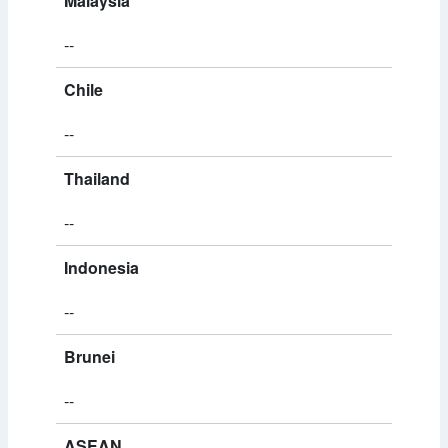
Malaysia
--
Chile
--
Thailand
--
Indonesia
--
Brunei
--
ASEAN