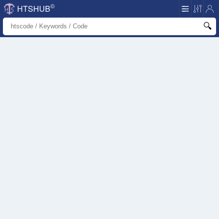
©
HTSHUB