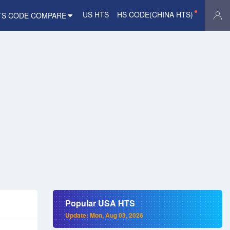
US HTS
HS CODE(CHINA HTS)
TS CODE COMPARE
Popular USA HTS
Update: Mon, Aug 03, 2026