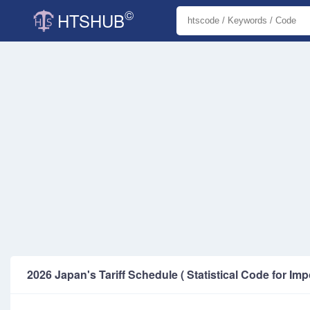
©
HTSHUB
2026 Japan's Tariff Schedule ( Statistical Code for Imp