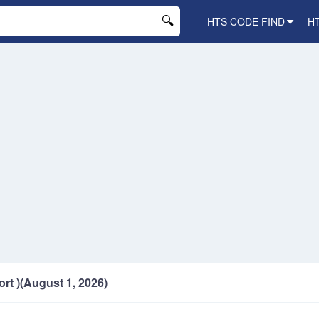
HTS CODE FIND
H
ort )(August 1, 2026)