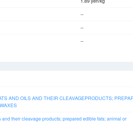
1.89 yen/kg
--
--
--
FATS AND OILS AND THEIR CLEAVAGEPRODUCTS; PREPA
E WAXES
s and their cleavage products; prepared edible fats; animal or