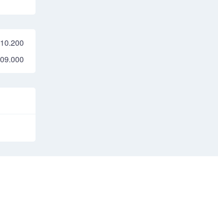
10.200
09.000