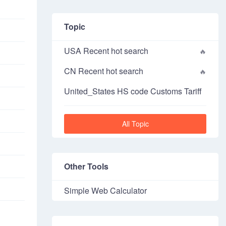
Topic
USA Recent hot search
CN Recent hot search
United_States HS code Customs Tariff
All Topic
Other Tools
Simple Web Calculator