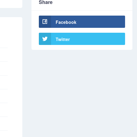
Share
Facebook
Twitter