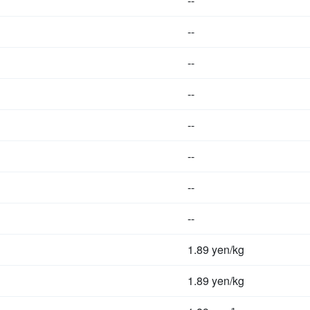
--
--
--
--
--
--
--
--
1.89 yen/kg
1.89 yen/kg