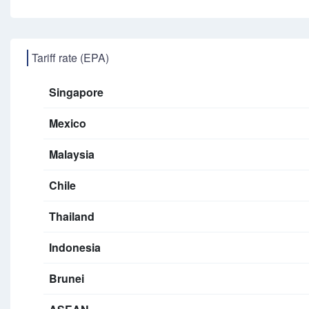
Tariff rate (EPA)
Singapore
Mexico
Malaysia
Chile
Thailand
Indonesia
Brunei