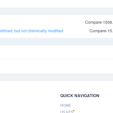
Compare-1508.
 refined, but not chemically modified
Compare-15.
QUICK NAVIGATION
HOME
US HTS