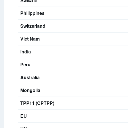
ASEAN
Philippines
Switzerland
Viet Nam
India
Peru
Australia
Mongolia
TPP11 (CPTPP)
EU