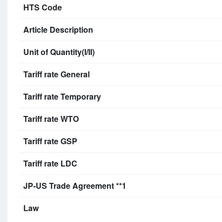
HTS Code
Article Description
Unit of Quantity(I/II)
Tariff rate General
Tariff rate Temporary
Tariff rate WTO
Tariff rate GSP
Tariff rate LDC
JP-US Trade Agreement **1
Law