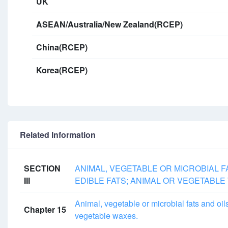
UK
ASEAN/Australia/New Zealand(RCEP)
China(RCEP)
Korea(RCEP)
Related Information
SECTION
ANIMAL, VEGETABLE OR MICROBIAL 
III
EDIBLE FATS; ANIMAL OR VEGETABL
Animal, vegetable or microbial fats and oil
Chapter 15
vegetable waxes.