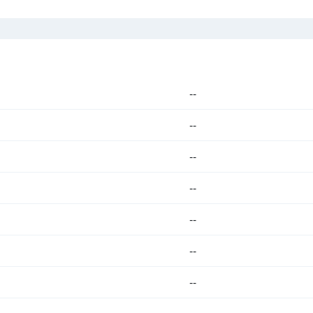
--
--
--
--
--
--
--