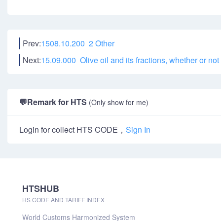
Prev:
1508.10.200 2 Other
Next:
15.09.000 Olive oil and its fractions, whether or not
💬
Remark for HTS
(Only show for me)
Login for collect HTS CODE，
Sign In
HTSHUB
HS CODE AND TARIFF INDEX
World Customs Harmonized System