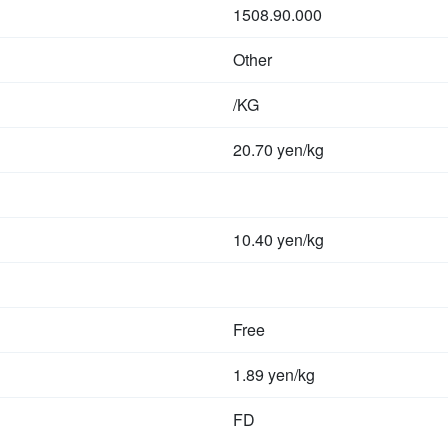
1508.90.000
Other
/KG
20.70 yen/kg
10.40 yen/kg
Free
1.89 yen/kg
FD