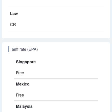
Law
CR
Tariff rate (EPA)
Singapore
Free
Mexico
Free
Malaysia