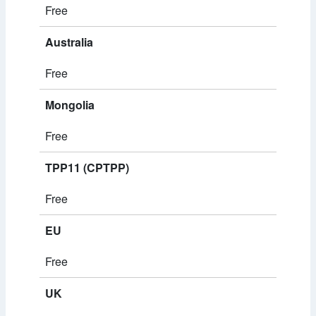
Free
Australia
Free
Mongolia
Free
TPP11 (CPTPP)
Free
EU
Free
UK