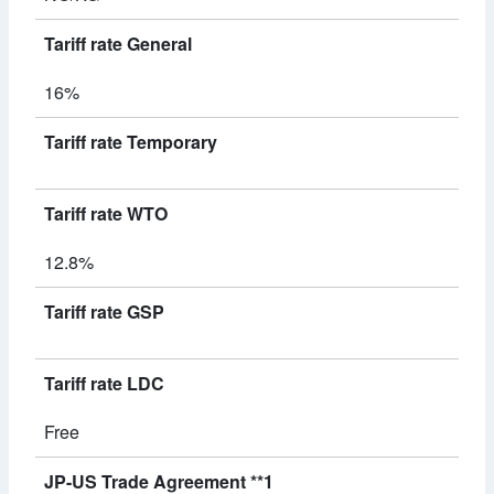
Tariff rate General
16%
Tariff rate Temporary
Tariff rate WTO
12.8%
Tariff rate GSP
Tariff rate LDC
Free
JP-US Trade Agreement **1