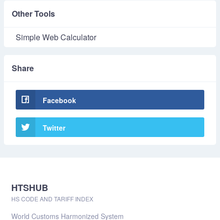
Other Tools
Simple Web Calculator
Share
Facebook
Twitter
HTSHUB
HS CODE AND TARIFF INDEX
World Customs Harmonized System