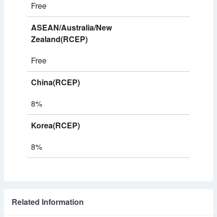
Free
ASEAN/Australia/New
Zealand(RCEP)
Free
China(RCEP)
8%
Korea(RCEP)
8%
Related Information