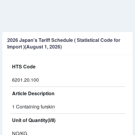
2026 Japan's Tariff Schedule ( Statistical Code for
Import )(August 1, 2026)
HTS Code
6201.20.100
Article Description
1 Containing furskin
Unit of Quantity(I/II)
NO/KG