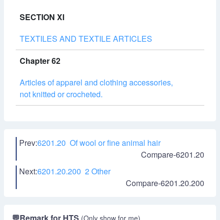
SECTION XI
TEXTILES AND TEXTILE ARTICLES
Chapter 62
Articles of apparel and clothing accessories,
not knitted or crocheted.
Prev:
6201.20 Of wool or fine animal hair
Compare-6201.20
Next:
6201.20.200 2 Other
Compare-6201.20.200
💬
Remark for HTS
(Only show for me)