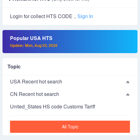
Login for collect HTS CODE，
Sign In
Popular USA HTS
Update: Mon, Aug 03, 2026
Topic
USA Recent hot search
CN Recent hot search
United_States HS code Customs Tariff
All Topic