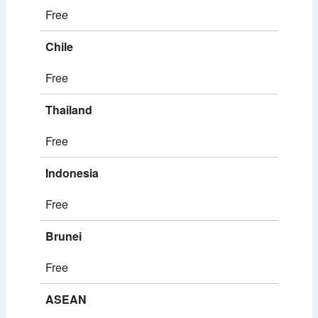
Free
Chile
Free
Thailand
Free
Indonesia
Free
Brunei
Free
ASEAN