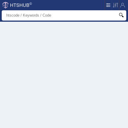
©
HTSHUB