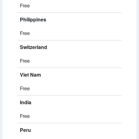
Free
Philippines
Free
Switzerland
Free
Viet Nam
Free
India
Free
Peru