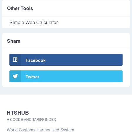
Other Tools
Simple Web Calculator
Share
Facebook
Twitter
HTSHUB
HS CODE AND TARIFF INDEX
World Customs Harmonized System