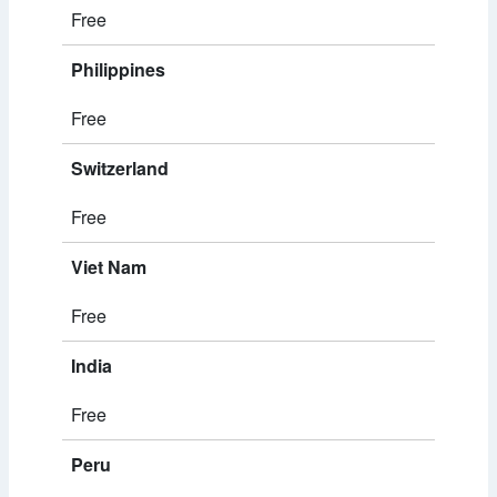
Free
Philippines
Free
Switzerland
Free
Viet Nam
Free
India
Free
Peru