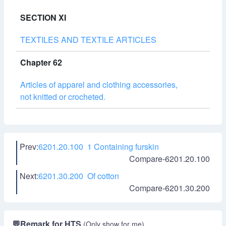
SECTION XI
TEXTILES AND TEXTILE ARTICLES
Chapter 62
Articles of apparel and clothing accessories,
not knitted or crocheted.
Prev:
6201.20.100 1 Containing furskin
Compare-6201.20.100
Next:
6201.30.200 Of cotton
Compare-6201.30.200
💬
Remark for HTS
(Only show for me)