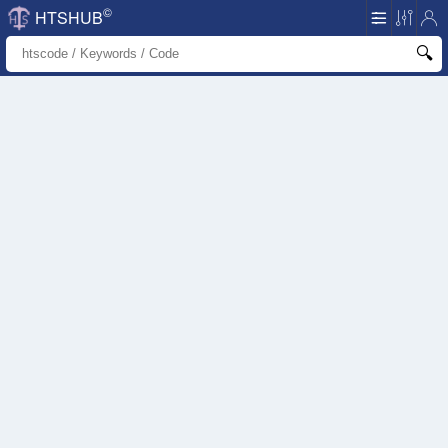
©
HTSHUB