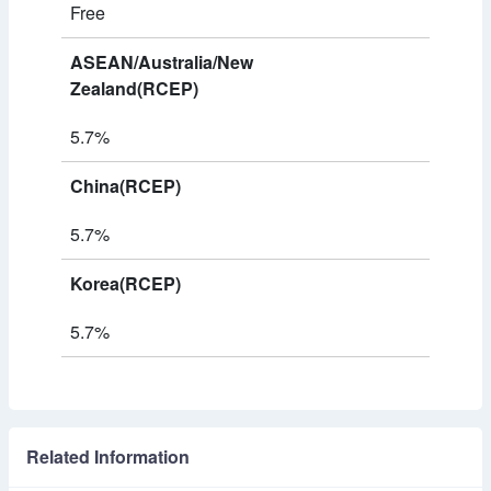
Free
ASEAN/Australia/New
Zealand(RCEP)
5.7%
China(RCEP)
5.7%
Korea(RCEP)
5.7%
Related Information