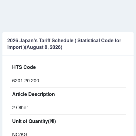
2026 Japan's Tariff Schedule ( Statistical Code for
Import )(August 8, 2026)
HTS Code
6201.20.200
Article Description
2 Other
Unit of Quantity(I/II)
NO/KG