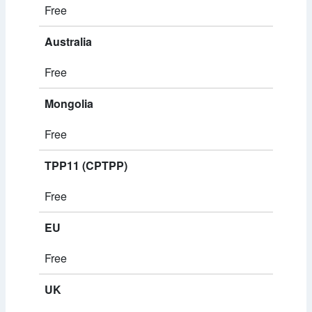
Free
Australia
Free
Mongolia
Free
TPP11 (CPTPP)
Free
EU
Free
UK