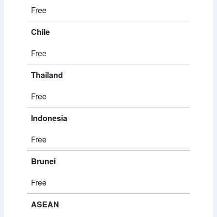
Free
Chile
Free
Thailand
Free
Indonesia
Free
Brunei
Free
ASEAN