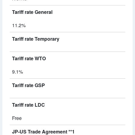
Tariff rate General
11.2%
Tariff rate Temporary
Tariff rate WTO
9.1%
Tariff rate GSP
Tariff rate LDC
Free
JP-US Trade Agreement **1