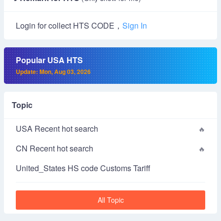
Login for collect HTS CODE，
Sign In
Popular USA HTS
Update: Mon, Aug 03, 2026
Topic
USA Recent hot search
CN Recent hot search
United_States HS code Customs Tariff
All Topic