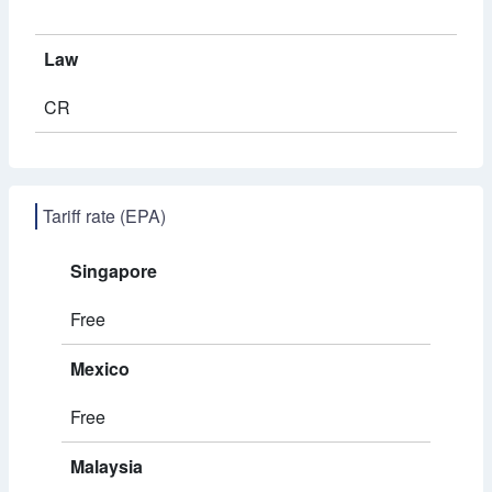
Law
CR
Tariff rate (EPA)
Singapore
Free
Mexico
Free
Malaysia