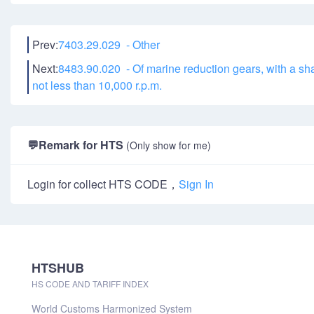
Prev:
7403.29.029 - Other
Next:
8483.90.020 - Of marine reduction gears, with a shaf
not less than 10,000 r.p.m.
💬
Remark for HTS
(Only show for me)
Login for collect HTS CODE，
Sign In
HTSHUB
HS CODE AND TARIFF INDEX
World Customs Harmonized System