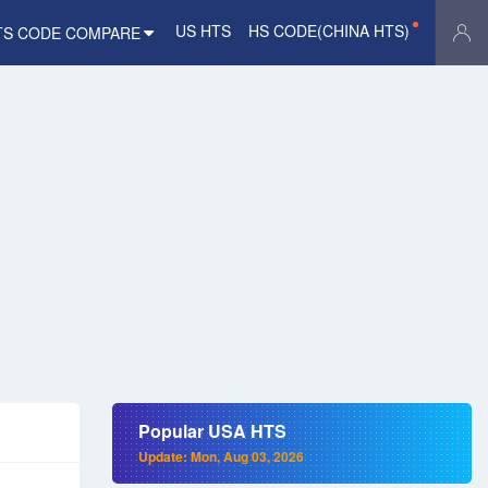
US HTS
HS CODE(CHINA HTS)
TS CODE COMPARE
Popular USA HTS
Update: Mon, Aug 03, 2026