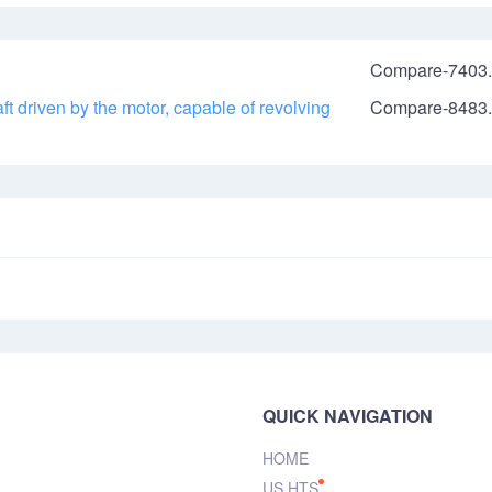
Compare-7403.
t driven by the motor, capable of revolving
Compare-8483.
QUICK NAVIGATION
HOME
US HTS