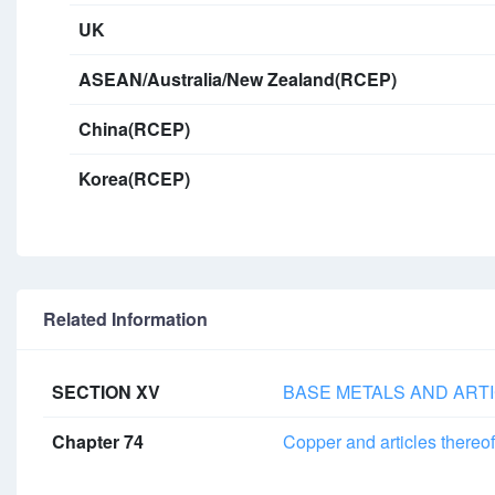
UK
ASEAN/Australia/New Zealand(RCEP)
China(RCEP)
Korea(RCEP)
Related Information
SECTION XV
BASE METALS AND ARTI
Chapter 74
Copper and articles thereof