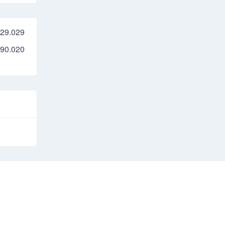
29.029
90.020