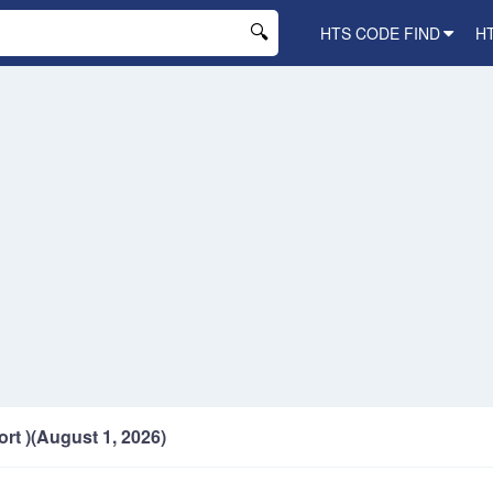
HTS CODE FIND
H
ort )(August 1, 2026)