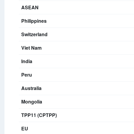
ASEAN
Philippines
Switzerland
Viet Nam
India
Peru
Australia
Mongolia
TPP11 (CPTPP)
EU