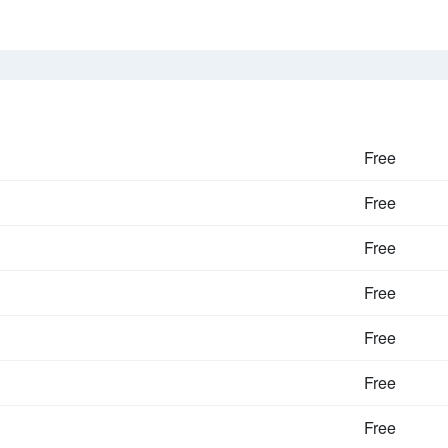
Free
Free
Free
Free
Free
Free
Free