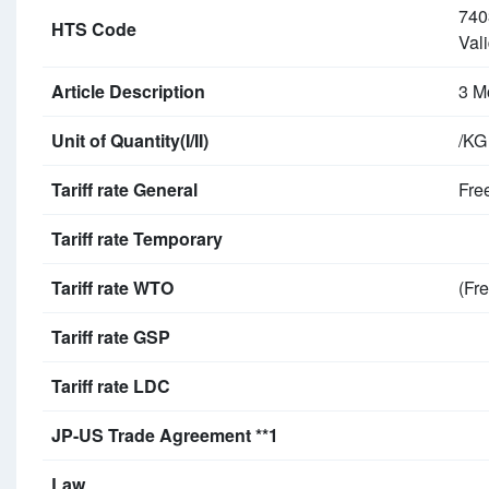
740
HTS Code
Vali
Article Description
3 M
Unit of Quantity(I/II)
/KG
Tariff rate General
Fre
Tariff rate Temporary
Tariff rate WTO
(Fre
Tariff rate GSP
Tariff rate LDC
JP-US Trade Agreement **1
Law