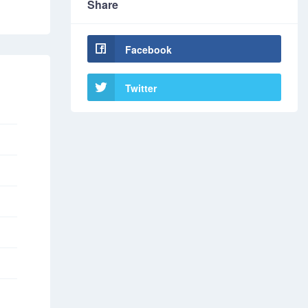
Share
Facebook
Twitter