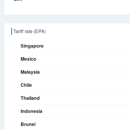
Tariff rate (EPA)
Singapore
Mexico
Malaysia
Chile
Thailand
Indonesia
Brunei