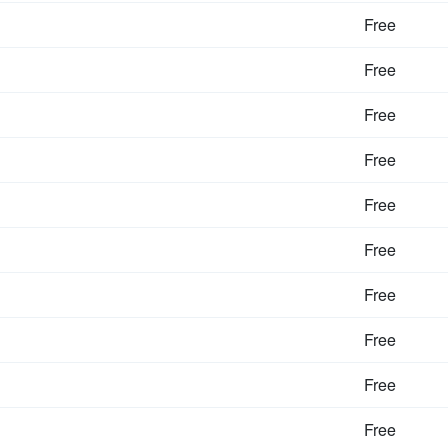
Free
Free
Free
Free
Free
Free
Free
Free
Free
Free