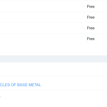
Free
Free
Free
Free
CLES OF BASE METAL
.