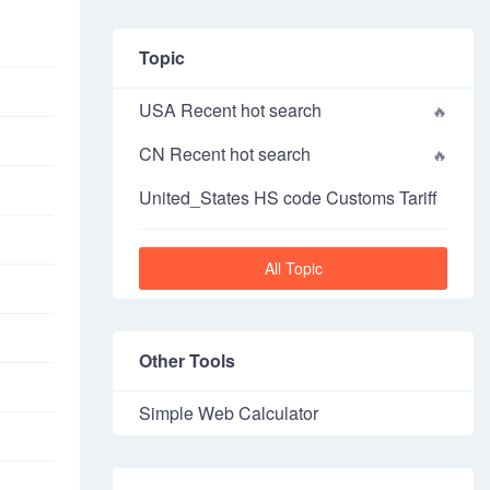
Topic
USA Recent hot search
CN Recent hot search
United_States HS code Customs Tariff
All Topic
Other Tools
Simple Web Calculator