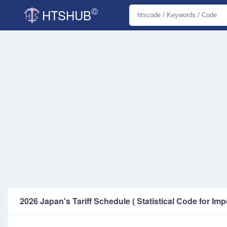
©
HTSHUB
2026 Japan's Tariff Schedule ( Statistical Code for Imp