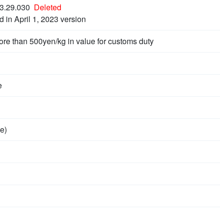
3.29.030
Deleted
d in April 1, 2023 version
ore than 500yen/kg in value for customs duty
e
e)