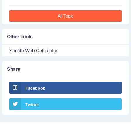
All Topic
Other Tools
Simple Web Calculator
Share
Facebook
Twitter