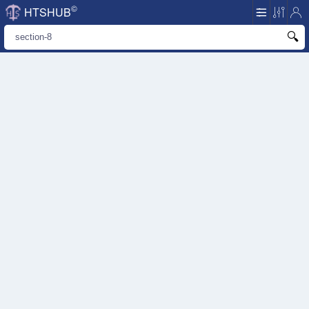
©
HTSHUB