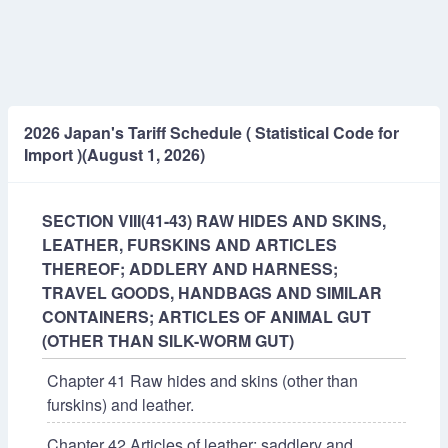
2026 Japan's Tariff Schedule ( Statistical Code for
Import )(August 1, 2026)
SECTION VIII(41-43) RAW HIDES AND SKINS,
LEATHER, FURSKINS AND ARTICLES
THEREOF; ADDLERY AND HARNESS;
TRAVEL GOODS, HANDBAGS AND SIMILAR
CONTAINERS; ARTICLES OF ANIMAL GUT
(OTHER THAN SILK-WORM GUT)
Chapter 41 Raw hides and skins (other than
furskins) and leather.
Chapter 42 Articles of leather; saddlery and