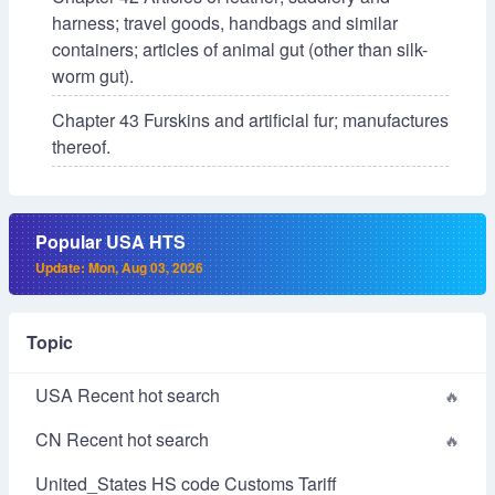
harness; travel goods, handbags and similar
containers; articles of animal gut (other than silk-
worm gut).
Chapter 43 Furskins and artificial fur; manufactures
thereof.
Popular USA HTS
Update: Mon, Aug 03, 2026
Topic
USA Recent hot search
CN Recent hot search
United_States HS code Customs Tariff