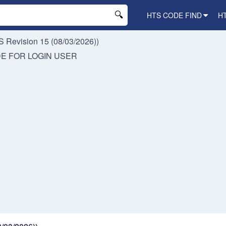
HTS CODE FIND
H
 Revision 15 (08/03/2026))
DE FOR
LOGIN USER