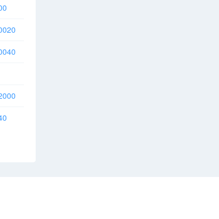
00
0020
0040
2000
40