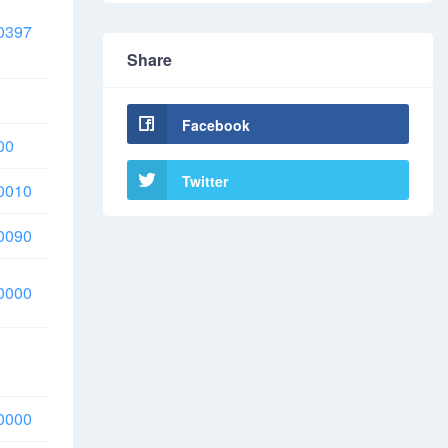
0397
Share
Facebook
00
Twitter
0010
0090
0000
0000