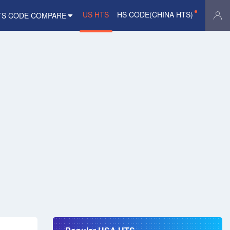
US HTS
HS CODE(CHINA HTS)
TS CODE COMPARE