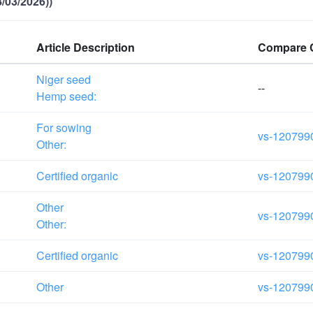
/03/2026))
Article Description
Compare 
Niger seed
--
Hemp seed:
For sowing
vs-120799
Other:
Certified organic
vs-120799
Other
vs-120799
Other:
Certified organic
vs-120799
Other
vs-120799