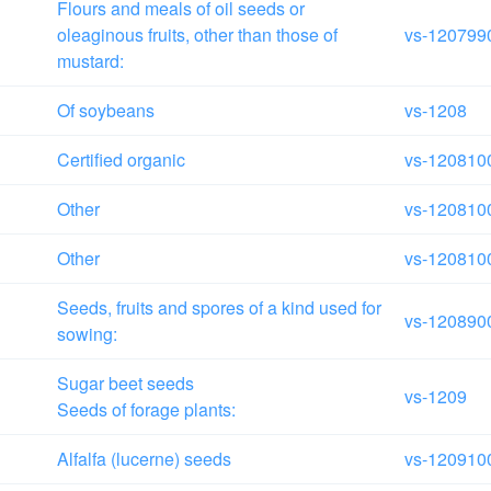
Flours and meals of oil seeds or
oleaginous fruits, other than those of
vs-120799
mustard:
Of soybeans
vs-1208
Certified organic
vs-120810
Other
vs-120810
Other
vs-120810
Seeds, fruits and spores of a kind used for
vs-120890
sowing:
Sugar beet seeds
vs-1209
Seeds of forage plants:
Alfalfa (lucerne) seeds
vs-120910