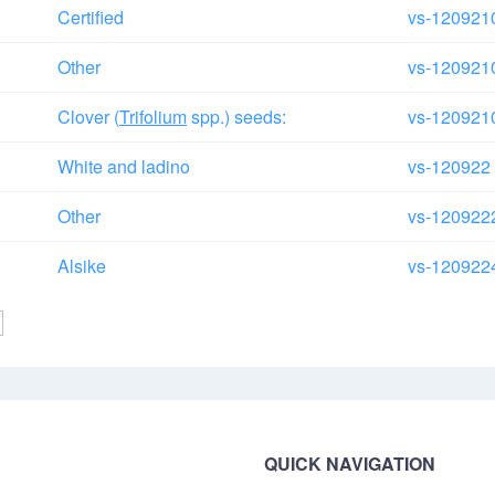
Certified
vs-120921
Other
vs-120921
Clover (
Trifolium
spp.) seeds:
vs-120921
White and ladino
vs-120922
Other
vs-120922
Alsike
vs-120922
QUICK NAVIGATION