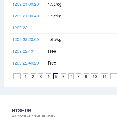
1209.21.00.20
1.5¢/kg
1209.21.00.40
1.5¢/kg
1209.22
1209.22.20.00
1.6¢/kg
1209.22.40
Free
1209.22.40.20
Free
<<
1
2
3
4
5
6
7
8
9
10
11
>>
HTSHUB
HS CODE AND TARIFF INDEX