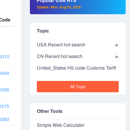
Popular USA HTS
Update: Mon, Aug 03, 2026
Code
Topic
USA Recent hot search
CN Recent hot search
0310
United_States HS code Customs Tariff
0340
All Topic
0365
0375
Other Tools
0392
Simple Web Calculator