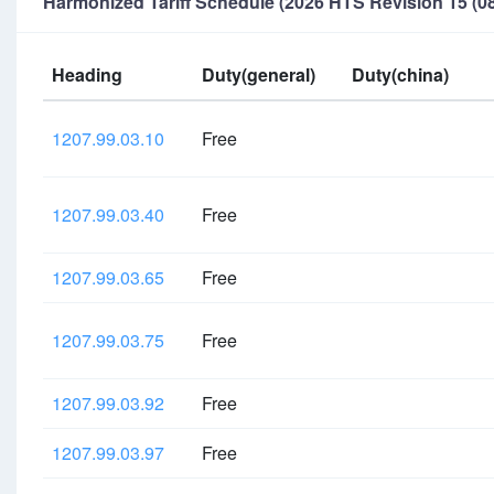
Harmonized Tariff Schedule (2026 HTS Revision 15 (08
Heading
Duty(general)
Duty(china)
1207.99.03.10
Free
1207.99.03.40
Free
1207.99.03.65
Free
1207.99.03.75
Free
1207.99.03.92
Free
1207.99.03.97
Free