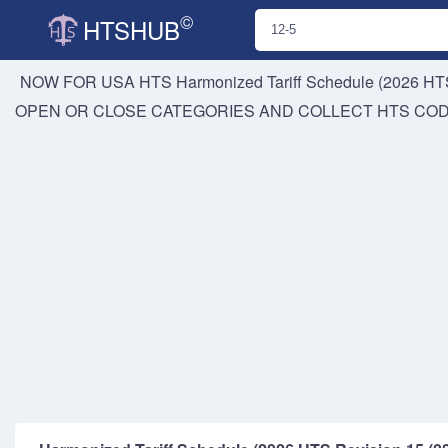
©
HTSHUB
NOW FOR USA HTS
Harmonized Tariff Schedule (2026 HTS
OPEN OR CLOSE CATEGORIES AND COLLECT HTS CO