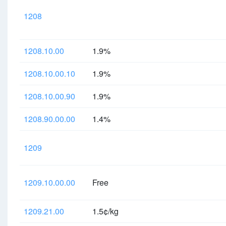
1208
1208.10.00
1.9%
1208.10.00.10
1.9%
1208.10.00.90
1.9%
1208.90.00.00
1.4%
1209
1209.10.00.00
Free
1209.21.00
1.5¢/kg