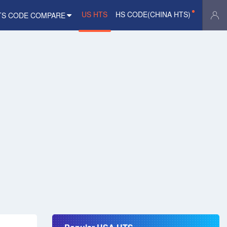
US HTS
HS CODE(CHINA HTS)
TS CODE COMPARE