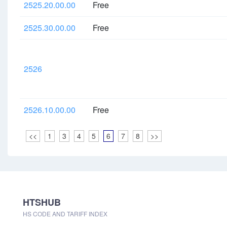
2525.20.00.00
Free
2525.30.00.00
Free
2526
2526.10.00.00
Free
<<
1
3
4
5
6
7
8
>>
HTSHUB
HS CODE AND TARIFF INDEX