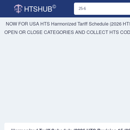
©
HTSHUB
NOW FOR USA HTS
Harmonized Tariff Schedule (2026 HTS
OPEN OR CLOSE CATEGORIES AND COLLECT HTS CO