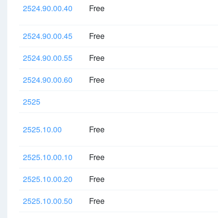
2524.90.00.40
Free
2524.90.00.45
Free
2524.90.00.55
Free
2524.90.00.60
Free
2525
2525.10.00
Free
2525.10.00.10
Free
2525.10.00.20
Free
2525.10.00.50
Free