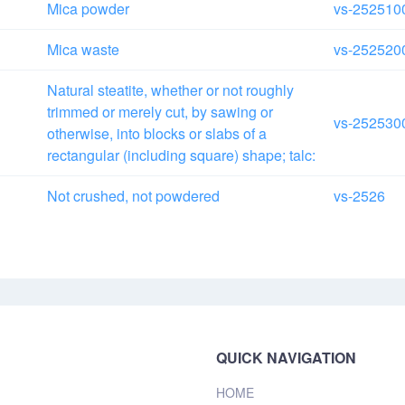
Mica powder
vs-252510
Mica waste
vs-252520
Natural steatite, whether or not roughly
trimmed or merely cut, by sawing or
vs-252530
otherwise, into blocks or slabs of a
rectangular (including square) shape; talc:
Not crushed, not powdered
vs-2526
QUICK NAVIGATION
HOME