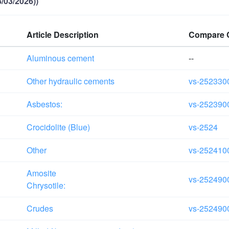
/03/2026))
Article Description
Compare 
Aluminous cement
--
Other hydraulic cements
vs-252330
Asbestos:
vs-252390
Crocidolite (Blue)
vs-2524
Other
vs-252410
Amosite
vs-252490
Chrysotile:
Crudes
vs-252490