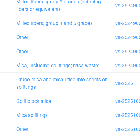
Milled fibers, group 3 grades (spinning
vs-252490
fibers or equivalent)
Milled fibers, group 4 and 5 grades
vs-252490
Other
vs-252490
Other
vs-252490
Mica, including splittings; mica waste:
vs-252490
Crude mica and mica rifted into sheets or
vs-2525
splittings
Split block mica
vs-252510
Mica splittings
vs-252510
Other
vs-252510