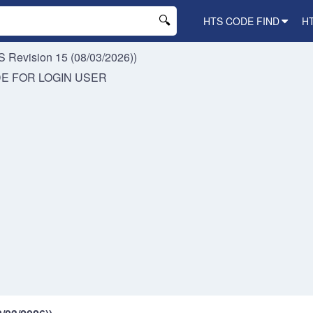
HTS CODE FIND
H
 Revision 15 (08/03/2026))
DE FOR
LOGIN USER