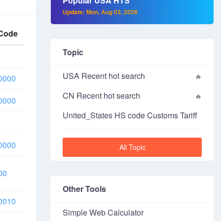
Popular USA HTS
Update: Mon, Aug 03, 2026
Code
Topic
USA Recent hot search
0000
CN Recent hot search
0000
United_States HS code Customs Tariff
0000
All Topic
00
Other Tools
0010
Simple Web Calculator