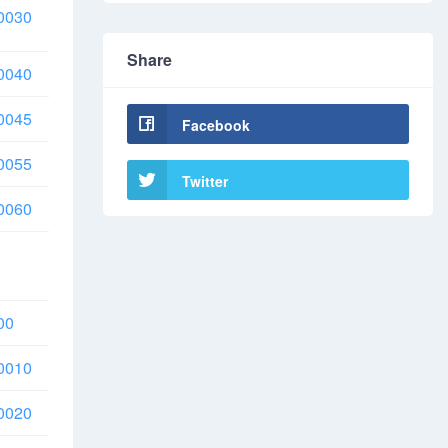
0030
Share
0040
0045
Facebook
0055
Twitter
0060
00
0010
0020