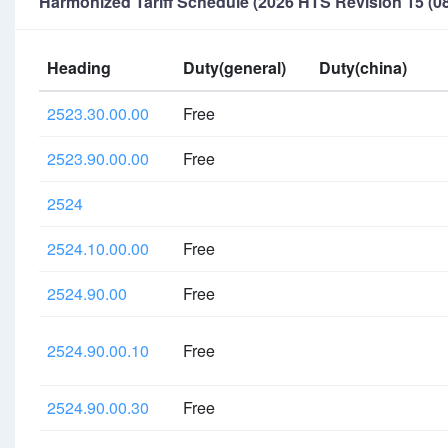
Harmonized Tariff Schedule (2026 HTS Revision 15 (08
Heading
Duty(general)
Duty(china)
2523.30.00.00
Free
2523.90.00.00
Free
2524
2524.10.00.00
Free
2524.90.00
Free
2524.90.00.10
Free
2524.90.00.30
Free