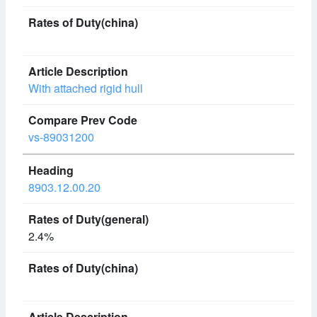
With attached rigid hull
vs-89031200
8903.12.00.20
2.4%