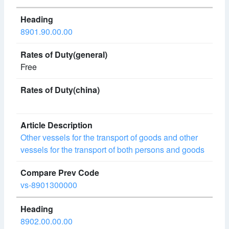
8901.90.00.00
Free
Other vessels for the transport of goods and other
vessels for the transport of both persons and goods
vs-8901300000
8902.00.00.00