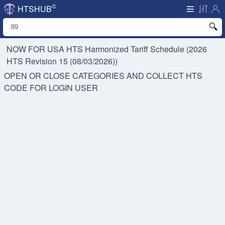
©
HTSHUB
NOW FOR USA HTS
Harmonized Tariff Schedule (2026
HTS Revision 15 (08/03/2026))
OPEN OR CLOSE CATEGORIES AND COLLECT HTS
CODE FOR
LOGIN USER