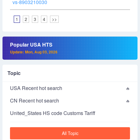
vs-8903210030
1
2
3
4
>>
Popular USA HTS
Update: Mon, Aug 03, 2026
Topic
USA Recent hot search
CN Recent hot search
United_States HS code Customs Tariff
All Topic