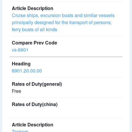
Cruise ships, excursion boats and similar vessels
principally designed for the transport of persons;
ferry boats of all kinds
vs-8901
8901.20.00.00
Free
Tankers