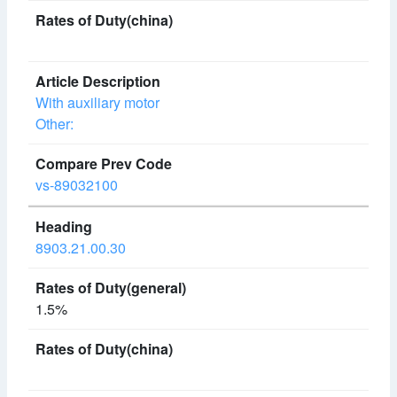
With auxiliary motor
Other:
vs-89032100
8903.21.00.30
1.5%