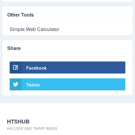
Other Tools
Simple Web Calculator
Share
Facebook
Twitter
HTSHUB
HS CODE AND TARIFF INDEX