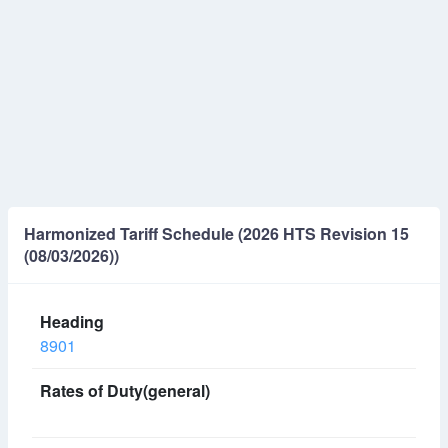
Harmonized Tariff Schedule (2026 HTS Revision 15
(08/03/2026))
8901