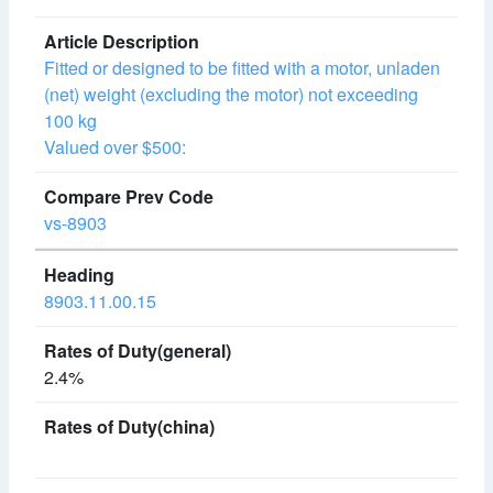
Fitted or designed to be fitted with a motor, unladen
(net) weight (excluding the motor) not exceeding
100 kg
Valued over $500:
vs-8903
8903.11.00.15
2.4%