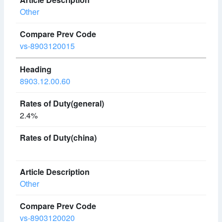
Other
vs-8903120015
8903.12.00.60
2.4%
Other
vs-8903120020