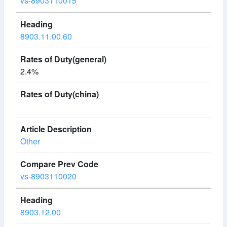
vs-8903110015
8903.11.00.60
2.4%
Other
vs-8903110020
8903.12.00