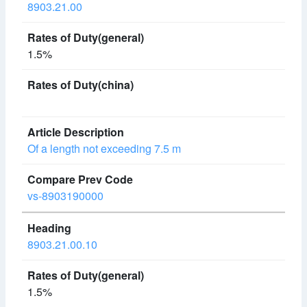
8903.21.00
1.5%
Of a length not exceeding 7.5 m
vs-8903190000
8903.21.00.10
1.5%