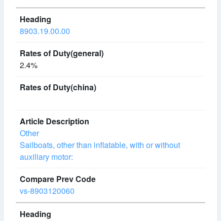
8903.19.00.00
2.4%
Other
Sailboats, other than inflatable, with or without
auxiliary motor:
vs-8903120060