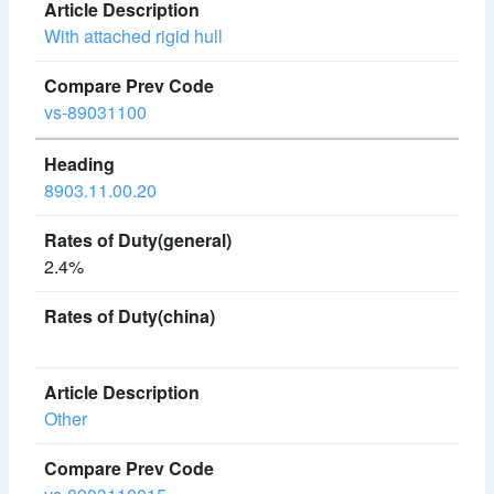
With attached rigid hull
vs-89031100
8903.11.00.20
2.4%
Other