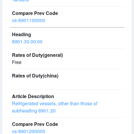
vs-8901100000
8901.30.00.00
Free
Refrigerated vessels, other than those of
subheading 8901.20
vs-8901200000