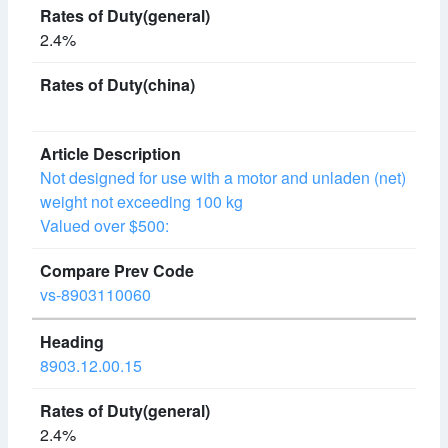
2.4%
Not designed for use with a motor and unladen (net)
weight not exceeding 100 kg
Valued over $500:
vs-8903110060
8903.12.00.15
2.4%