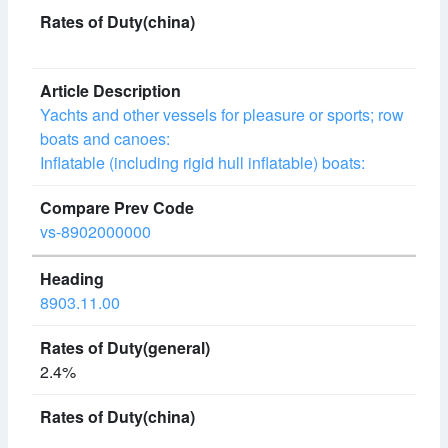
Yachts and other vessels for pleasure or sports; row
boats and canoes:
Inflatable (including rigid hull inflatable) boats:
vs-8902000000
8903.11.00
2.4%