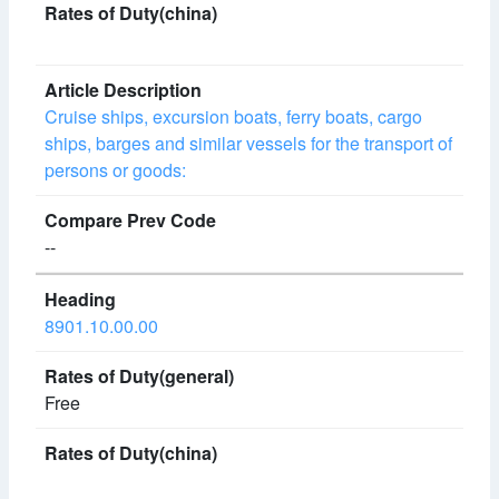
Cruise ships, excursion boats, ferry boats, cargo
ships, barges and similar vessels for the transport of
persons or goods:
--
8901.10.00.00
Free