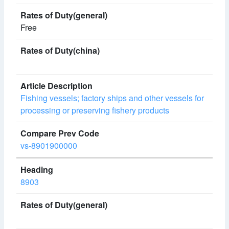
Free
Fishing vessels; factory ships and other vessels for
processing or preserving fishery products
vs-8901900000
8903