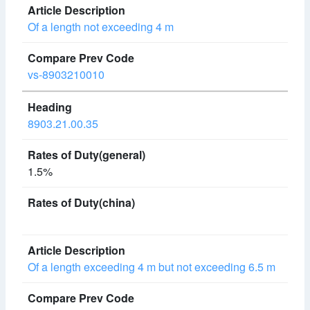
Of a length not exceeding 4 m
vs-8903210010
8903.21.00.35
1.5%
Of a length exceeding 4 m but not exceeding 6.5 m